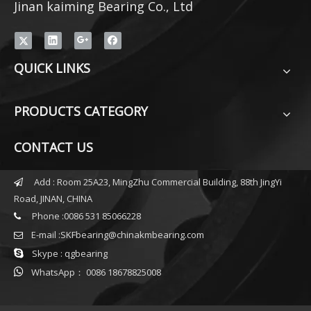
Jinan kaiming Bearing Co., Ltd
QUICK LINKS
PRODUCTS CATEGORY
CONTACT US
Add : Room 25A23, MingZhu Commercial Building, 88th JingYi

Road, JINAN, CHINA
Phone :0086 531 85066228

E-mail :
SKFbearing@chinakmbearing.com


Skype : qgbearing

WhatsApp： 0086 18678825008