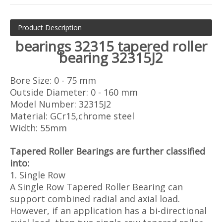
Product Description
bearings 32315 tapered roller
bearing 32315J2
Bore Size: 0 - 75 mm
Outside Diameter: 0 - 160 mm
Model Number: 32315J2
Material: GCr15,chrome steel
Width: 55mm
Tapered Roller Bearings are further classified
into:
1. Single Row
A Single Row Tapered Roller Bearing can
support combined radial and axial load.
However, if an application has a bi-directional