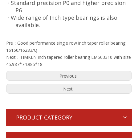
· Standard precision P0 and higher precision
P6.
· Wide range of Inch type bearings is also
available.
Pre：
Good performance single row inch taper roller bearing
16150/16283/Q
Next：
TIMKEN inch tapered roller bearing LM503310 with size
45.987*74.985*18
Previous:
Next:
PRODUCT CATEGORY