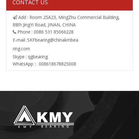
CONTACT US
Add : Room 25A23, MingZhu Commercial Building,

88th JingYi Road, JINAN, CHINA
Phone : 0086 531 85066228

E-mail :
SKFbearing@chinakmbea
ring.com
Skype : qgbearing
WhatsApp： 008618678825008