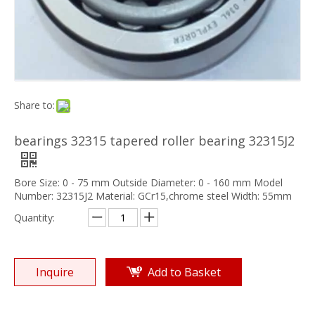
Share to:
bearings 32315 tapered roller bearing 32315J2
Bore Size: 0 - 75 mm Outside Diameter: 0 - 160 mm Model
Number: 32315J2 Material: GCr15,chrome steel Width: 55mm
Quantity:
Inquire
Add to Basket