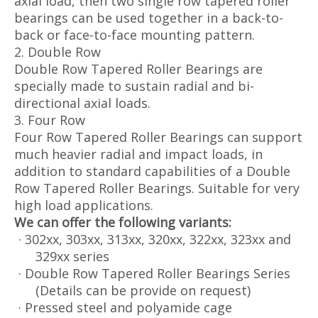
axial load, then two single row tapered roller
bearings can be used together in a back-to-
back or face-to-face mounting pattern.
2. Double Row
Double Row Tapered Roller Bearings are
specially made to sustain radial and bi-
directional axial loads.
3. Four Row
Four Row Tapered Roller Bearings can support
much heavier radial and impact loads, in
addition to standard capabilities of a Double
Row Tapered Roller Bearings. Suitable for very
high load applications.
We can offer the following variants:
· 302xx, 303xx, 313xx, 320xx, 322xx, 323xx and
329xx series
· Double Row Tapered Roller Bearings Series
(Details can be provide on request)
· Pressed steel and polyamide cage