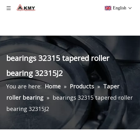
English
bearings 32315 tapered roller
bearing 32315J2
You are here:
Home
»
Products
»
Taper
roller bearing
»
bearings 32315 tapered roller
bearing 32315J2