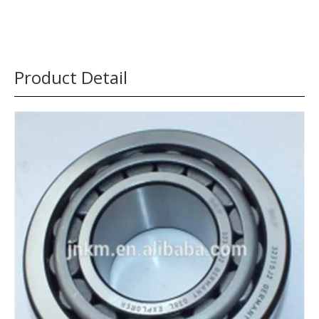
Product Detail