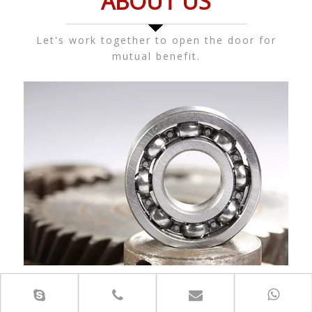
ABOUT US
Let's work together to open the door for
mutual benefit.
Jinan Kaiming Bearing Co., Ltd. is a famous bearing
manufacturer authorized agent and is one of the world