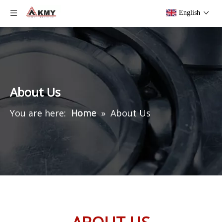
English
About Us
You are here:
Home
»
About Us