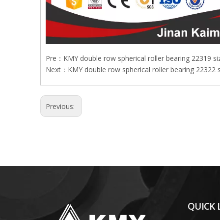
Pre：
KMY double row spherical roller bearing 22319 s
Next：
KMY double row spherical roller bearing 22322
Previous:
QUICK 