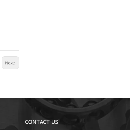
Next:
CONTACT US