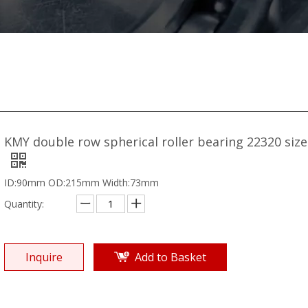
KMY double row spherical roller bearing 22320 siz
ID:90mm OD:215mm Width:73mm
Quantity:
Inquire
Add to Basket