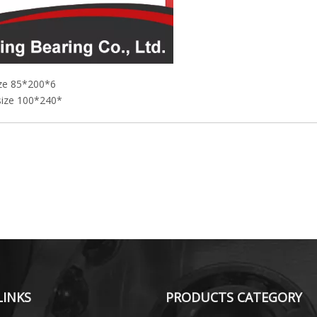
ize 85*200*6
 size 100*240*
LINKS
PRODUCTS CATEGORY