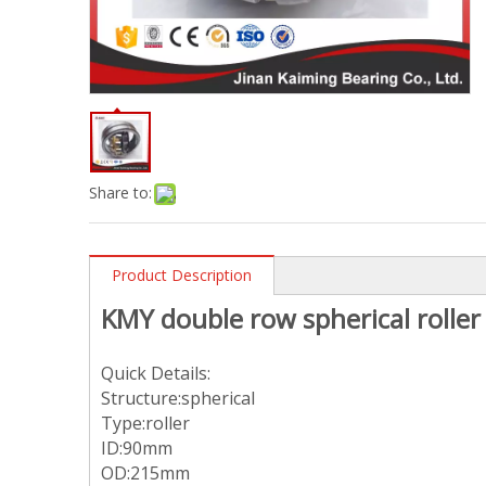
Share to:
Product Description
KMY double row spherical roll
Quick Details:
Structure:spherical
Type:roller
ID:90mm
OD:215mm