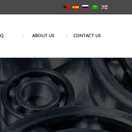
AQ
ABOUT US
CONTACT US