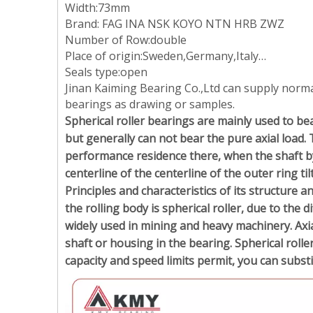
Width:73mm
Brand: FAG INA NSK KOYO NTN HRB ZWZ
Number of Row:double
Place of origin:Sweden,Germany,Italy…
Seals type:open
Jinan Kaiming Bearing Co.,Ltd can supply norm
bearings as drawing or samples.
Spherical roller bearings are mainly used to bea
but generally can not bear the pure axial load. 
performance residence there, when the shaft by t
centerline of the centerline of the outer ring ti
Principles and characteristics of its structure a
the rolling body is spherical roller, due to the d
widely used in mining and heavy machinery. Axia
shaft or housing in the bearing. Spherical rolle
capacity and speed limits permit, you can subst