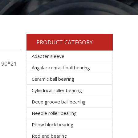
PRODUCT CATEGORY
Adapter sleeve
e 90*21
Angular contact ball bearing
Ceramic ball bearing
Cylindrical roller bearing
Deep groove ball bearing
Needle roller bearing
Pillow block bearing
Rod end bearing