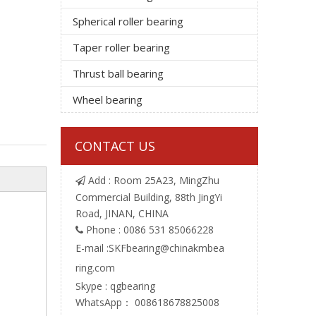
Spherical roller bearing
Taper roller bearing
Thrust ball bearing
Wheel bearing
CONTACT US
Add : Room 25A23, MingZhu

Commercial Building, 88th JingYi
Road, JINAN, CHINA
Phone : 0086 531 85066228

E-mail :
SKFbearing@chinakmbea
ring.com
Skype : qgbearing
WhatsApp： 008618678825008