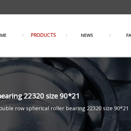
PRODUCTS
ME
NEWS
F
bearing 22320 size 90*21
uble row spherical roller bearing 22320 size 90*21