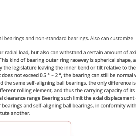
al bearings and non-standard bearings. Also can customize
r radial load, but also can withstand a certain amount of axi
This kind of bearing outer ring raceway is spherical shape, a
he legislature leaving the inner bend or tilt relative to the
lt does not exceed 0.5 ° ~ 2 °, the bearing can still be normal 
nd the same self-aligning ball bearings, the only difference is
ifferent rolling element, and thus the carrying capacity of its
l clearance range Bearing such limit the axial displacement 
r bearings and self-aligning ball bearings, in conformity wit
itute
another.