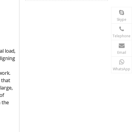
Skype
Telephone
al load,
Email
ligning
WhatsApp
work.
 that
 large,
of
h the