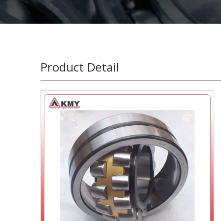
Product Detail