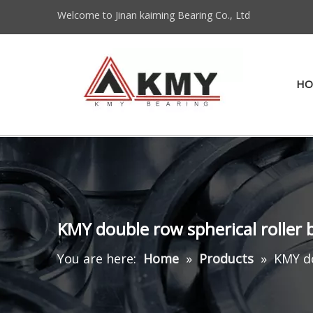
Welcome to Jinan kaiming Bearing Co., Ltd
HO
KMY double row spherical roller 
You are here:
Home
»
Products
»
KMY do