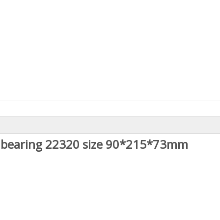
er bearing 22320 size 90*215*73mm