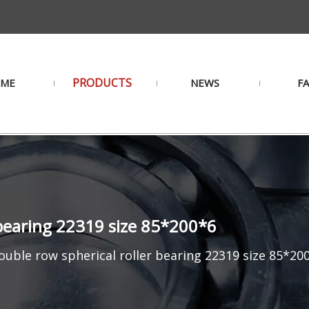
PRODUCTS
ME
NEWS
F
 bearing 22319 size 85*200*6
uble row spherical roller bearing 22319 size 85*20