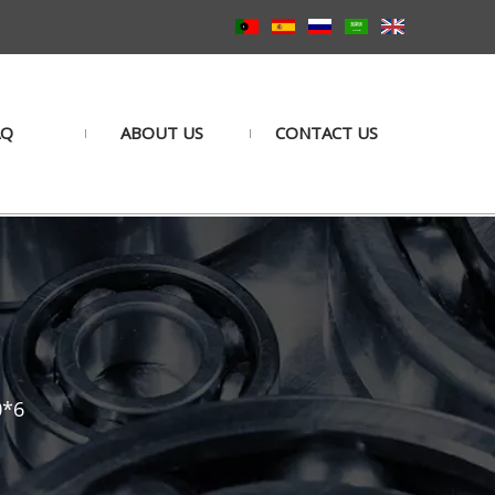
AQ
ABOUT US
CONTACT US
0*6