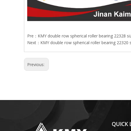
Pre：
KMY double row spherical roller bearing 22328 s
Next：
KMY double row spherical roller bearing 22320 
Previous:
QUICK 