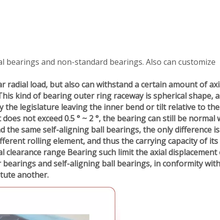
al bearings and non-standard bearings. Also can customize
r radial load, but also can withstand a certain amount of axi
This kind of bearing outer ring raceway is spherical shape, a
he legislature leaving the inner bend or tilt relative to the
lt does not exceed 0.5 ° ~ 2 °, the bearing can still be normal 
nd the same self-aligning ball bearings, the only difference is
ifferent rolling element, and thus the carrying capacity of its
l clearance range Bearing such limit the axial displacement 
r bearings and self-aligning ball bearings, in conformity wit
itute
another.