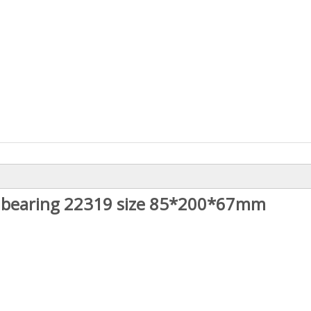
er bearing 22319 size 85*200*67mm