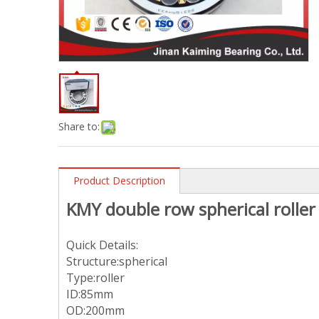
Share to:
Product Description
KMY double row spherical roll
Quick Details:
Structure:spherical
Type:roller
ID:85mm
OD:200mm