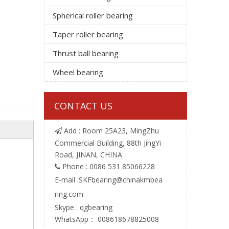
Spherical roller bearing
Taper roller bearing
Thrust ball bearing
Wheel bearing
CONTACT US
Add : Room 25A23, MingZhu

Commercial Building, 88th JingYi
Road, JINAN, CHINA
Phone : 0086 531 85066228

E-mail :
SKFbearing@chinakmbea
ring.com
Skype : qgbearing
WhatsApp： 008618678825008