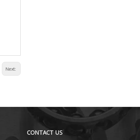
Next:
CONTACT US