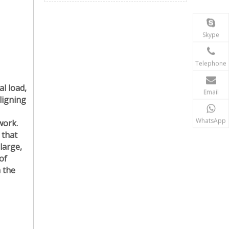
Skype
Telephone
al load,
Email
ligning
WhatsApp
work.
 that
 large,
of
h the