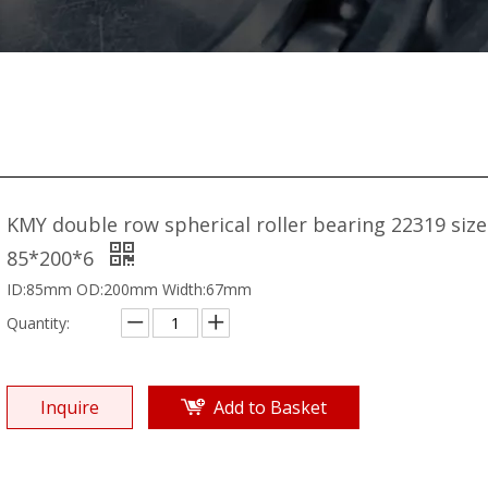
KMY double row spherical roller bearing 22319 size
85*200*6
ID:85mm OD:200mm Width:67mm
Quantity:
Inquire
Add to Basket