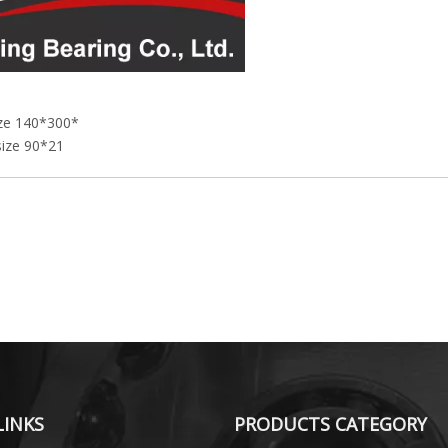
ize 140*300*
size 90*21
LINKS
PRODUCTS CATEGORY