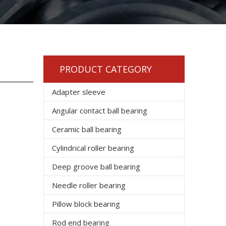
PRODUCT CATEGORY
Adapter sleeve
Angular contact ball bearing
Ceramic ball bearing
Cylindrical roller bearing
Deep groove ball bearing
Needle roller bearing
Pillow block bearing
Rod end bearing