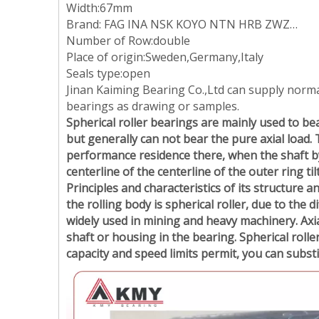
Width:67mm
Brand: FAG INA NSK KOYO NTN HRB ZWZ…
Number of Row:double
Place of origin:Sweden,Germany,Italy
Seals type:open
Jinan Kaiming Bearing Co.,Ltd can supply norm
bearings as drawing or samples.
Spherical roller bearings are mainly used to bea
but generally can not bear the pure axial load. 
performance residence there, when the shaft by t
centerline of the centerline of the outer ring ti
Principles and characteristics of its structure a
the rolling body is spherical roller, due to the d
widely used in mining and heavy machinery. Axia
shaft or housing in the bearing. Spherical rolle
capacity and speed limits permit, you can subst