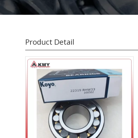
Product Detail