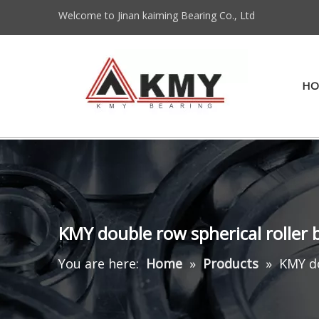
Welcome to Jinan kaiming Bearing Co., Ltd
HO
KMY double row spherical roller
You are here:
Home
»
Products
»
KMY do