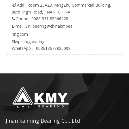
Add : Room 25A23, MingZhu Commercial Building,

88th JingYi Road, JINAN, CHINA
Phone : 0086 531 85066228

E-mail :
SKFbearing@chinakmbea
ring.com
Skype : qgbearing
WhatsApp： 008618678825008
Jinan kaiming Bearing Co., Ltd