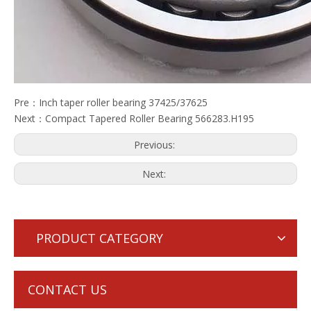
Pre：
Inch taper roller bearing 37425/37625
Next：
Compact Tapered Roller Bearing 566283.H195
Previous:
Next:
PRODUCT CATEGORY
CONTACT US