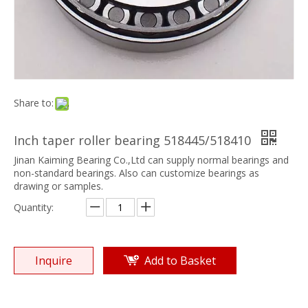
Share to:
Inch taper roller bearing 518445/518410
Jinan Kaiming Bearing Co.,Ltd can supply normal bearings and
non-standard bearings. Also can customize bearings as
drawing or samples.
Quantity:
Inquire
Add to Basket