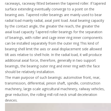
raceways, raceway fitted between the tapered roller. If tapered
surface extending eventually converge to a point on the
bearing axis. Tapered roller bearings are mainly used to bear
radial load mainly radial, axial joint load. Axial bearing capacity
by the contact angle, the greater the reach, the greater the
axial load capacity Tapered roller bearings for the separation
of bearings, with roller and cage inner ring inner components
can be installed separately from the outer ring This kind of
bearing shell limit the axis or axial displacement side allowed
tilt axis relative to shell hole. In the radial load, it will produce
additional axial force, therefore, generally in two support
bearings, the bearing outer ring and inner ring with the face
should be relatively installation.
The main purpose of such bearings: automotive front, rear,
transmission, differential, pinion shaft, spindle, construction
machinery, large-scale agricultural machinery, railway vehicles,
gear reduction, the rolling mill roll neck small deceleration
devices.