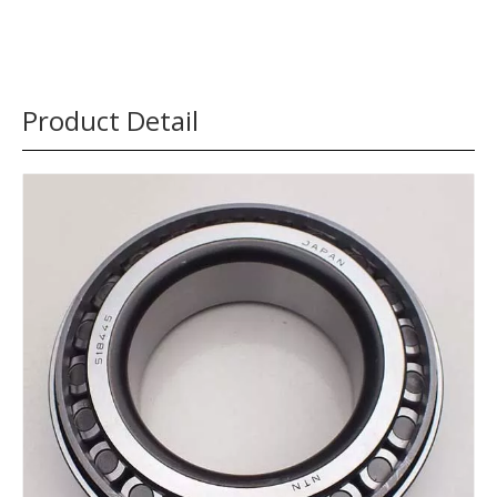
Product Detail