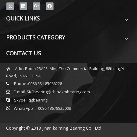
QUICK LINKS
PRODUCTS CATEGORY
CONTACT US
Add : Room 25A23, MingZhu Commercial Building, 88th JingYi

Road, JINAN, CHINA
Phone :0086 531 85066228

E-mail :
SKFbearing@chinakmbearing.com


Skype : qgbearing

WhatsApp： 0086 18678825008
Copyright
2018 Jinan kaiming Bearing Co., Ltd
