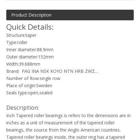
Product Description
Quick Details:
Structure:taper
Type:roller
Inner diameter:88.9mm
Outer diameter:152mm
Width:39.688mm
Brand: FAG INA NSK KOYO NTN HRB ZWZ…
Number of Row:single row
Place of origin:Sweden
Seals type:open,sealed
Description:
Inch Tapered roller bearings is refers to the dimensions are in
inches as a unit of measurement of the tapered roller
bearings, the source from the Anglo American countries.
Tapered roller bearings inside, the outer ring has a tapered