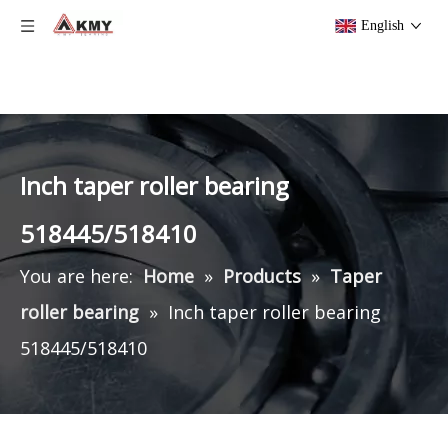
English
Inch taper roller bearing
518445/518410
You are here:
Home
»
Products
»
Taper
roller bearing
»
Inch taper roller bearing
518445/518410