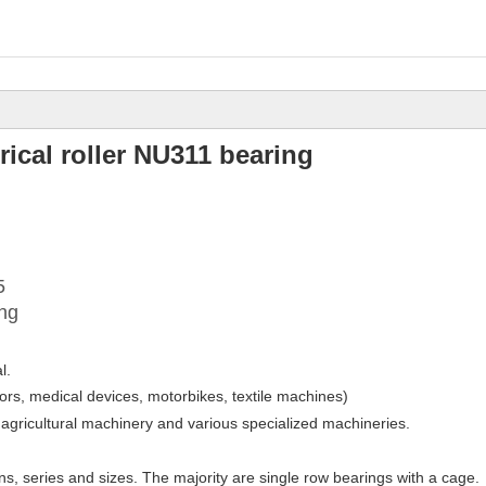
rical roller NU311 bearing
5
ing
l.
ors, medical devices, motorbikes, textile machines)
 agricultural machinery and various specialized machineries.
gns, series and sizes. The majority are single row bearings with a cage.