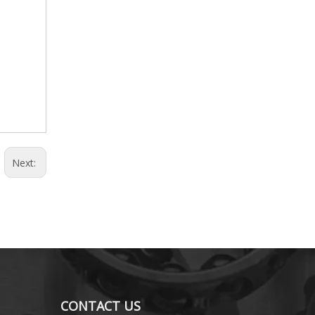
Next:
CONTACT US