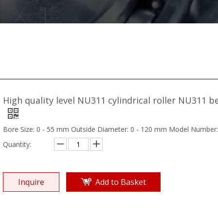
High quality level NU311 cylindrical roller NU311 b
Bore Size: 0 - 55 mm Outside Diameter: 0 - 120 mm Model Number
Quantity:
Inquire
Add to Basket