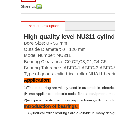
Share to:
Product Description
High quality level NU311 cylind
Bore Size:
0 - 55 mm
Outside Diameter: 0 - 120 mm
Model Number: NU311
Bearing Clearance: C0,C2,C3,C1,C4,C5
Bearing Tolerance: ABEC-1,ABEC-3,ABEC-
Type of goods: cylindrical roller NU311 bear
Application:
1)These bearing are widely used in automobile, electrica
(Home appliances, electric tools, fitness equipment, mot
2)equipment,instrument,building machinery,rolling stock
Introduction of bearings:
1. Cylindrical roller bearings are available in many desi