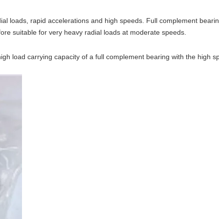
ial loads, rapid accelerations and high speeds. Full complement beari
ore suitable for very heavy radial loads at moderate speeds.
 high load carrying capacity of a full complement bearing with the high 