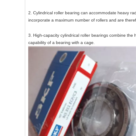
2. Cylindrical roller bearing can accommodate heavy rad
incorporate a maximum number of rollers and are theref
3. High-capacity cylindrical roller bearings combine the
capability of a bearing with a cage.