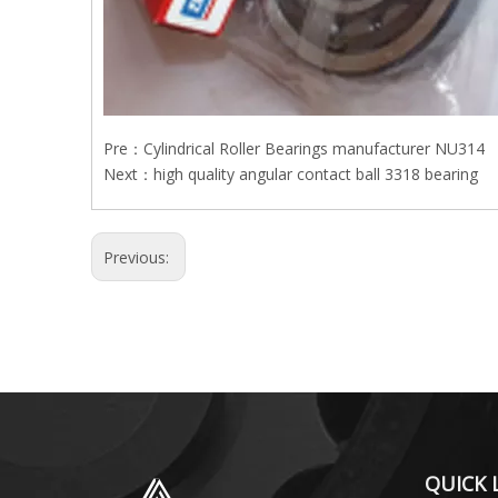
Pre：
Cylindrical Roller Bearings manufacturer NU314
Next：
high quality angular contact ball 3318 bearing
Previous:
QUICK 