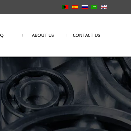
AQ
ABOUT US
CONTACT US