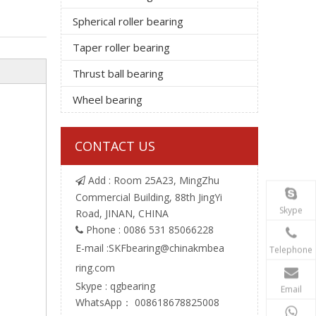
Spherical roller bearing
Taper roller bearing
Thrust ball bearing
Wheel bearing
CONTACT US
Add : Room 25A23, MingZhu

Commercial Building, 88th JingYi
Skype
Road, JINAN, CHINA
Phone : 0086 531 85066228

E-mail :
SKFbearing@chinakmbea
Telephone
ring.com
Skype : qgbearing
Email
WhatsApp： 008618678825008