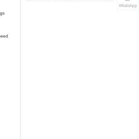
WhatsApp
ngs
speed