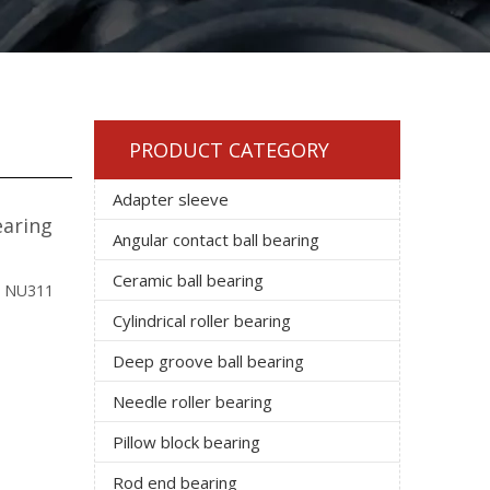
PRODUCT CATEGORY
Adapter sleeve
earing
Angular contact ball bearing
Ceramic ball bearing
: NU311
Cylindrical roller bearing
Deep groove ball bearing
Needle roller bearing
Pillow block bearing
Rod end bearing