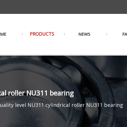
PRODUCTS
ME
NEWS
F
cal roller NU311 bearing
uality level NU311 cylindrical roller NU311 bearing