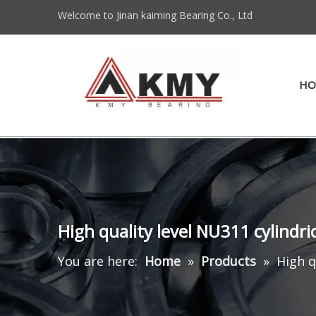
Welcome to Jinan kaiming Bearing Co., Ltd
HO
High quality level NU311 cylindri
You are here:
Home
»
Products
»
High q