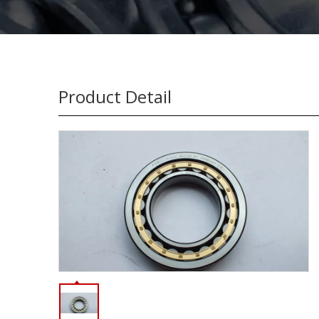
Product Detail