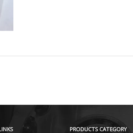
LINKS
PRODUCTS CATEGORY