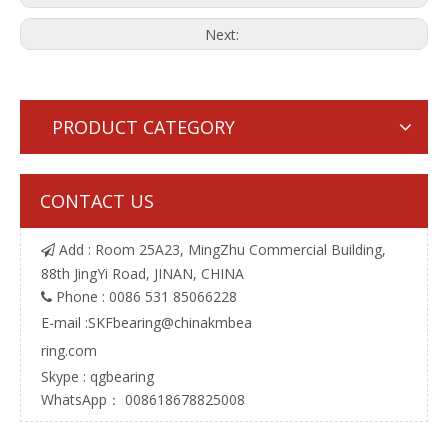
Next:
PRODUCT CATEGORY
CONTACT US
Add : Room 25A23, MingZhu Commercial Building,

88th JingYi Road, JINAN, CHINA
Phone : 0086 531 85066228

E-mail :
SKFbearing@chinakmbea
ring.com
Skype : qgbearing
WhatsApp： 008618678825008