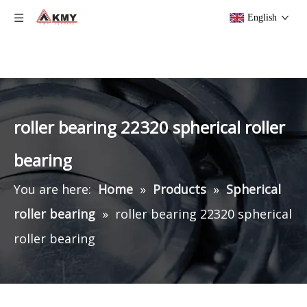
English
roller bearing 22320 spherical roller
bearing
You are here:
Home
»
Products
»
Spherical
roller bearing
»
roller bearing 22320 spherical
roller bearing