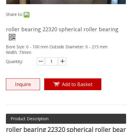
Share to:
roller bearing 22320 spherical roller bearing
Bore Size: 0 - 100 mm Outside Diameter: 0 - 215 mm
Width: 73mm
Quantity:
Inquire
Add to Basket
Product Description
roller bearing 22320 spherical roller bear