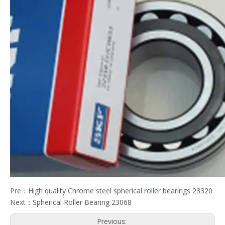
Pre：
High quality Chrome steel spherical roller bearings 23320
Next：
Spherical Roller Bearing 23068
Previous: