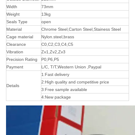
Width
73mm
Weight
13kg
Seals Type
open
Material
Chrome Steel,Carton Steel,Stainess Steel
Cage material
Nylon.steel,brass
Clearance
C0,C2,C3,C4,C5
Vibration
Zv1,Zv2,Zv3
Precision Rating
P0,P6,P5
Payment
L/C, T/T,Western Union ,Paypal
1:Fast delivery
2:High quality and competitive price
Details
3:Free sample available
4:New package