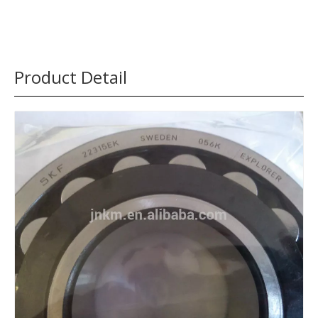
Product Detail