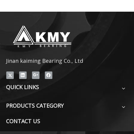
Jinan kaiming Bearing Co., Ltd
QUICK LINKS
PRODUCTS CATEGORY
CONTACT US