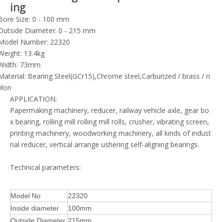
ing
Bore Size: 0 - 100 mm
Outside Diameter: 0 - 215 mm
Model Number: 22320
Weight: 13.4kg
Width: 73mm
Material: Bearing Steel(GCr15),Chrome steel,Carburized / brass / n
ylon
APPLICATION:
Papermaking machinery, reducer, railway vehicle axle, gear bo
x bearing, rolling mill rolling mill rolls, crusher, vibrating screen,
printing machinery, woodworking machinery, all kinds of indust
rial reducer, vertical arrange ushering self-aligning bearings.
Technical parameters:
Model No
22320
Inside diameter
100mm
Outside Diameter
215mm