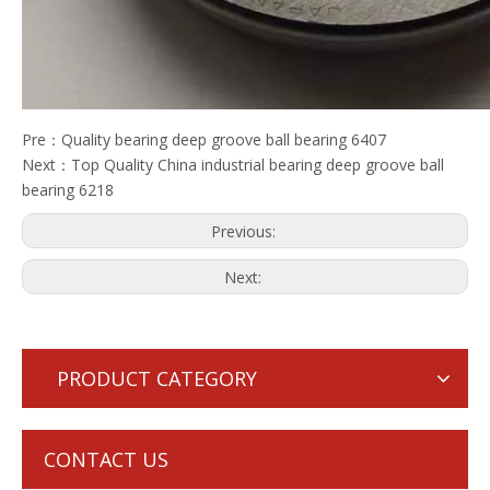
Pre：
Quality bearing deep groove ball bearing 6407
Next：
Top Quality China industrial bearing deep groove ball
bearing 6218
Previous:
Next:
PRODUCT CATEGORY
CONTACT US