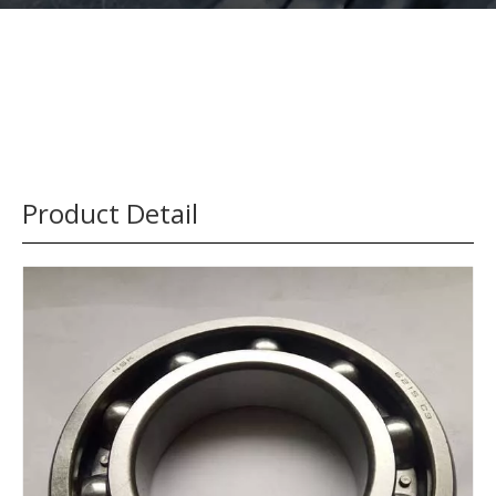
Product Detail