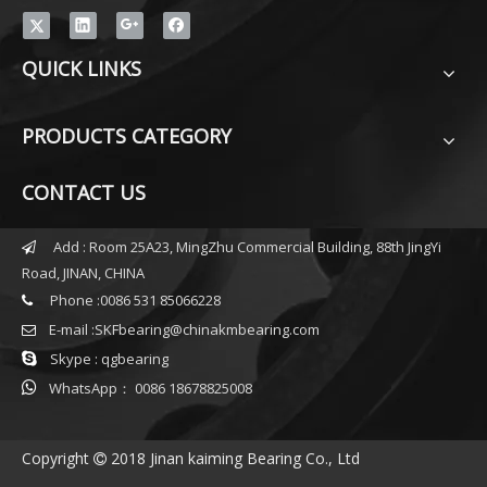
QUICK LINKS
PRODUCTS CATEGORY
CONTACT US
Add : Room 25A23, MingZhu Commercial Building, 88th JingYi

Road, JINAN, CHINA
Phone :0086 531 85066228

E-mail :
SKFbearing@chinakmbearing.com


Skype : qgbearing

WhatsApp： 0086 18678825008
Copyright
2018 Jinan kaiming Bearing Co., Ltd
