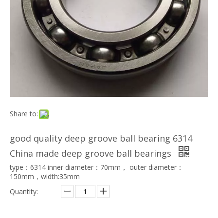
Share to:
good quality deep groove ball bearing 6314
China made deep groove ball bearings
type：6314 inner diameter：70mm， outer diameter：
150mm，width:35mm
Quantity: