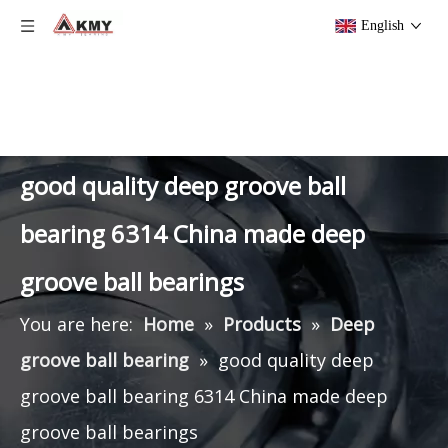
English
good quality deep groove ball
bearing 6314 China made deep
groove ball bearings
You are here:
Home
»
Products
»
Deep
groove ball bearing
»
good quality deep
groove ball bearing 6314 China made deep
groove ball bearings