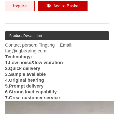
Inquire
Add to Basket
Product Description
Contact person: Tingting Email:
fag@qgbearing.com
Technology:
1.Low noise&low vibration
2.Quick delivery
3.Sample available
4.Original bearing
5.Prompt delivery
6.Strong load capability
7.Great customer service