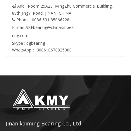
Add : Room 25A23, MingZhu Commercial Building,

88th JingYi Road, JINAN, CHINA
Phone : 0086 531 85066228

E-mail :
SKFbearing@chinakmbea
ring.com
Skype : qgbearing
WhatsApp： 008618678825008
Jinan kaiming Bearing Co., Ltd