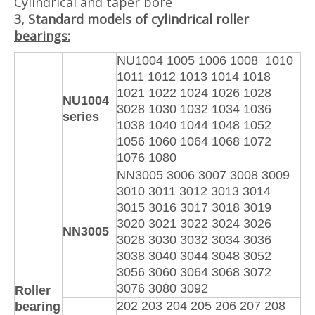
Cylindrical and taper bore
3
, Standard models of cylindrical roller
bearings:
NU1004 1005 1006 1008 1010
1011 1012 1013 1014 1018
1021 1022 1024 1026 1028
NU1004
3028 1030 1032 1034 1036
series
1038 1040 1044 1048 1052
1056 1060 1064 1068 1072
1076 1080
NN3005 3006 3007 3008 3009
3010 3011 3012 3013 3014
3015 3016 3017 3018 3019
3020 3021 3022 3024 3026
NN3005
3028 3030 3032 3034 3036
3038 3040 3044 3048 3052
3056 3060 3064 3068 3072
3076 3080 3092
Roller
202 203 204 205 206 207 208
bearing