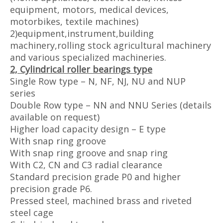
equipment, motors, medical devices,
motorbikes, textile machines)
2)equipment,instrument,building
machinery,rolling stock agricultural machinery
and various specialized machineries.
2, Cylindrical roller bearings type
Single Row type – N, NF, NJ, NU and NUP
series
Double Row type – NN and NNU Series (details
available on request)
Higher load capacity design – E type
With snap ring groove
With snap ring groove and snap ring
With C2, CN and C3 radial clearance
Standard precision grade P0 and higher
precision grade P6.
Pressed steel, machined brass and riveted
steel cage