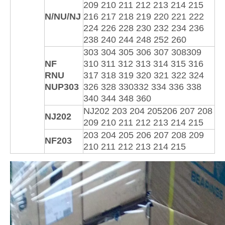
209 210 211 212 213 214 215
N/NU/NJ
216 217 218 219 220 221 222
224 226 228 230 232 234 236
238 240 244 248 252 260
303 304 305 306 307 308309
NF
310 311 312 313 314 315 316
RNU
317 318 319 320 321 322 324
NUP303
326 328 330332 334 336 338
340 344 348 360
NJ202 203 204 205206 207 208
NJ202
209 210 211 212 213 214 215
203 204 205 206 207 208 209
NF203
210 211 212 213 214 215