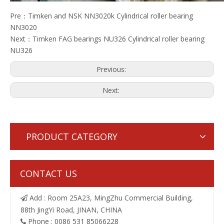
Pre：
Timken and NSK NN3020k Cylindrical roller bearing
NN3020
Next：
Timken FAG bearings NU326 Cylindrical roller bearing
NU326
Previous:
Next:
PRODUCT CATEGORY
CONTACT US
Add : Room 25A23, MingZhu Commercial Building,

88th JingYi Road, JINAN, CHINA
Phone : 0086 531 85066228
