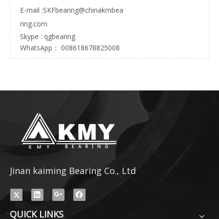
E-mail :
SKFbearing@chinakmbea
ring.com
Skype : qgbearing
WhatsApp： 008618678825008
Jinan kaiming Bearing Co., Ltd
QUICK LINKS