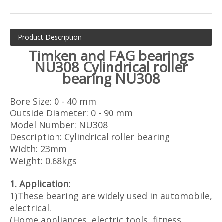
Product Description
T
imken and
FAG bearings
NU308 Cylindrical roller
bearing NU308
Bore Size: 0 - 40 mm
Outside Diameter: 0 - 90 mm
Model Number: NU308
Description: Cylindrical roller bearing
Width: 23mm
Weight: 0.68kgs
1. Application:
1)These bearing are widely used in automobile,
electrical.
(Home appliances, electric tools, fitness