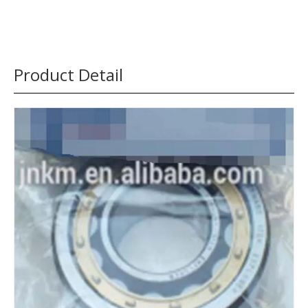
Product Detail