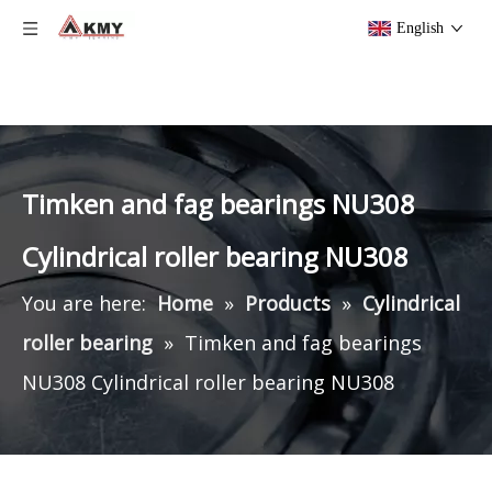
English
Timken and fag bearings NU308
Cylindrical roller bearing NU308
You are here:
Home
»
Products
»
Cylindrical
roller bearing
»
Timken and fag bearings
NU308 Cylindrical roller bearing NU308