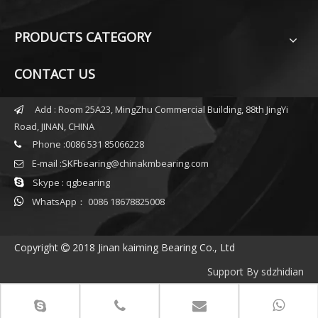
PRODUCTS CATEGORY
CONTACT US
Add : Room 25A23, MingZhu Commercial Building, 88th JingYi

Road, JINAN, CHINA
Phone :0086 531 85066228

E-mail :
SKFbearing@chinakmbearing.com


Skype : qgbearing

WhatsApp： 0086 18678825008
Copyright
2018 Jinan kaiming Bearing Co., Ltd

Support By
sdzhidian