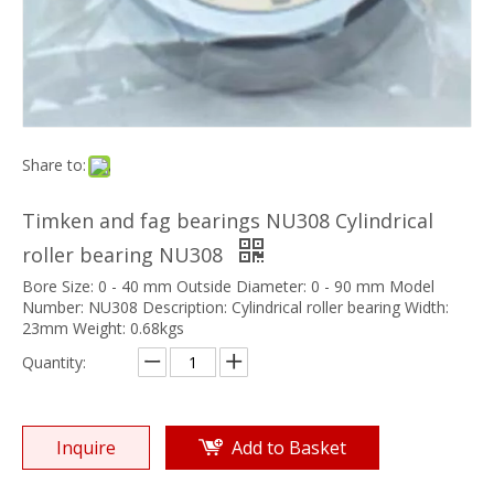
Share to:
Timken and fag bearings NU308 Cylindrical
roller bearing NU308
Bore Size: 0 - 40 mm Outside Diameter: 0 - 90 mm Model
Number: NU308 Description: Cylindrical roller bearing Width:
23mm Weight: 0.68kgs
Quantity:
Inquire
Add to Basket