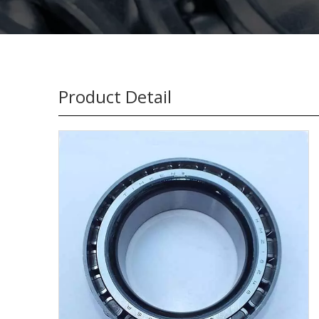
Product Detail