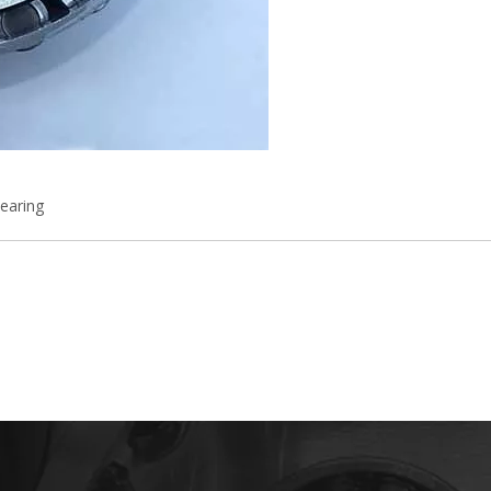
earing