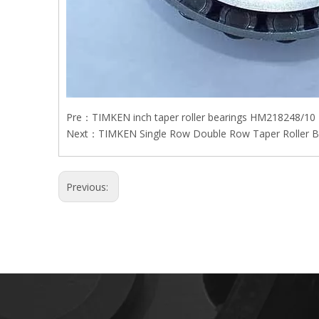
Pre：
TIMKEN inch taper roller bearings HM218248/10
Next：
TIMKEN Single Row Double Row Taper Roller B
Previous: