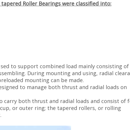
tapered Roller Bearings were classified into:
used to support combined load mainly consisting of 
assembling. During mounting and using, radial clear
 preloaded mounting can be made.
esigned to manage both thrust and radial loads on
 carry both thrust and radial loads and consist of 
up, or outer ring; the tapered rollers, or rolling
.