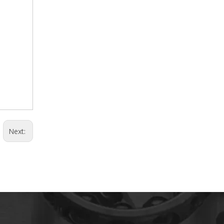
Next: