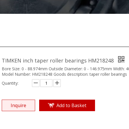
TIMKEN inch taper roller bearings HM218248
Bore Size: 0 - 88.974mm Outside Diameter: 0 - 146.975mm Width:
Model Number: HM218248 Goods description: taper roller bearings
Quantity:
Inquire
Add to Basket