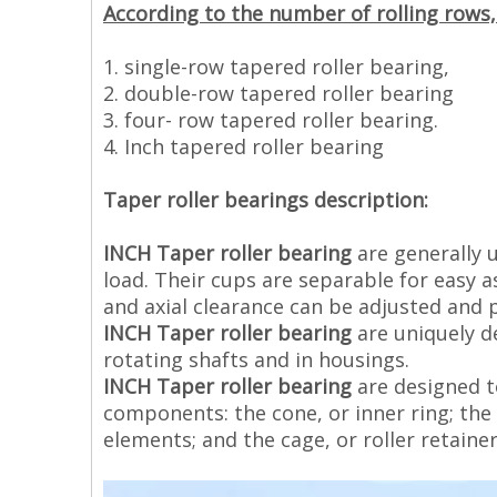
According to the number of rolling rows, 
1. single-row tapered roller bearing,
2. double-row tapered roller bearing
3. four- row tapered roller bearing.
4. Inch tapered roller bearing
Taper roller bearings description:
INCH Taper roller bearing
are generally 
load. Their cups are separable for easy 
and axial clearance can be adjusted and
INCH Taper roller bearing
are uniquely d
rotating shafts and in housings.
INCH Taper roller bearing
are designed to
components: the cone, or inner ring; the c
elements; and the cage, or roller retainer