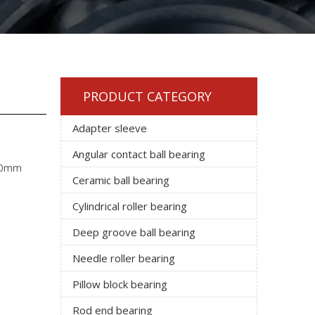
PRODUCT CATEGORY
Adapter sleeve
Angular contact ball bearing
 40mm
Ceramic ball bearing
Cylindrical roller bearing
Deep groove ball bearing
Needle roller bearing
Pillow block bearing
Rod end bearing