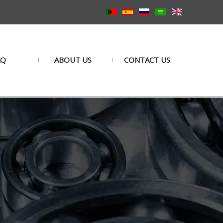
AQ
ABOUT US
CONTACT US