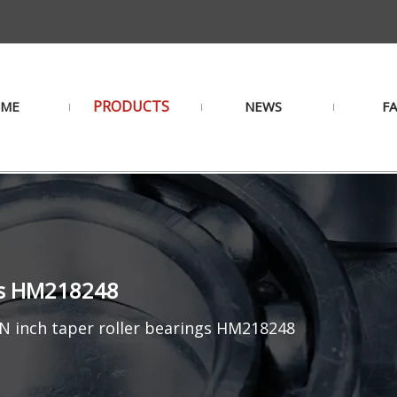
PRODUCTS
ME
NEWS
F
ngs HM218248
 inch taper roller bearings HM218248