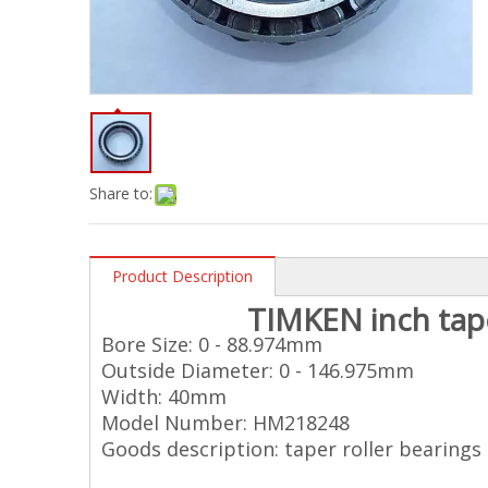
Share to:
Product Description
TIMKEN
inch
tap
Bore Size: 0 - 88.974mm
Outside Diameter: 0 - 146.975mm
Width: 40mm
Model Number: HM218248
Goods description: taper roller bearings