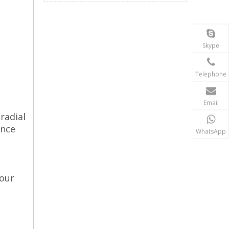
Skype
Telephone
Email
radial
ance
WhatsApp
four