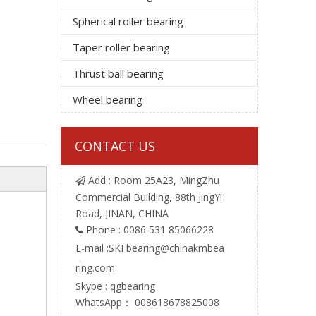
Spherical roller bearing
Taper roller bearing
Thrust ball bearing
Wheel bearing
CONTACT US
Add : Room 25A23, MingZhu

Commercial Building, 88th JingYi
Road, JINAN, CHINA
Phone : 0086 531 85066228

E-mail :
SKFbearing@chinakmbea
ring.com
Skype : qgbearing
WhatsApp： 008618678825008