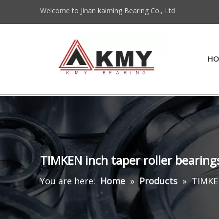
Welcome to Jinan kaiming Bearing Co., Ltd
HO
TIMKEN inch taper roller beari
You are here:
Home
»
Products
»
TIMKEN