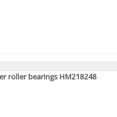
er roller bearings
HM218
248