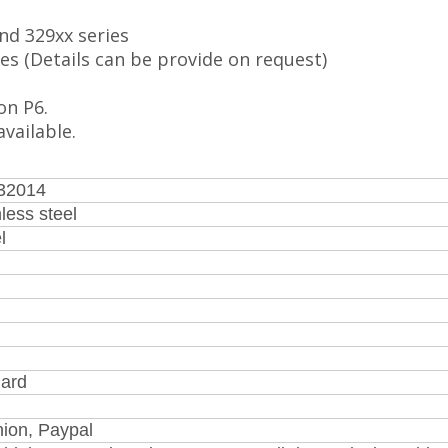
and 329xx series
s (Details can be provide on request)
on P6.
vailable.
 32014
less steel
l
ard
nion, Paypal