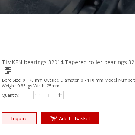
TIMKEN bearings 32014 Tapered roller bearings 3
Bore Size: 0 - 70 mm Outside Diameter: 0 - 110 mm Model Number
Weight: 0.86kgs Width: 25mm
Quantity:
Inquire
Add to Basket