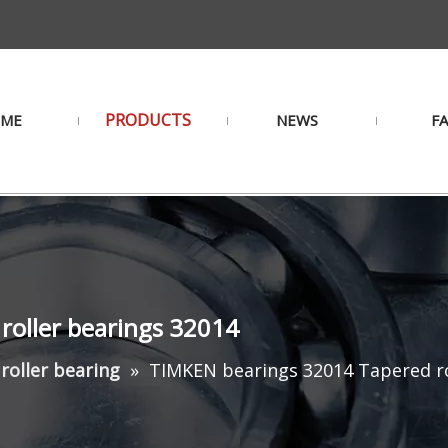
PRODUCTS
ME
NEWS
F
roller bearings 32014
roller bearing
»
TIMKEN bearings 32014 Tapered ro