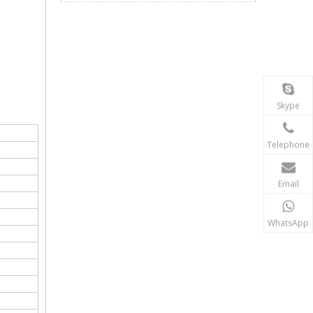
Skype
Telephone
Email
WhatsApp