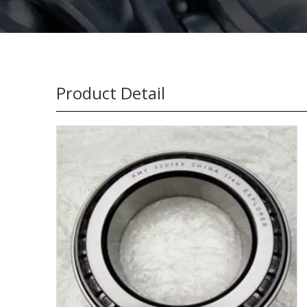
Product Detail