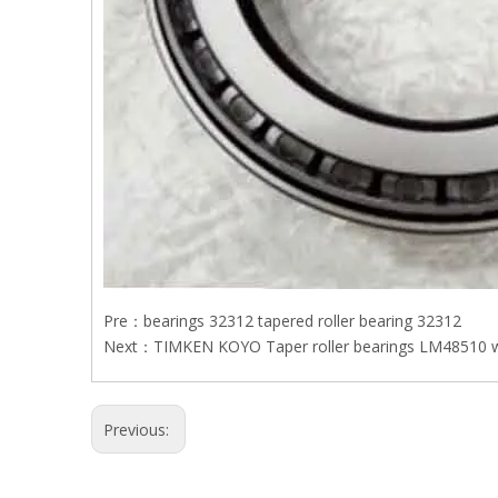
Pre：
bearings 32312 tapered roller bearing 32312
Next：
TIMKEN KOYO Taper roller bearings LM48510 
Previous: