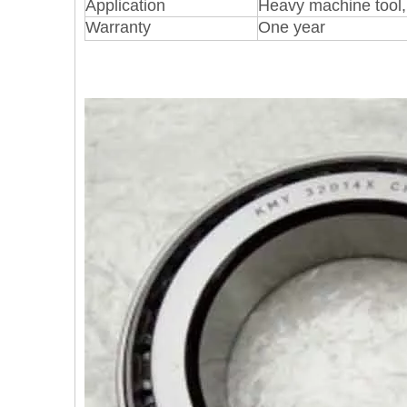
Application
Heavy machine tool, 
Warranty
One year