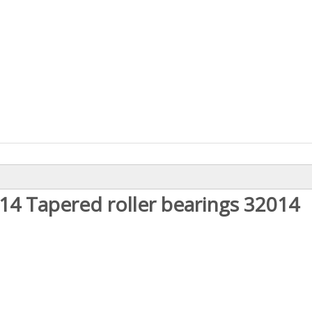
14 Tapered roller bearings 32014