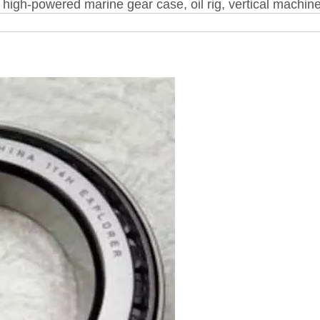
high-powered marine gear case, oil rig, vertical machine