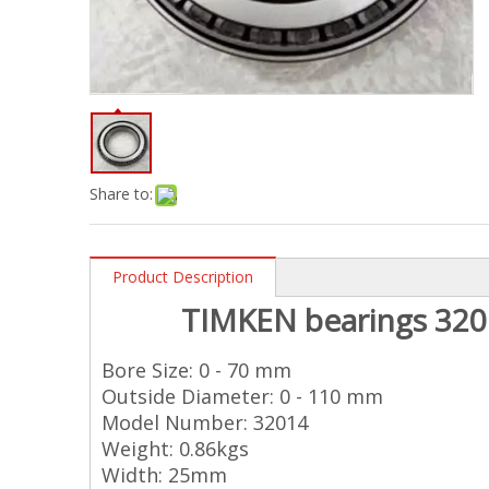
Share to:
Product Description
TIMKEN
bearings 320
Bore Size: 0 - 70 mm
Outside Diameter: 0 - 110 mm
Model Number: 32014
Weight: 0.86kgs
Width: 25mm