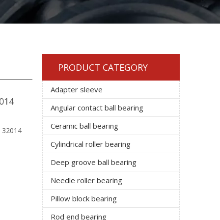
PRODUCT CATEGORY
Adapter sleeve
2014
Angular contact ball bearing
Ceramic ball bearing
: 32014
Cylindrical roller bearing
Deep groove ball bearing
Needle roller bearing
Pillow block bearing
Rod end bearing