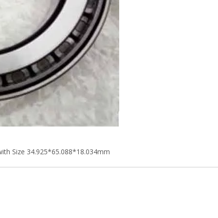
with Size 34.925*65.088*18.034mm