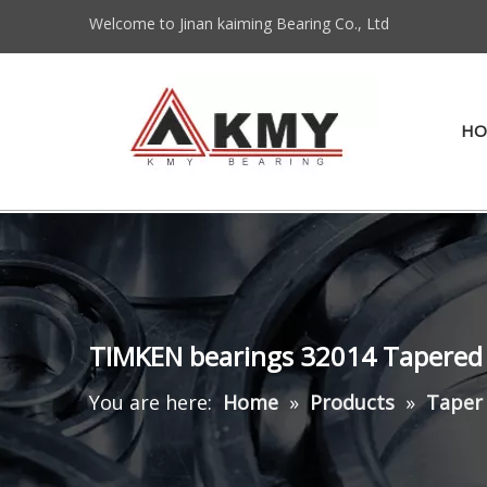
Welcome to Jinan kaiming Bearing Co., Ltd
HO
TIMKEN bearings 32014 Tapered 
You are here:
Home
»
Products
»
Taper 