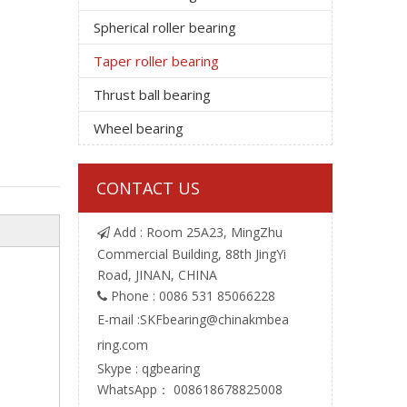
Spherical roller bearing
Taper roller bearing
Thrust ball bearing
Wheel bearing
CONTACT US
Add : Room 25A23, MingZhu

Commercial Building, 88th JingYi
Road, JINAN, CHINA
Phone : 0086 531 85066228

E-mail :
SKFbearing@chinakmbea
ring.com
Skype : qgbearing
WhatsApp： 008618678825008