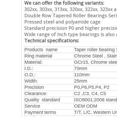
We can offer the following variants:
302xx, 303xx, 313xx, 320xx, 322xx, 323xx 
Double Row Tapered Roller Bearings Serie
Pressed steel and polyamide cage
Standard precision P0 and higher precisi
Wide range of Inch type bearings is also a
Technical specifications:
Products name
Taper roller bearing
Ring material
Chrome Steel , Stain
Material:
GCr15, Chrome stee
I.D.:
70mm
O.D.:
110mm
Width:
25mm
Precision
P0,P6,P5,P4, P2
Clearance:
C2 ,C3, C4, C5
Quality standard
ISO9001:2008 stand
Service
OEM ODM
Payment terms
T/T, L/C, Western U