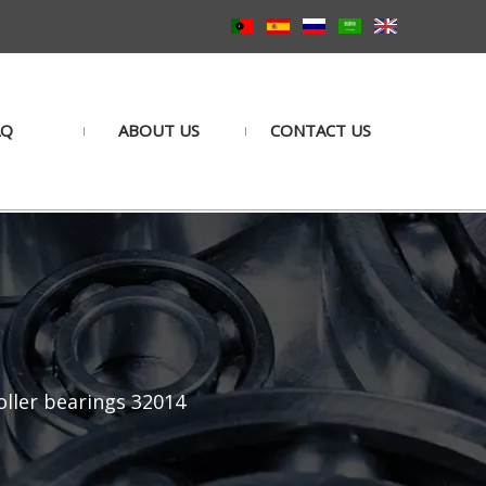
AQ
ABOUT US
CONTACT US
ller bearings 32014