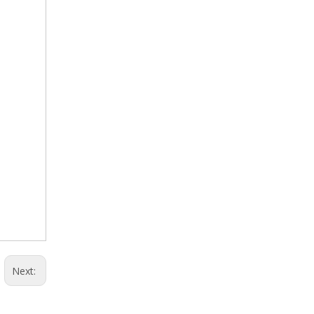
Next: