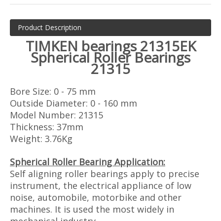
Product Description
TIMKEN
bearings 21315EK
Spherical Roller Bearings
21315
Bore Size: 0 - 75 mm
Outside Diameter: 0 - 160 mm
Model Number: 21315
Thickness: 37mm
Weight: 3.76Kg
Spherical Roller Bearing Application:
Self aligning roller bearings apply to precise
instrument, the electrical appliance of low
noise, automobile, motorbike and other
machines. It is used the most widely in