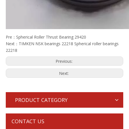
Pre：
Spherical Roller Thrust Bearing 29420
Next：
TIMKEN NSK bearings 22218 Spherical roller bearings
22218
Previous:
Next:
PRODUCT CATEGORY
CONTACT US