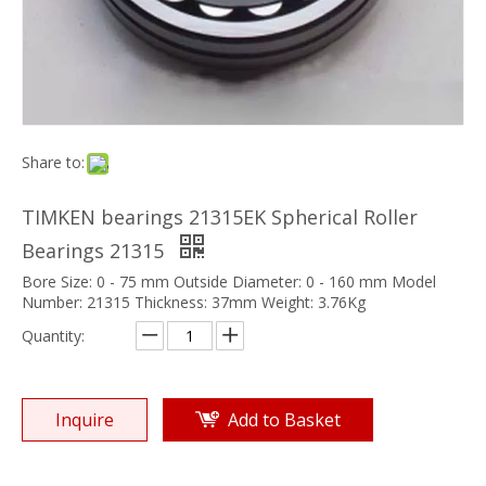
Share to:
TIMKEN bearings 21315EK Spherical Roller
Bearings 21315
Bore Size: 0 - 75 mm Outside Diameter: 0 - 160 mm Model
Number: 21315 Thickness: 37mm Weight: 3.76Kg
Quantity:
Inquire
Add to Basket