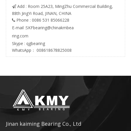
Add : Room 25A23, MingZhu Commercial Building,

88th JingYi Road, JINAN, CHINA
Phone : 0086 531 85066228

E-mail :
SKFbearing@chinakmbea
ring.com
Skype : qgbearing
WhatsApp： 008618678825008
Jinan kaiming Bearing Co., Ltd