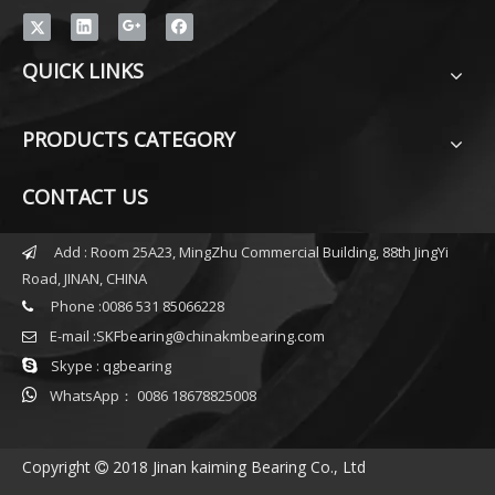
QUICK LINKS
PRODUCTS CATEGORY
CONTACT US
Add : Room 25A23, MingZhu Commercial Building, 88th JingYi

Road, JINAN, CHINA
Phone :0086 531 85066228

E-mail :
SKFbearing@chinakmbearing.com


Skype : qgbearing

WhatsApp： 0086 18678825008
Copyright
2018 Jinan kaiming Bearing Co., Ltd
