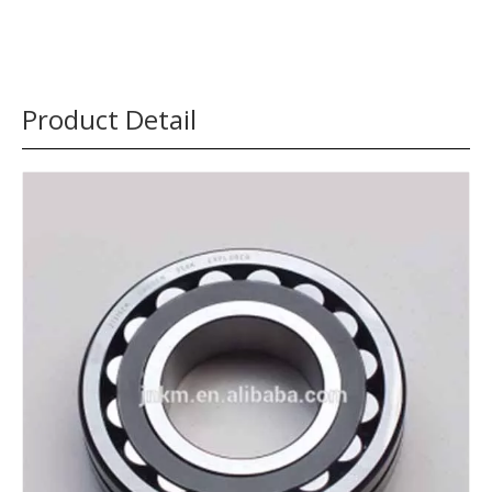
Product Detail