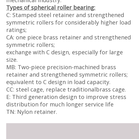
mechanical industry.
Types of spherical roller bearing:
C: Stamped steel retainer and strengthened
symmetric rollers for considerably higher load
ratings;
CA: one piece brass retainer and strengthened
symmetric rollers;
exchange with C design, especially for large
size.
MB: Two-piece precision-machined brass
retainer and strengthened symmetric rollers;
equivalent to C design in load capacity.
CC: steel cage, replace traditionalbrass cage.
E: Third generation design to improve stress
distribution for much longer service life
TN: Nylon retainer.