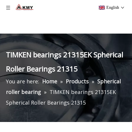
English
TIMKEN bearings 21315EK Spherical
Roller Bearings 21315
You are here:
Home
»
Products
»
Spherical
roller bearing
»
TIMKEN bearings 21315EK
Spherical Roller Bearings 21315