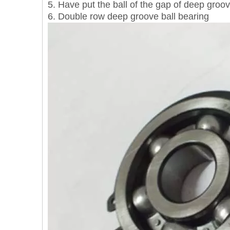
5. Have put the ball of the gap of deep groov
6. Double row deep groove ball bearing