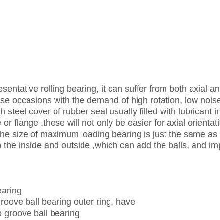
sentative rolling bearing, it can suffer from both axial a
these occasions with the demand of high rotation, low nois
h steel cover of rubber seal usually filled with lubricant i
or flange ,these will not only be easier for axial orientat
. The size of maximum loading bearing is just the same as
in the inside and outside ,which can add the balls, and i
earing
groove ball bearing outer ring, have
p groove ball bearing