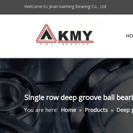
Welcome to Jinan kaiming Bearing Co., Ltd
HO
Single row deep groove ball bear
You are here:
Home
»
Products
»
Deep g