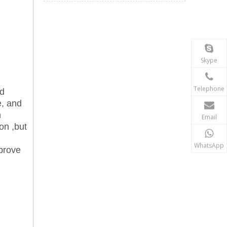
Skype
Telephone
nd
e, and
n
Email
ion ,but
WhatsApp
mprove