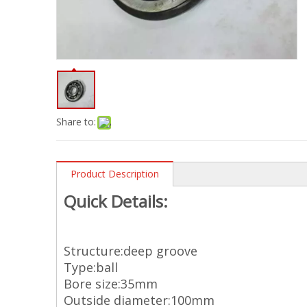
Share to:
Product Description
Quick Details:
Structure:deep groove
Type:ball
Bore size:35mm
Outside diameter:100mm