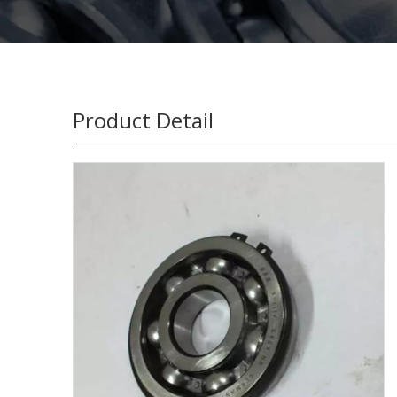
Product Detail