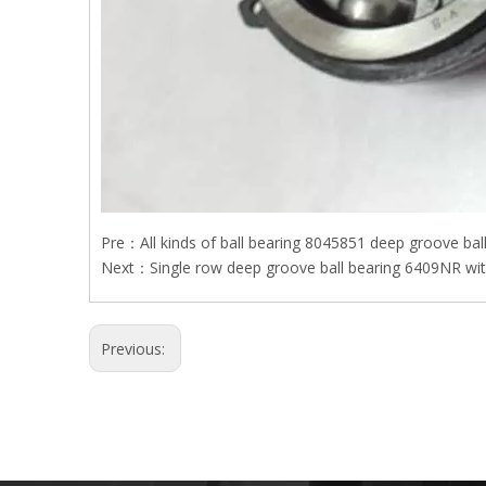
Pre：
All kinds of ball bearing 8045851 deep groove bal
Next：
Single row deep groove ball bearing 6409NR with
Previous: