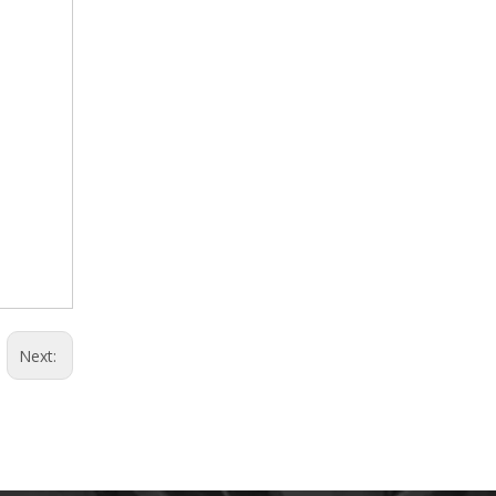
Next: