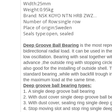
Width:25mm
Weight:0.95kg
Brand: NSK KOYO NTN HRB ZWZ…
Number of Row:single row
Place of origin:Sweden
Seals type:open, sealed
Deep Groove Ball Bearing
is the most repre
bidirectional radial load. It can be used in 
low oscillation. Bearing with seal together wit
advance ,the outside ring with stopping circle 
also good for the installing of outside shell
standard bearing ,while with backfill trough 
the maximum load at the same time.
Deep groove ball bearing types:
1. A single deep groove ball bearing
2. With dust cover single deep groove ball b
3. With dust cover, sealing ring single deep 
4. Stop moving slot and stop ring single dee