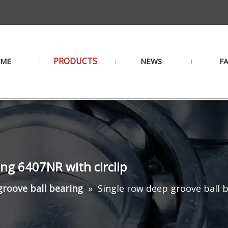
PRODUCTS
ME
NEWS
F
ing 6407NR with circlip
roove ball bearing
»
Single row deep groove ball b