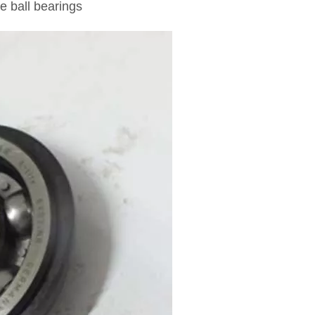
e ball bearings