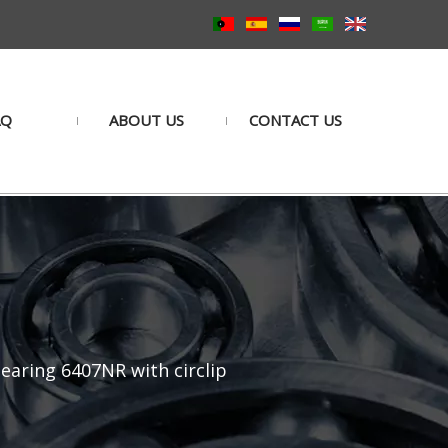
AQ
ABOUT US
CONTACT US
earing 6407NR with circlip