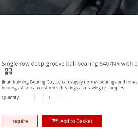
Single row deep groove ball bearing 6407NR with ci
Jinan Kaiming Bearing Co.,Ltd can supply normal bearings and non-
bearings. Also can customize bearings as drawing or samples.
Quantity:
Inquire
Add to Basket