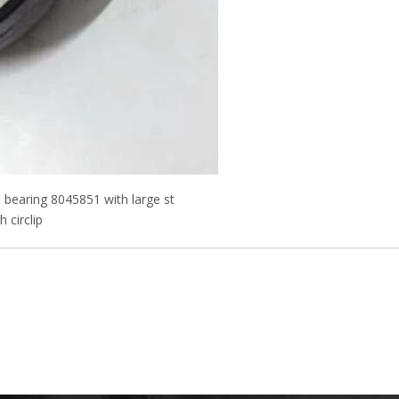
l bearing 8045851 with large st
 circlip