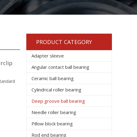
PRODUCT CATEGORY
Adapter sleeve
rclip
Angular contact ball bearing
Ceramic ball bearing
standard
Cylindrical roller bearing
Deep groove ball bearing
Needle roller bearing
Pillow block bearing
Rod end bearing