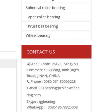
Spherical roller bearing
Taper roller bearing
Thrust ball bearing
Wheel bearing
CONTACT US
Add : Room 25A23, MingZhu

Commercial Building, 88th JingYi
Road, JINAN, CHINA
Phone : 0086 531 85066228

E-mail :
SKFbearing@chinakmbea
ring.com
Skype : qgbearing
WhatsApp： 008618678825008