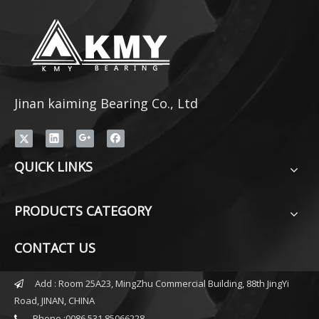
Jinan kaiming Bearing Co., Ltd
QUICK LINKS
PRODUCTS CATEGORY
CONTACT US
Add : Room 25A23, MingZhu Commercial Building, 88th JingYi

Road, JINAN, CHINA
Phone :0086 531 85066228
