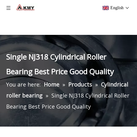
English
Single NJ318 Cylindrical Roller
Bearing Best Price Good Quality
You are here:
Home
»
Products
»
Cylindrical
roller bearing
»
Single NJ318 Cylindrical Roller
Bearing Best Price Good Quality