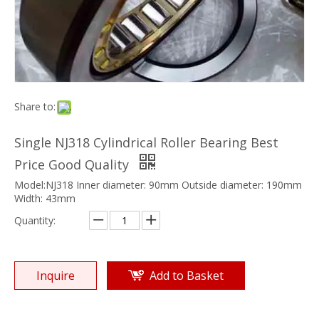
Share to:
Single NJ318 Cylindrical Roller Bearing Best
Price Good Quality
Model:NJ318 Inner diameter: 90mm Outside diameter: 190mm
Width: 43mm
Quantity:
Inquire
Add to Basket