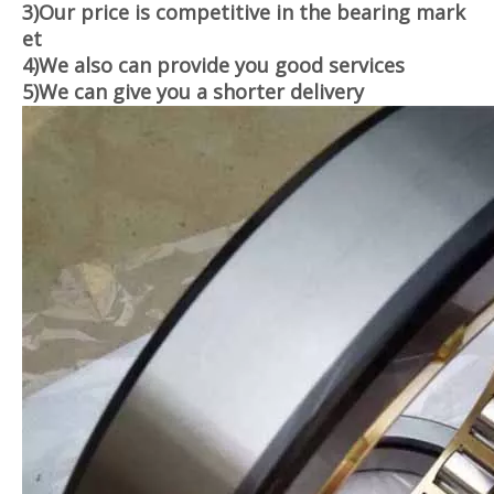
3)Our price is competitive in the bearing mark
et
4)We also can provide you good services
5)
We can give you a shorter delivery