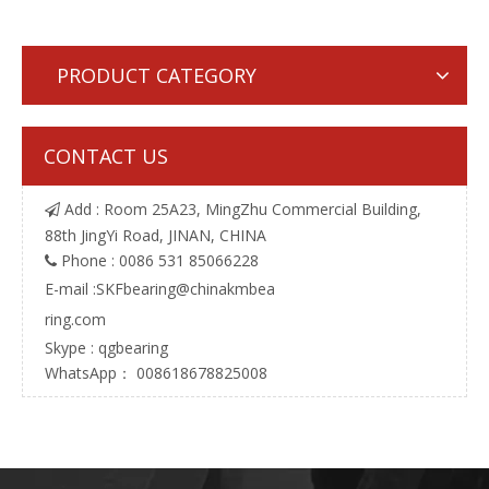
PRODUCT CATEGORY
CONTACT US
Add : Room 25A23, MingZhu Commercial Building,

88th JingYi Road, JINAN, CHINA
Phone : 0086 531 85066228

E-mail :
SKFbearing@chinakmbea
ring.com
Skype : qgbearing
WhatsApp： 008618678825008