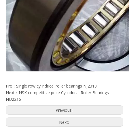
Pre：
Single row cylindrical roller bearings NJ2310
Next：
NSK competitive price Cylindrical Roller Bearings
NU2216
Previous:
Next: