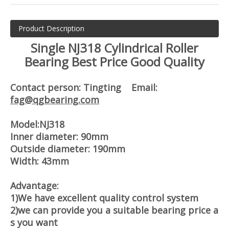
Product Description
Single NJ318 Cylindrical Roller
Bearing Best Price Good Quality
Contact person: Tingting Email:
fag@qgbearing.com
Model:NJ318
Inner diameter: 90mm
Outside diameter: 190mm
Width: 43mm
Advantage:
1)We have excellent quality control system
2)we can provide you a suitable bearing price a
s you want