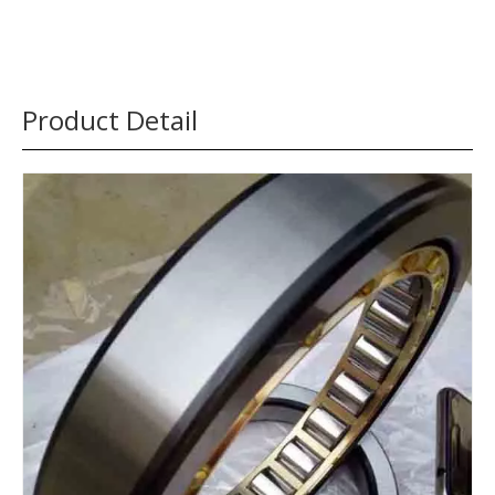
Product Detail