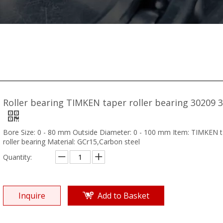
Roller bearing TIMKEN taper roller bearing 30209 
Bore Size: 0 - 80 mm Outside Diameter: 0 - 100 mm Item: TIMKEN 
roller bearing Material: GCr15,Carbon steel
Quantity:
Inquire
Add to Basket