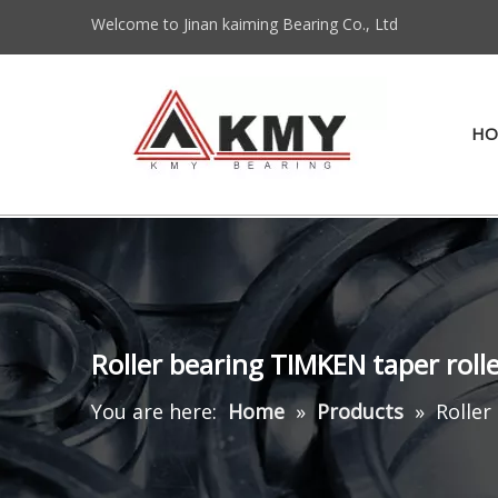
Welcome to Jinan kaiming Bearing Co., Ltd
HO
Roller bearing TIMKEN taper rol
You are here:
Home
»
Products
»
Roller