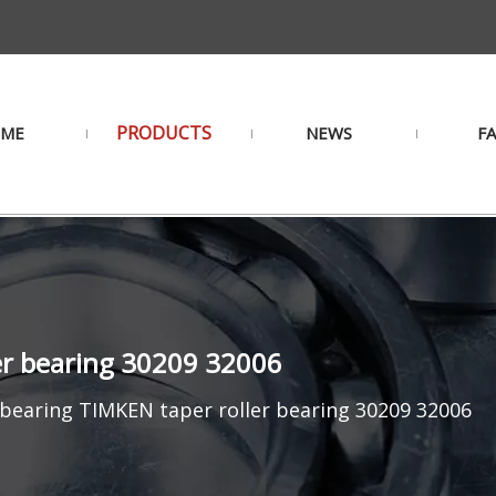
PRODUCTS
ME
NEWS
F
ler bearing 30209 32006
 bearing TIMKEN taper roller bearing 30209 32006