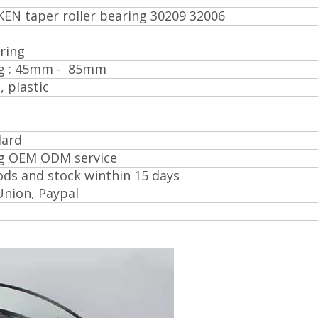
KEN taper roller bearing 30209 32006
ring
ing : 45mm - 85mm
, plastic
0
dard
ng OEM ODM service
ds and stock winthin 15 days
Union, Paypal