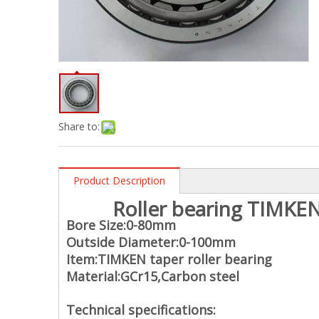
Share to:
Product Description
Roller bearing TIMKEN
Bore Size:0-80mm
Outside Diameter:0-100mm
Item:TIMKEN taper roller bearing
Material:
GCr15,Carbon steel
Technical specifications: