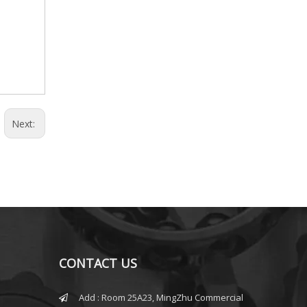
Next:
CONTACT US
Add : Room 25A23, MingZhu Commercial
