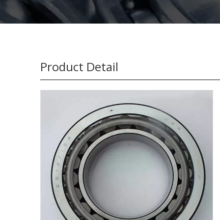
Product Detail