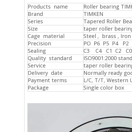
Products name
Roller bearing TIM
Brand
TIMKEN
Series
Tapered Roller Bea
S
ize
taper roller bear
Cage material
Steel , brass , Iron 
Precision
PO P6 P5 P4 P2
Sealing
C3 C4 C1 C2 C
Quality standard
ISO9001:2000 stan
Service
taper roller beari
Delivery date
Normally ready goo
Payment terms
L/C, T/T, Western 
Package
Single color box