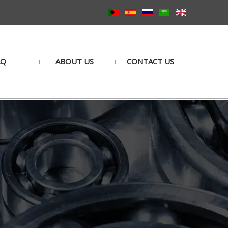
AQ
ABOUT US
CONTACT US