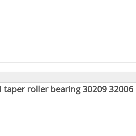
 taper roller bearing 30209 32006