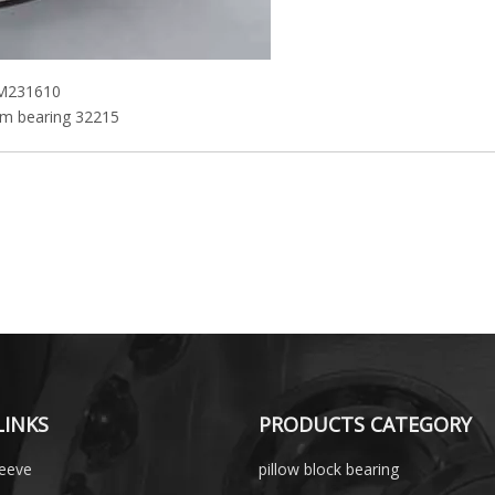
KM231610
m bearing 32215
LINKS
PRODUCTS CATEGORY
leeve
pillow block bearing