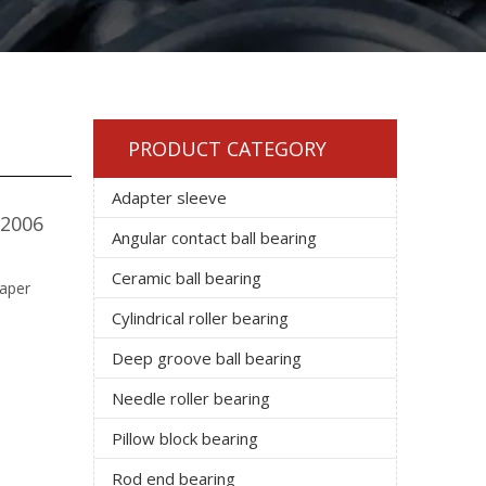
PRODUCT CATEGORY
Adapter sleeve
32006
Angular contact ball bearing
Ceramic ball bearing
taper
Cylindrical roller bearing
Deep groove ball bearing
Needle roller bearing
Pillow block bearing
Rod end bearing