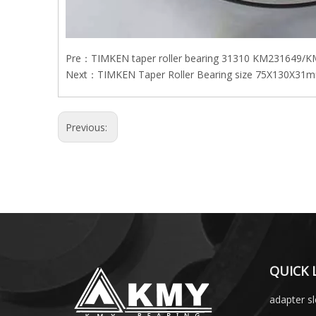
Pre：
TIMKEN taper roller bearing 31310 KM231649/
Next：
TIMKEN Taper Roller Bearing size 75X130X31m
Previous:
QUICK 
adapter s