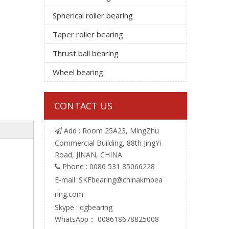
Spherical roller bearing
Taper roller bearing
Thrust ball bearing
Wheel bearing
CONTACT US
Add : Room 25A23, MingZhu

Commercial Building, 88th JingYi
Road, JINAN, CHINA
Phone : 0086 531 85066228

E-mail :
SKFbearing@chinakmbea
ring.com
Skype : qgbearing
WhatsApp： 008618678825008