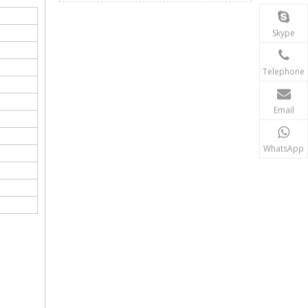
Skype
Telephone
Email
WhatsApp