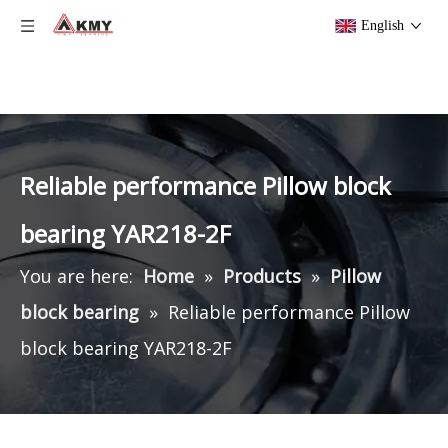
English
Reliable performance Pillow block
bearing YAR218-2F
You are here:
Home
»
Products
»
Pillow
block bearing
»
Reliable performance Pillow
block bearing YAR218-2F