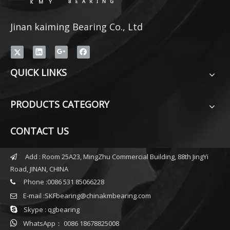
Jinan kaiming Bearing Co., Ltd
QUICK LINKS
PRODUCTS CATEGORY
CONTACT US
Add : Room 25A23, MingZhu Commercial Building, 88th JingYi

Road, JINAN, CHINA
Phone :0086 531 85066228

E-mail :
SKFbearing@chinakmbearing.com


Skype : qgbearing

WhatsApp： 0086 18678825008