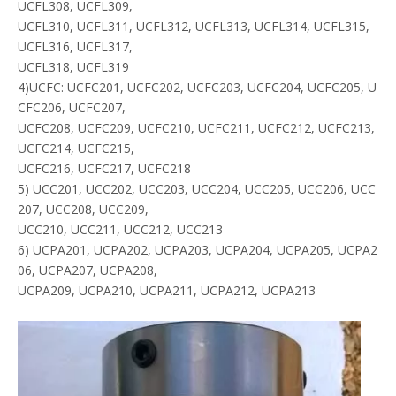
UCFL308, UCFL309,
UCFL310, UCFL311, UCFL312, UCFL313, UCFL314, UCFL315,
UCFL316, UCFL317,
UCFL318, UCFL319
4)UCFC: UCFC201, UCFC202, UCFC203, UCFC204, UCFC205, U
CFC206, UCFC207,
UCFC208, UCFC209, UCFC210, UCFC211, UCFC212, UCFC213,
UCFC214, UCFC215,
UCFC216, UCFC217, UCFC218
5) UCC201, UCC202, UCC203, UCC204, UCC205, UCC206, UCC
207, UCC208, UCC209,
UCC210, UCC211, UCC212, UCC213
6) UCPA201, UCPA202, UCPA203, UCPA204, UCPA205, UCPA2
06, UCPA207, UCPA208,
UCPA209, UCPA210, UCPA211, UCPA212, UCPA213