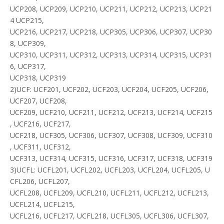
UCP208, UCP209, UCP210, UCP211, UCP212, UCP213, UCP21
4 UCP215,
UCP216, UCP217, UCP218, UCP305, UCP306, UCP307, UCP30
8, UCP309,
UCP310, UCP311, UCP312, UCP313, UCP314, UCP315, UCP31
6, UCP317,
UCP318, UCP319
2)UCF: UCF201, UCF202, UCF203, UCF204, UCF205, UCF206,
UCF207, UCF208,
UCF209, UCF210, UCF211, UCF212, UCF213, UCF214, UCF215
, UCF216, UCF217,
UCF218, UCF305, UCF306, UCF307, UCF308, UCF309, UCF310
, UCF311, UCF312,
UCF313, UCF314, UCF315, UCF316, UCF317, UCF318, UCF319
3)UCFL: UCFL201, UCFL202, UCFL203, UCFL204, UCFL205, U
CFL206, UCFL207,
UCFL208, UCFL209, UCFL210, UCFL211, UCFL212, UCFL213,
UCFL214, UCFL215,
UCFL216, UCFL217, UCFL218, UCFL305, UCFL306, UCFL307,