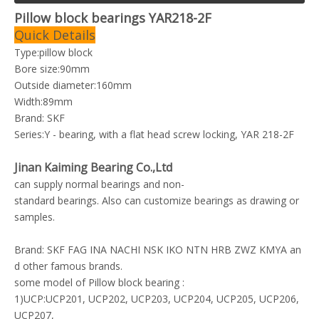
Pillow block bearings YAR218-2F
Quick Details
Type:pillow block
Bore size:90mm
Outside diameter:160mm
Width:89mm
Brand: SKF
Series:Y - bearing, with a flat head screw locking, YAR 218-2F
Jinan Kaiming Bearing Co.,Ltd
can supply normal bearings and non-
standard bearings. Also can customize bearings as drawing or
samples.
Brand: SKF FAG INA NACHI NSK IKO NTN HRB ZWZ KMYA an
d other famous brands.
some model of Pillow block bearing :
1)UCP:UCP201, UCP202, UCP203, UCP204, UCP205, UCP206,
UCP207,