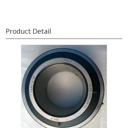
Product Detail