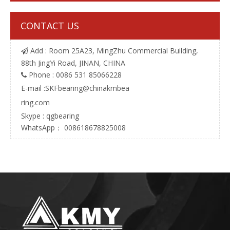
CONTACT US
Add : Room 25A23, MingZhu Commercial Building,

88th JingYi Road, JINAN, CHINA
Phone : 0086 531 85066228

E-mail :
SKFbearing@chinakmbea
ring.com
Skype : qgbearing
WhatsApp： 008618678825008