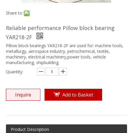
Share to:
Reliable performance Pillow block bearing
YAR218-2F
Pillow block bearings YAR218-2F are used for: machine tools,
metallurgy, aerospace industry, petrochemical, textile,
machinery, electrical machinery,power tools, vehicle
manufacturing, shipbuilding.
Quantity:
Inquire
Add to Basket
Product Description