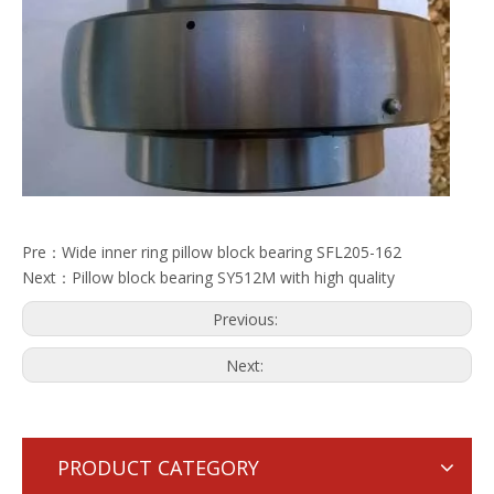
Pre：
Wide inner ring pillow block bearing SFL205-162
Next：
Pillow block bearing SY512M with high quality
Previous:
Next:
PRODUCT CATEGORY