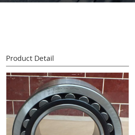
Product Detail