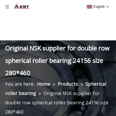
English
Original NSK supplier for double row
spherical roller bearing 24156 size
280*460
You are here:
Home
»
Products
»
Spherical
roller bearing
»
Original NSK supplier for
double row spherical roller bearing 24156 size
280*460