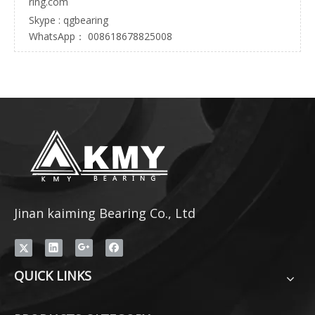
ring.com
Skype : qgbearing
WhatsApp： 008618678825008
Jinan kaiming Bearing Co., Ltd
QUICK LINKS