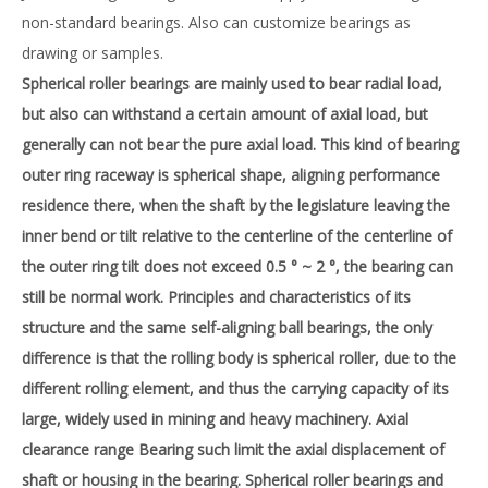
non-standard bearings. Also can customize bearings as
drawing or samples.
Spherical roller bearings are mainly used to bear radial load,
but also can withstand a certain amount of axial load, but
generally can not bear the pure axial load. This kind of bearing
outer ring raceway is spherical shape, aligning performance
residence there, when the shaft by the legislature leaving the
inner bend or tilt relative to the centerline of the centerline of
the outer ring tilt does not exceed 0.5 ° ~ 2 °, the bearing can
still be normal work. Principles and characteristics of its
structure and the same self-aligning ball bearings, the only
difference is that the rolling body is spherical roller, due to the
different rolling element, and thus the carrying capacity of its
large, widely used in mining and heavy machinery. Axial
clearance range Bearing such limit the axial displacement of
shaft or housing in the bearing. Spherical roller bearings and