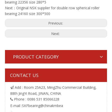
bearing 22356 size 280*5
Next：
Original NSK supplier for double row spherical roller
bearing 24160 size 300*500
Previous:
Next:
PRODUCT CATEGORY
CONTACT US
Add : Room 25A23, MingZhu Commercial Building,

88th JingYi Road, JINAN, CHINA
Phone : 0086 531 85066228

E-mail :
SKFbearing@chinakmbea