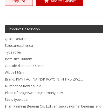
Inquire
Add to Basket
Product Description
Quick Details:
Structure:spherical
Type:roller
Bore size:280mm
Outside diameter:460mm
Width:180mm
Brand: KMY FAG INA NSK KOYO NTN HRB ZWZ…
Number of Row:double
Place of origin:Sweden,Germany,Italy…
Seals type:open
Jinan Kaiming Bearing Co.,Ltd can supply normal bearings and