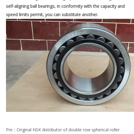
self-aligning ball bearings, in conformity with the capacity and
speed limits permit, you can substitute
another.
Pre：
Original NSK distributor of double row spherical roller