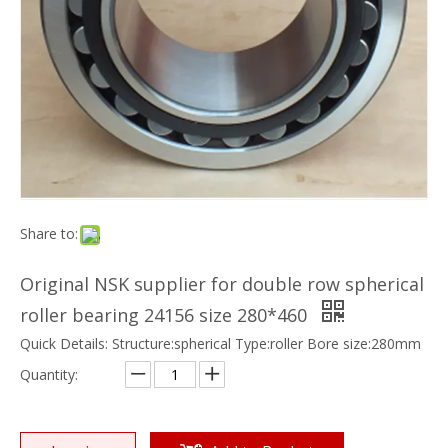
Share to:
Original NSK supplier for double row spherical
roller bearing 24156 size 280*460
Quick Details: Structure:spherical Type:roller Bore size:280mm
Quantity: