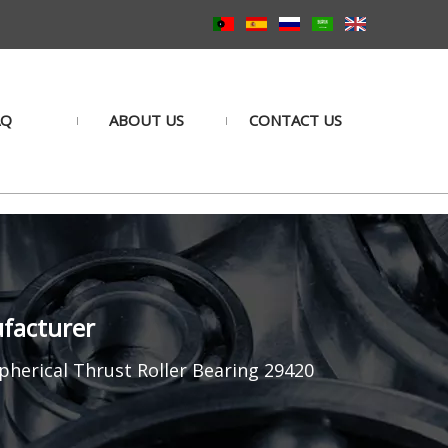
AQ
ABOUT US
CONTACT US
ufacturer
pherical Thrust Roller Bearing 29420