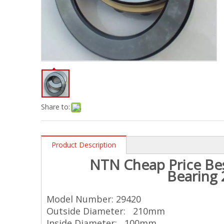
Share to:
Product Description
NTN
Cheap Price Bes
Bearing
Model Number: 29420
Outside Diameter: 210mm
Inside Diameter: 100mm