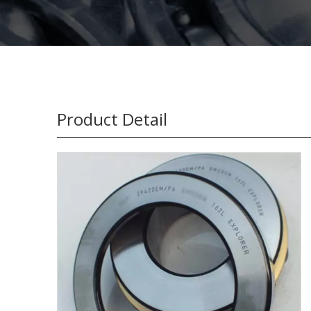
Product Detail