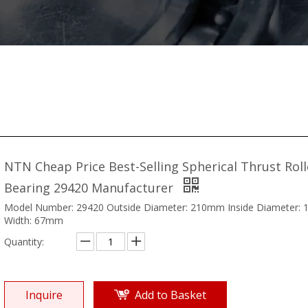
NTN Cheap Price Best-Selling Spherical Thrust Roll
Bearing 29420 Manufacturer
Model Number: 29420 Outside Diameter: 210mm Inside Diameter:
Width: 67mm
Quantity:
Inquire
Add to Basket