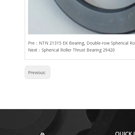
Pre：
NTN 21315 EK Bearing, Double-row Spherical Rol
Next：
Spherical Roller Thrust Bearing 29420
Previous:
QUICK 