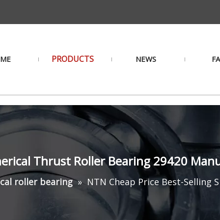
PRODUCTS
ME
NEWS
F
herical Thrust Roller Bearing 29420 Man
cal roller bearing
»
NTN Cheap Price Best-Selling S