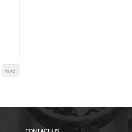
Next:
CONTACT US