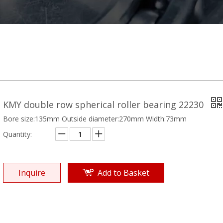
KMY double row spherical roller bearing 22230
Bore size:135mm Outside diameter:270mm Width:73mm
Quantity:
Inquire
Add to Basket