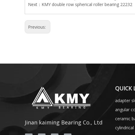
Next：
KMY double row spherical roller bearing 22232
Previous:
QUICK 
adapter s
angular co
ceramic ba
Jinan kaiming Bearing Co., Ltd
cylindrical