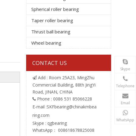
Spherical roller bearing
Taper roller bearing
Thrust ball bearing
Wheel bearing
CONTACT US
Skype
Add : Room 25A23, MingZhu

Commercial Building, 88th JingYi
Telephone
Road, JINAN, CHINA
Phone : 0086 531 85066228

Email
E-mail :
SKFbearing@chinakmbea
ring.com
WhatsApp
Skype : qgbearing
WhatsApp： 008618678825008