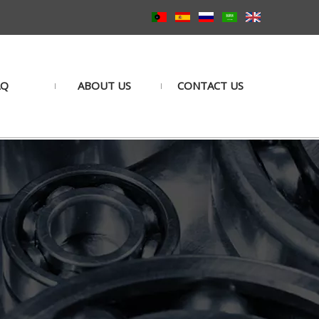
AQ
ABOUT US
CONTACT US