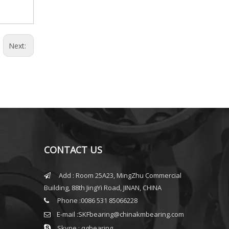
Next:
CONTACT US
Add : Room 25A23, MingZhu Commercial

Building, 88th JingYi Road, JINAN, CHINA
Phone :0086 531 85066228

E-mail :
SKFbearing@chinakmbearing.com


Skype : qgbearing