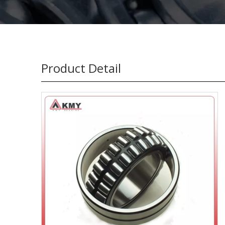
Product Detail