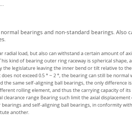
Z…
y normal bearings and non-standard bearings. Also c
es.
r radial load, but also can withstand a certain amount of axi
This kind of bearing outer ring raceway is spherical shape, a
he legislature leaving the inner bend or tilt relative to the
lt does not exceed 0.5 ° ~ 2 °, the bearing can still be normal 
nd the same self-aligning ball bearings, the only difference is
ifferent rolling element, and thus the carrying capacity of its
l clearance range Bearing such limit the axial displacement 
r bearings and self-aligning ball bearings, in conformity wit
itute
another.