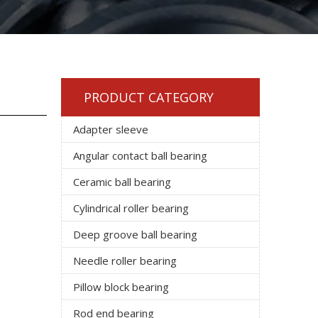
PRODUCT CATEGORY
Adapter sleeve
Angular contact ball bearing
Ceramic ball bearing
Cylindrical roller bearing
Deep groove ball bearing
Needle roller bearing
Pillow block bearing
Rod end bearing