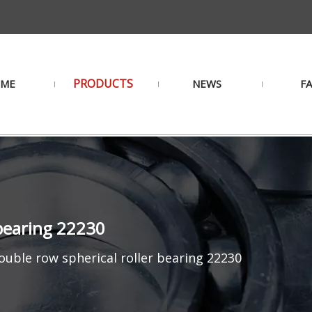
PRODUCTS
ME
NEWS
F
 bearing 22230
uble row spherical roller bearing 22230