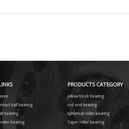
LINKS
PRODUCTS CATEGORY
leeve
pillow block bearing
ntact ball bearing
rod end bearing
ll bearing
spherical roller bearing
 roller bearing
Taper roller bearing