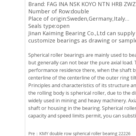
Brand: FAG INA NSK KOYO NTN HRB ZW
Number of Row:double
Place of origin:Sweden,Germany,Italy…
Seals type:open
Jinan Kaiming Bearing Co.,Ltd can suppl
customize bearings as drawing or sampl
Spherical roller bearings are mainly used to bea
but generally can not bear the pure axial load. 
performance residence there, when the shaft by t
centerline of the centerline of the outer ring ti
Principles and characteristics of its structure a
the rolling body is spherical roller, due to the d
widely used in mining and heavy machinery. Axia
shaft or housing in the bearing. Spherical rolle
capacity and speed limits permit, you can subst
Pre：
KMY double row spherical roller bearing 22226