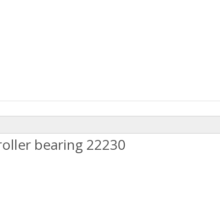
oller bearing 22230