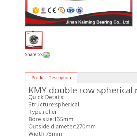
Share to:
Product Description
KMY double row spherical r
Quick Details:
Structure:spherical
Type:roller
Bore size:135mm
Outside diameter:270mm
Width:73mm