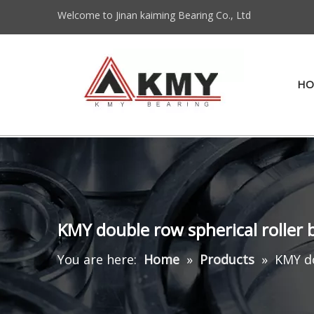
Welcome to Jinan kaiming Bearing Co., Ltd
HO
KMY double row spherical roller
You are here:
Home
»
Products
»
KMY do