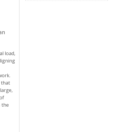
an
al load,
ligning
work.
 that
 large,
of
h the