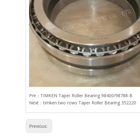
Pre：
TIMKEN Taper Roller Bearing 98400/98788-B
Next：
timken two rows Taper Roller Bearing 352220
Previous: