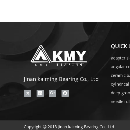
QUICK 
adapter s
angular co
ceramic ba
Jinan kaiming Bearing Co., Ltd
cylindrical
deep groo
needle rol
Copyright
2018 Jinan kaiming Bearing Co., Ltd
