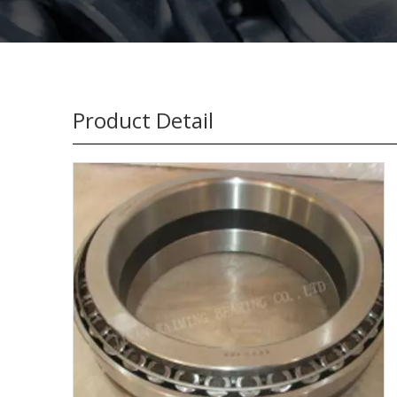
Product Detail