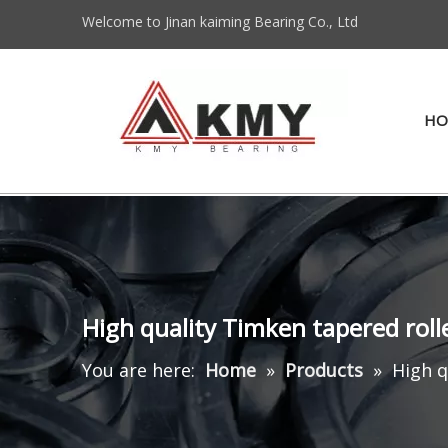
Welcome to Jinan kaiming Bearing Co., Ltd
HO
High quality Timken tapered rol
You are here:
Home
»
Products
»
High q