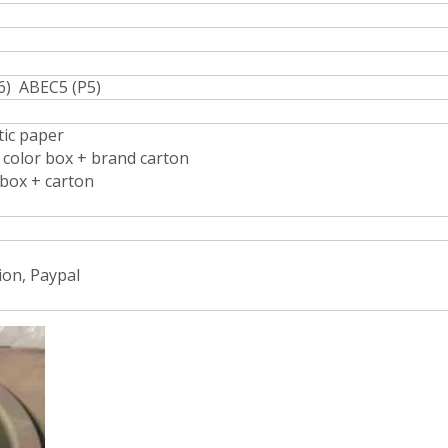
6) ABEC5 (P5)
stic paper
d color box + brand carton
 box + carton
ion, Paypal