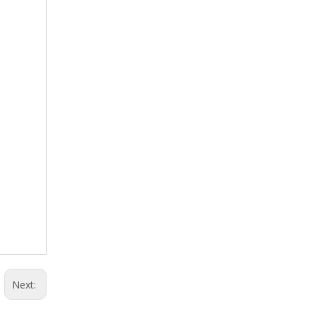
Next: