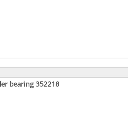
ler bearing 352218