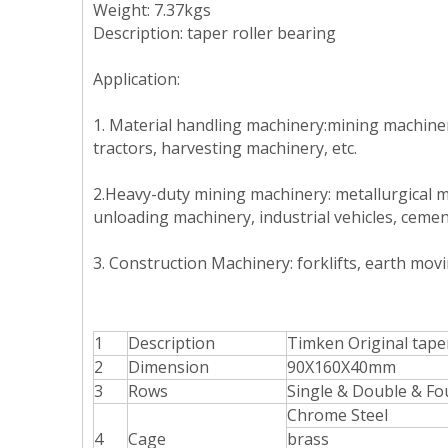
Weight: 7.37kgs
Description
:
taper roller bearing
Application:
1. Material handling machinery:mining machinery
tractors, harvesting machinery, etc.
2.Heavy-duty mining machinery: metallurgical m
unloading machinery, industrial vehicles, cemen
3.
Construction Machinery: forklifts, earth mov
1
Description
T
imken Original tape
2
Dimension
90X160X40mm
3
Rows
Single & Double & Fo
Chrome Steel
4
Cage
brass