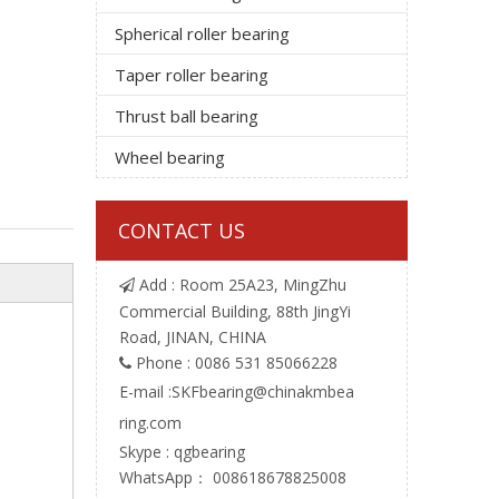
Spherical roller bearing
Taper roller bearing
Thrust ball bearing
Wheel bearing
CONTACT US
Add : Room 25A23, MingZhu

Commercial Building, 88th JingYi
Road, JINAN, CHINA
Phone : 0086 531 85066228

E-mail :
SKFbearing@chinakmbea
ring.com
Skype : qgbearing
WhatsApp： 008618678825008