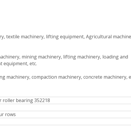
, textile machinery, lifting equipment, Agricultural machine
achinery, mining machinery, lifting machinery, loading and
t equipment, etc.
ing machinery, compaction machinery, concrete machinery, e
r roller bearing 352218
ur rows