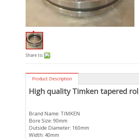
Share to:
Product Description
High quality
T
imken tapered rol
Brand Name:
TIMKEN
Bore Size:
90
mm
Outside Diameter:
160
mm
Width: 40mm