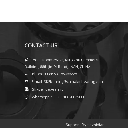
CONTACT US
Add : Room 25A23, MingZhu Commercial

Building, 88th JingYi Road, JINAN, CHINA
Phone :0086 531 85066228

E-mail :
SKFbearing@chinakmbearing.com


Skype : qgbearing

WhatsApp： 0086 18678825008
Support By
sdzhidian