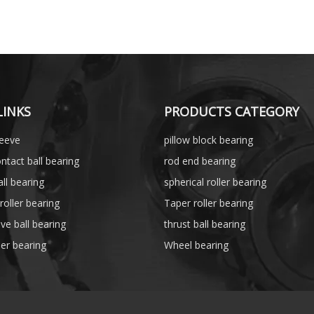
LINKS
PRODUCTS CATEGORY
leeve
pillow block bearing
ntact ball bearing
rod end bearing
ll bearing
spherical roller bearing
 roller bearing
Taper roller bearing
ve ball bearing
thrust ball bearing
ler bearing
Wheel bearing