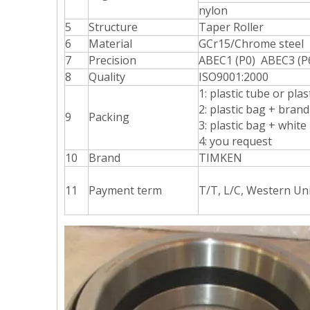
nylon
5
Structure
Taper Roller
6
Material
GCr15/Chrome steel
7
Precision
ABEC1 (P0) ABEC3 (P
8
Quality
ISO9001:2000
1: plastic tube or pla
2: plastic bag + bran
9
Packing
3: plastic bag + white
4: you request
10
Brand
TIMKEN
11
Payment term
T/T, L/C, Western Un