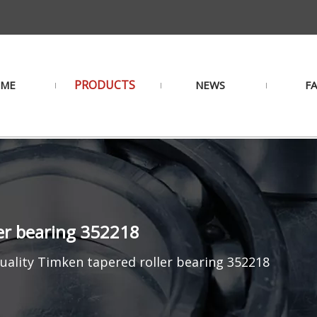
PRODUCTS
ME
NEWS
F
ler bearing 352218
uality Timken tapered roller bearing 352218