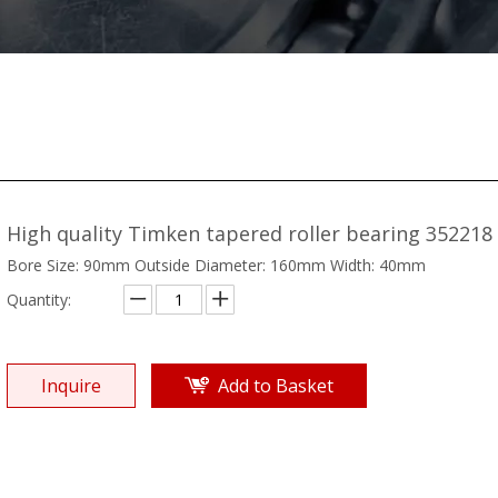
High quality Timken tapered roller bearing 352218
Bore Size: 90mm Outside Diameter: 160mm Width: 40mm
Quantity:
Inquire
Add to Basket