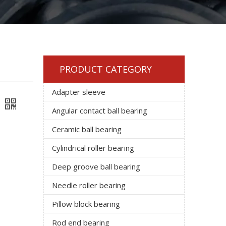
PRODUCT CATEGORY
Adapter sleeve
Angular contact ball bearing
Ceramic ball bearing
Cylindrical roller bearing
Deep groove ball bearing
Needle roller bearing
Pillow block bearing
Rod end bearing