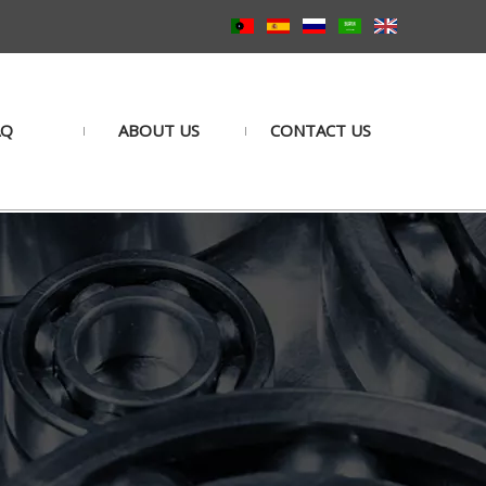
AQ
ABOUT US
CONTACT US