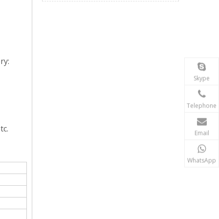
ry:
Skype
Telephone
tc.
Email
WhatsApp