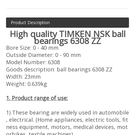
Product Description
High quality
TIMKEN
NSK ball
bearings 6308 ZZ
Bore Size: 0 - 40 mm
Outside Diameter: 0 - 90 mm
Model Number: 6308
Goods description: ball bearings 6308 ZZ
Width: 23mm
Weight: 0.639kg
1. Product range of use:
1) These bearing are widely used in automobile
, electrical. (Home appliances, electric tools, fit
ness equipment, motors, medical devices, mot
orbikes, textile machines)