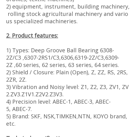
2) equipment, instrument, building machinery,
rolling stock agricultural machinery and vario
us specialized machineries.
2. Product features:
1) Types: Deep Groove Ball Bearing 6308-
2Z/C3 ,6307-2RS1/C3,6306,6319-2Z/C3,6309-
2Z ,60 series, 62 series, 63 series, 64 series.
2) Shield / Closure: Plain (Open), Z, ZZ, RS, 2RS,
2ZR, 2Z.
3) Vibration and Noisy level: Z1, Z2, Z3, ZV1, ZV
2.ZV3.Z1V1.Z2V2.Z3V3.
4) Precision level: ABEC-1, ABEC-3, ABEC-
5, ABEC-7.
5) Brand: SKF, NSK,TIMKEN,NTN, KOYO brand,
etc.