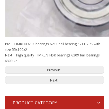
Pre：
TIMKEN NSK bearings 6211 ball bearing 6211-2RS with
size 55x100x21
Next：
High quality TIMKEN NSK bearings 6309 ball bearings
6309 zz
Previous:
Next:
PRODUCT CATEGORY