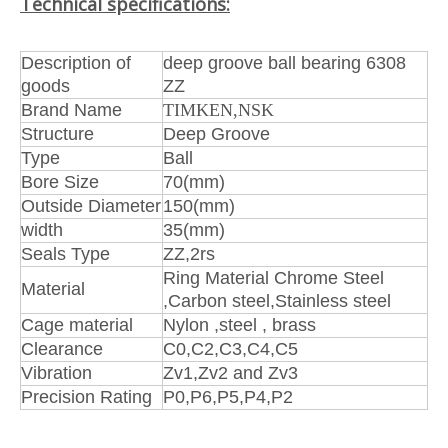
Technical specifications:
Description of
deep groove ball bearing 6308
goods
ZZ
Brand Name
TIMKEN,NSK
Structure
Deep Groove
Type
Ball
Bore Size
70(mm)
Outside Diameter
150(mm)
width
35(mm)
Seals Type
ZZ,2rs
Ring Material Chrome Steel
Material
,Carbon steel,Stainless steel
Cage material
Nylon ,steel , brass
Clearance
C0,C2,C3,C4,C5
Vibration
Zv1,Zv2 and Zv3
Precision Rating
P0,P6,P5,P4,P2