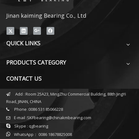
Jinan kaiming Bearing Co., Ltd
QUICK LINKS
PRODUCTS CATEGORY
CONTACT US
Add : Room 25A23, MingZhu Commercial Building, 88th JingYi

Road, JINAN, CHINA
Phone :0086 531 85066228

E-mail :
SKFbearing@chinakmbearing.com


Skype : qgbearing

WhatsApp： 0086 18678825008