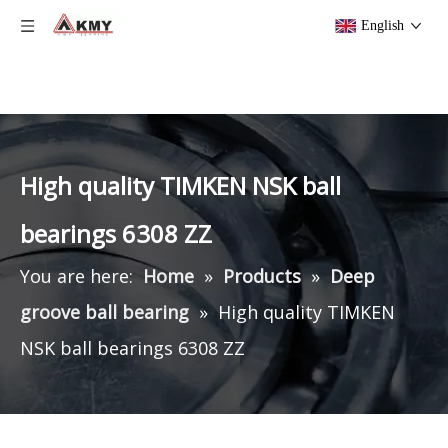
English
High quality TIMKEN NSK ball
bearings 6308 ZZ
You are here:
Home
»
Products
»
Deep
groove ball bearing
»
High quality TIMKEN
NSK ball bearings 6308 ZZ