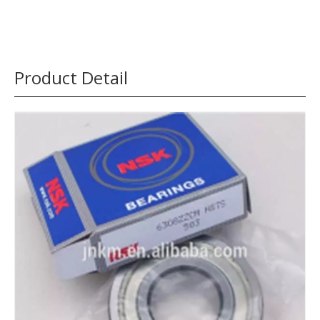
Product Detail