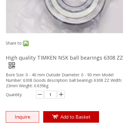
Share to:
High quality TIMKEN NSK ball bearings 6308 ZZ
Bore Size: 0 - 40 mm Outside Diameter: 0 - 90 mm Model
Number: 6308 Goods description: ball bearings 6308 ZZ Width:
23mm Weight: 0.639kg
Quantity:
Inquire
Add to Basket