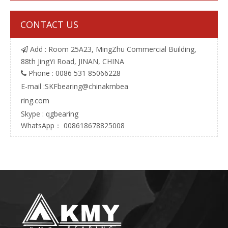
CONTACT US
Add : Room 25A23, MingZhu Commercial Building,

88th JingYi Road, JINAN, CHINA
Phone : 0086 531 85066228

E-mail :
SKFbearing@chinakmbea
ring.com
Skype : qgbearing
WhatsApp： 008618678825008