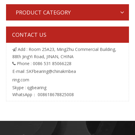
PRODUCT CATEGORY
CONTACT US
Add : Room 25A23, MingZhu Commercial Building,

88th JingYi Road, JINAN, CHINA
Phone : 0086 531 85066228

E-mail :
SKFbearing@chinakmbea
ring.com
Skype : qgbearing
WhatsApp： 008618678825008