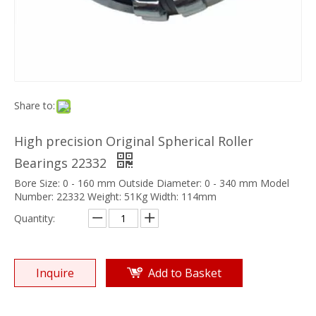
Share to:
High precision Original Spherical Roller
Bearings 22332
Bore Size: 0 - 160 mm Outside Diameter: 0 - 340 mm Model
Number: 22332 Weight: 51Kg Width: 114mm
Quantity:
Inquire
Add to Basket