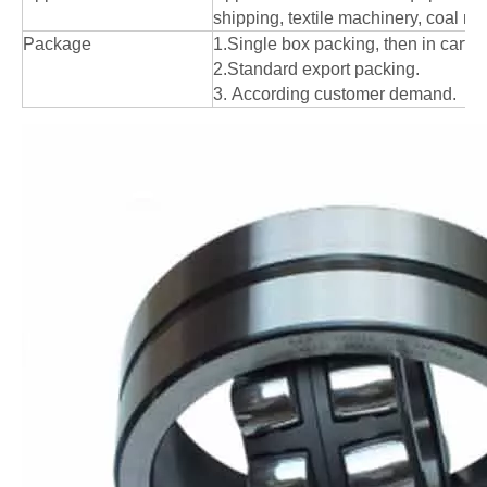
shipping, textile machinery, coal mi
Package
1.Single box packing, then in carton
2.Standard export packing.
3. According customer demand.