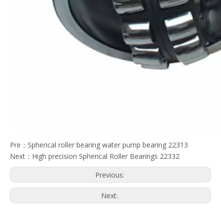
Pre：
Spherical roller bearing water pump bearing 22313
Next：
High precision Spherical Roller Bearings 22332
Previous:
Next: