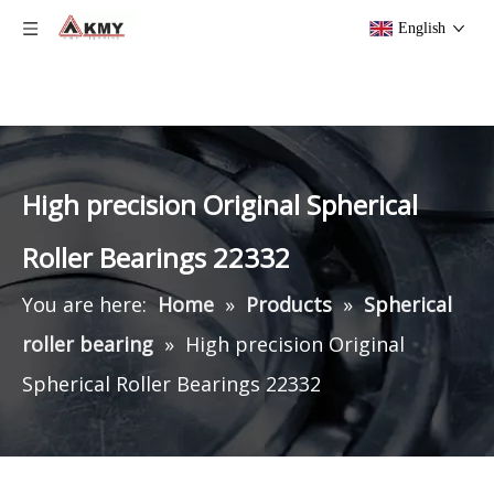
English
High precision Original Spherical
Roller Bearings 22332
You are here:
Home
»
Products
»
Spherical
roller bearing
»
High precision Original
Spherical Roller Bearings 22332