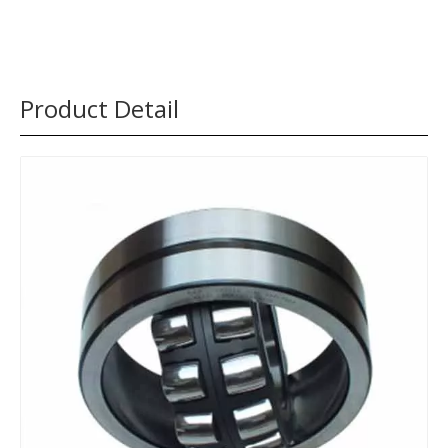
Product Detail