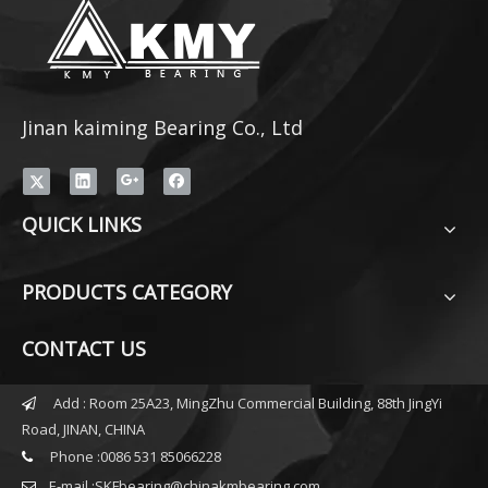
Jinan kaiming Bearing Co., Ltd
QUICK LINKS
PRODUCTS CATEGORY
CONTACT US
Add : Room 25A23, MingZhu Commercial Building, 88th JingYi

Road, JINAN, CHINA
Phone :0086 531 85066228

E-mail :
SKFbearing@chinakmbearing.com
