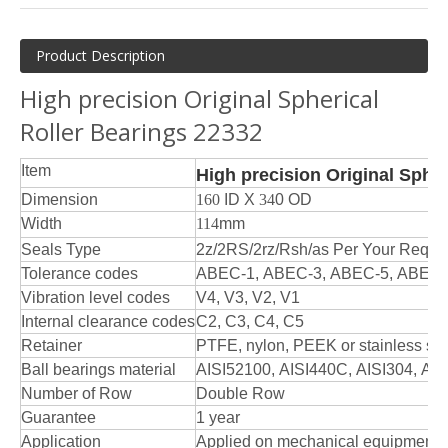
Product Description
High precision Original Spherical
Roller Bearings 22332
Item
High precision Original Spher
Dimension
160
ID X
34
0 OD
Width
114
mm
Seals Type
2z/2RS/2rz/Rsh/as Per Your Reque
Tolerance codes
ABEC-1, ABEC-3, ABEC-5, ABEC-
Vibration level codes
V4, V3, V2, V1
Internal clearance codes
C2, C3, C4, C5
Retainer
PTFE, nylon, PEEK or stainless ste
Ball bearings material
AISI52100, AISI440C, AISI304, AIS
Number of Row
Double Row
Guarantee
1 year
Application
Applied on mechanical equipments 