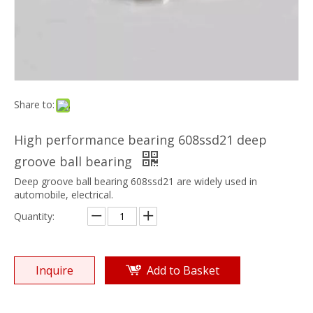
Share to:
High performance bearing 608ssd21 deep
groove ball bearing
Deep groove ball bearing 608ssd21 are widely used in
automobile, electrical.
Quantity:
Inquire
Add to Basket