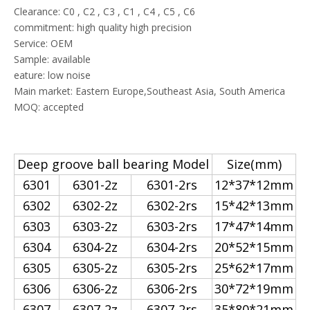
Clearance: C0 , C2 , C3 , C1 , C4 , C5 , C6
commitment: high quality high precision
Service: OEM
Sample: available
eature: low noise
Main market: Eastern Europe,Southeast Asia, South America
MOQ: accepted
Deep groove ball bearing Model
Size(mm)
6301
6301-2z
6301-2rs
12*37*12mm
6302
6302-2z
6302-2rs
15*42*13mm
6303
6303-2z
6303-2rs
17*47*14mm
6304
6304-2z
6304-2rs
20*52*15mm
6305
6305-2z
6305-2rs
25*62*17mm
6306
6306-2z
6306-2rs
30*72*19mm
6307
6307-2z
6307-2rs
35*80*21mm