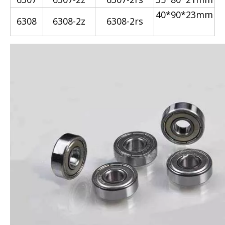
40*90*23mm
6308
6308-2z
6308-2rs