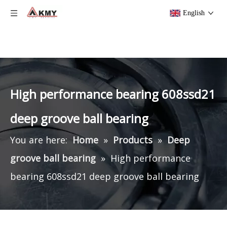
English
High performance bearing 608ssd21
deep groove ball bearing
You are here:
Home
»
Products
»
Deep
groove ball bearing
»
High performance
bearing 608ssd21 deep groove ball bearing