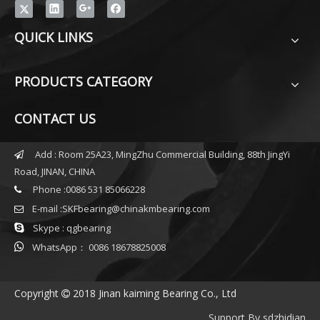
QUICK LINKS
PRODUCTS CATEGORY
CONTACT US
Add : Room 25A23, MingZhu Commercial Building, 88th JingYi

Road, JINAN, CHINA
Phone :0086 531 85066228

E-mail :
SKFbearing@chinakmbearing.com


Skype : qgbearing

WhatsApp： 0086 18678825008
Copyright
2018 Jinan kaiming Bearing Co., Ltd

Support By
sdzhidian