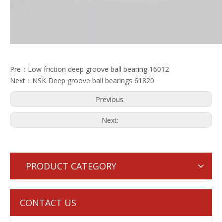
Pre：
Low friction deep groove ball bearing 16012
Next：
NSK Deep groove ball bearings 61820
Previous:
Next:
PRODUCT CATEGORY
CONTACT US