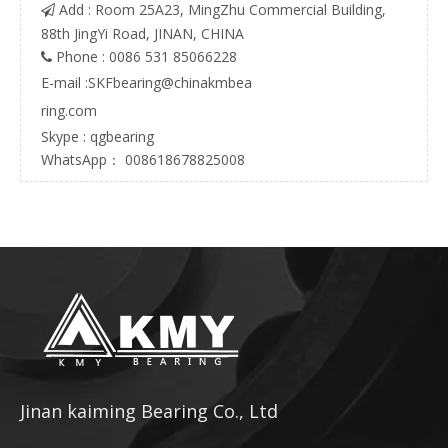
Add : Room 25A23, MingZhu Commercial Building,

88th JingYi Road, JINAN, CHINA
Phone : 0086 531 85066228

E-mail :
SKFbearing@chinakmbea
ring.com
Skype : qgbearing
WhatsApp： 008618678825008
Jinan kaiming Bearing Co., Ltd