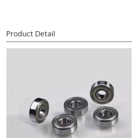
Product Detail