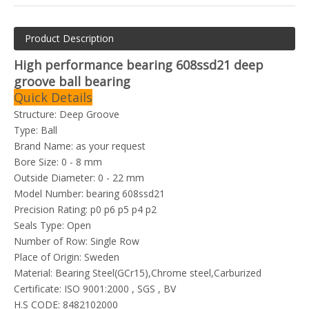
Product Description
High performance bearing 608ssd21 deep
groove ball bearing
Quick Details
Structure: Deep Groove
Type: Ball
Brand Name: as your request
Bore Size: 0 - 8 mm
Outside Diameter: 0 - 22 mm
Model Number: bearing 608ssd21
Precision Rating: p0 p6 p5 p4 p2
Seals Type: Open
Number of Row: Single Row
Place of Origin: Sweden
Material: Bearing Steel(GCr15),Chrome steel,Carburized
Certificate: ISO 9001:2000 , SGS , BV
H.S CODE: 8482102000