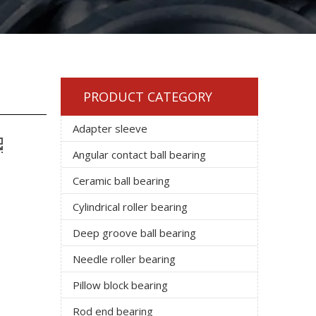
PRODUCT CATEGORY
Adapter sleeve
Angular contact ball bearing
Ceramic ball bearing
Cylindrical roller bearing
Deep groove ball bearing
Needle roller bearing
Pillow block bearing
Rod end bearing