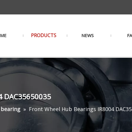
PRODUCTS
ME
NEWS
F
04 DAC35650035
 bearing
»
Front Wheel Hub Bearings IR8004 DAC3