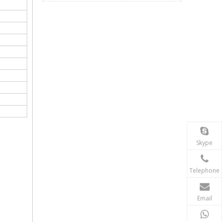
Skype
Telephone
Email