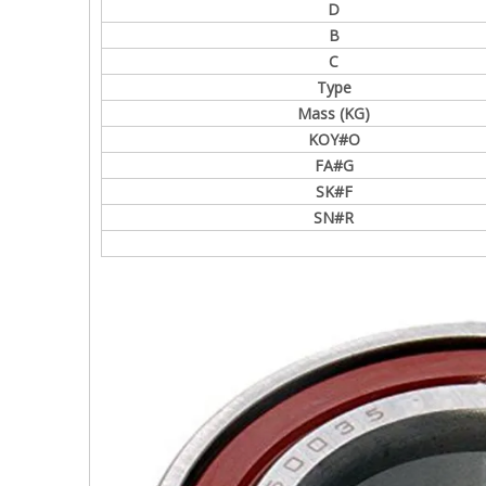
D
B
C
Type
Mass (KG)
KOY#O
FA#G
SK#F
SN#R