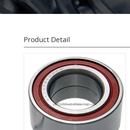
Product Detail