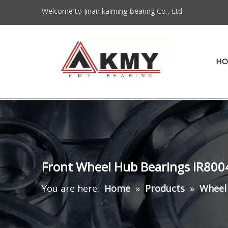
Welcome to Jinan kaiming Bearing Co., Ltd
HO
Front Wheel Hub Bearings IR80
You are here:
Home
»
Products
»
Wheel