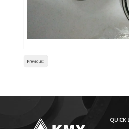
Previous:
QUICK 