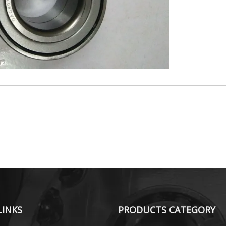
LINKS
PRODUCTS CATEGORY