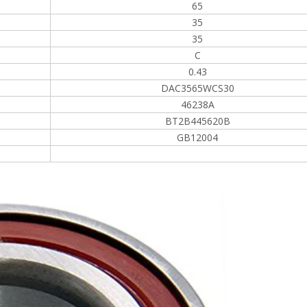
65
35
35
C
0.43
DAC3565WCS30
46238A
BT2B445620B
GB12004