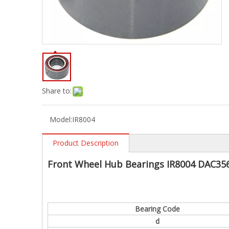
Share to:
Model:
IR8004
Product Description
Front Wheel Hub Bearings IR8004 DAC35
Bearing Code
d