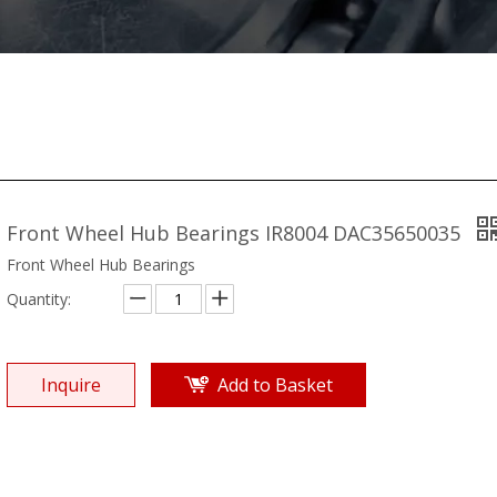
Front Wheel Hub Bearings IR8004 DAC35650035
Front Wheel Hub Bearings
Quantity:
Inquire
Add to Basket