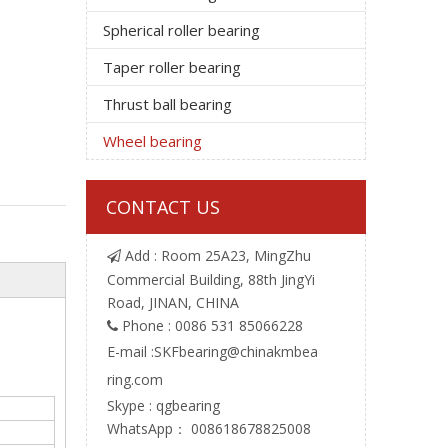
Spherical roller bearing
Taper roller bearing
Thrust ball bearing
Wheel bearing
CONTACT US
Add : Room 25A23, MingZhu

Commercial Building, 88th JingYi
Road, JINAN, CHINA
Phone : 0086 531 85066228

E-mail :
SKFbearing@chinakmbea
ring.com
Skype : qgbearing
WhatsApp： 008618678825008