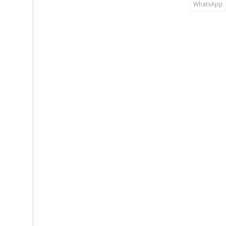
WhatsApp