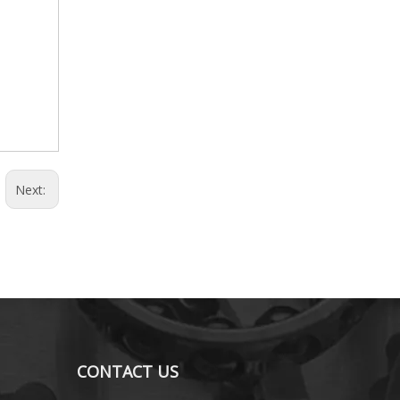
Next:
CONTACT US