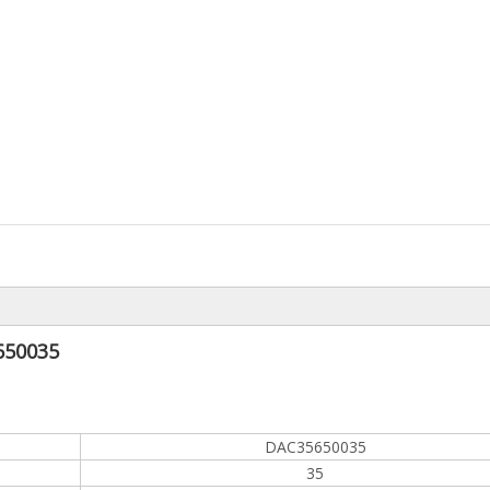
650035
DAC35650035
35