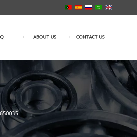
AQ
ABOUT US
CONTACT US
5650035