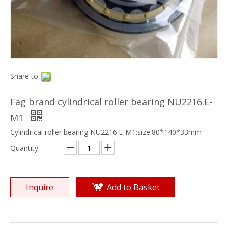
Share to:
Fag brand cylindrical roller bearing NU2216.E-
M1
Cylindrical roller bearing NU2216.E-M1:size:80*140*33mm
Quantity:
Inquire
Add to Basket