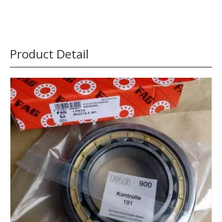
Product Detail