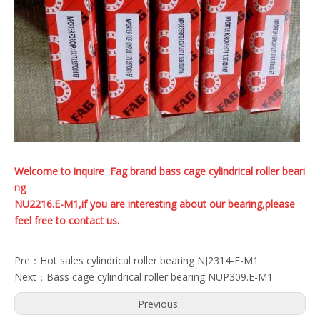
Welcome to inquire Fag brand bass cage cylindrical roller beari
ng
NU2216.E-M1,if you are interesting about our bearing,please
feel free to contact us.
Pre：
Hot sales cylindrical roller bearing NJ2314-E-M1
Next：
Bass cage cylindrical roller bearing NUP309.E-M1
Previous: