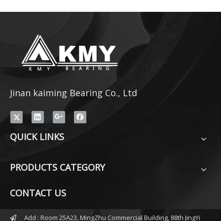
Jinan kaiming Bearing Co., Ltd
QUICK LINKS
PRODUCTS CATEGORY
CONTACT US
Add : Room 25A23, MingZhu Commercial Building, 88th JingYi
