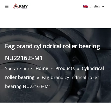
English
Fag brand cylindrical roller bearing
NU2216.E-M1
You are here:
Home
»
Products
»
Cylindrical
roller bearing
»
Fag brand cylindrical roller
bearing NU2216.E-M1