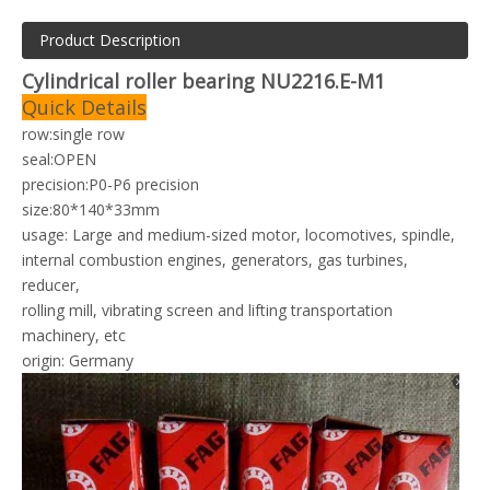
Product Description
Cylindrical roller bearing NU2216.E-M1
Quick Details
row:single row
seal:OPEN
precision:P0-P6 precision
size:80*140*33mm
usage: Large and medium-sized motor, locomotives, spindle,
i
nternal combustion engines, generators, gas turbines,
reducer,
rolling mill, vibrating screen and lifting transportation
machinery, etc
origin: Germany