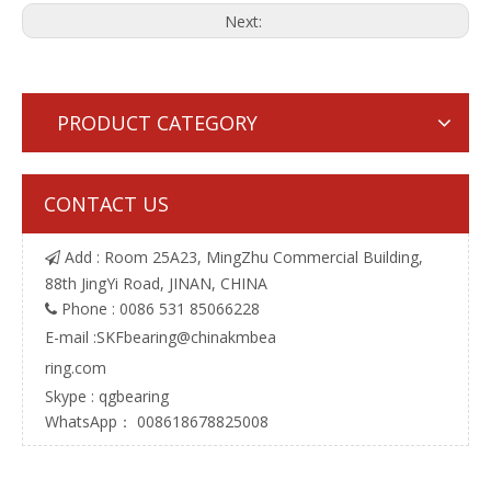
Next:
PRODUCT CATEGORY
CONTACT US
Add : Room 25A23, MingZhu Commercial Building,

88th JingYi Road, JINAN, CHINA
Phone : 0086 531 85066228

E-mail :
SKFbearing@chinakmbea
ring.com
Skype : qgbearing
WhatsApp： 008618678825008