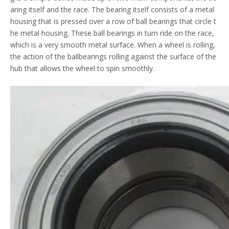
aring itself and the race. The bearing itself consists of a metal
housing that is pressed over a row of ball bearings that circle t
he metal housing. These ball bearings in turn ride on the race,
which is a very smooth metal surface. When a wheel is rolling,
the action of the ballbearings rolling against the surface of the
hub that allows the wheel to spin smoothly.