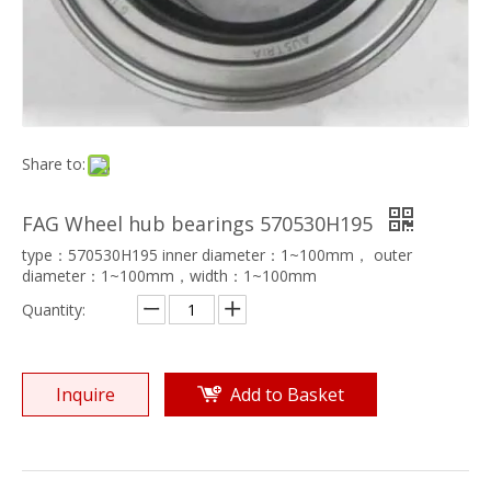
Share to:
FAG Wheel hub bearings 570530H195
type：570530H195 inner diameter：1~100mm， outer
diameter：1~100mm，width：1~100mm
Quantity:
Inquire
Add to Basket