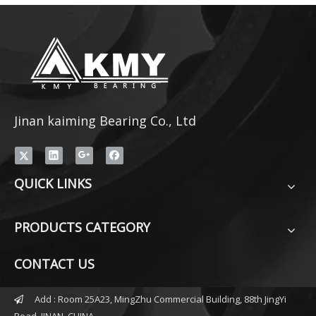
Jinan kaiming Bearing Co., Ltd
QUICK LINKS
PRODUCTS CATEGORY
CONTACT US
Add : Room 25A23, MingZhu Commercial Building, 88th JingYi

Road, JINAN, CHINA