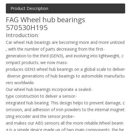
Product Description
FAG Wheel hub bearings
570530H195
Introduction:
Car wheel Hub bearings are becoming more and more unitized
, with the number of parts decreasing from the first-
generation to the third (GEN3), and evolving into lightweight, c
ompact products. we now mass-
produces GEN3 wheel hub bearings on a global scale to deliver
diverse generations of hub bearings to automobile manufactu
rers worldwide.
Our wheel hub bearings incorporate a sealed-
type construction to deliver a sensor-
integrated hub bearing. This design helps to prevent damage, c
orrosion, and adhesion of iron powders to the internal magnet
izing encoder and the sensor probe–
and makes our ABS sensors all the more reliable.Wheel bearin
g is a simple device made up of two main components, the be