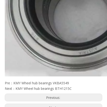
Pre：
KMY Wheel hub bearings VKBA5549
Next：
KMY Wheel hub bearings BTH1215C
Previous: