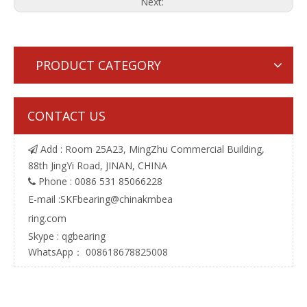
Next:
PRODUCT CATEGORY
CONTACT US
Add : Room 25A23, MingZhu Commercial Building,

88th JingYi Road, JINAN, CHINA
Phone : 0086 531 85066228

E-mail :
SKFbearing@chinakmbea
ring.com
Skype : qgbearing
WhatsApp： 008618678825008