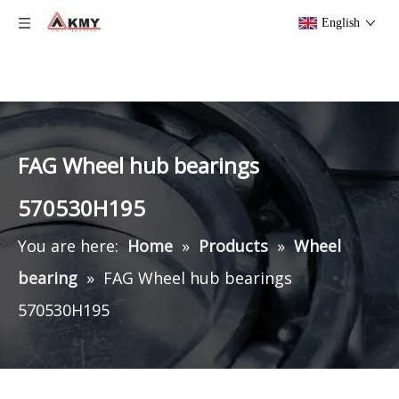
English
FAG Wheel hub bearings
570530H195
You are here:
Home
»
Products
»
Wheel
bearing
»
FAG Wheel hub bearings
570530H195