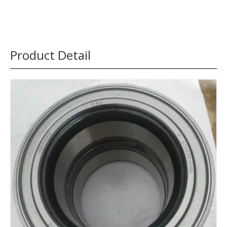
Product Detail