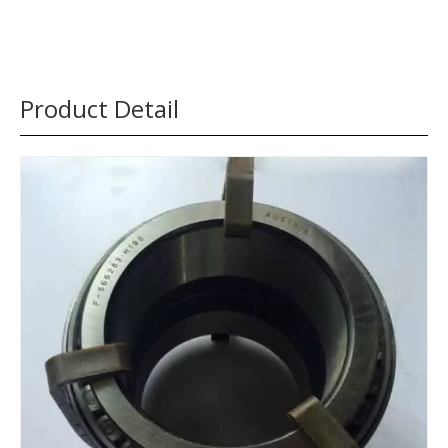
Product Detail