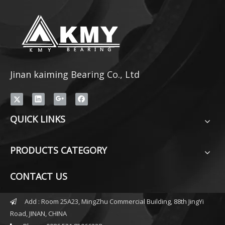
Jinan kaiming Bearing Co., Ltd
QUICK LINKS
PRODUCTS CATEGORY
CONTACT US
Add : Room 25A23, MingZhu Commercial Building, 88th JingYi

Road, JINAN, CHINA