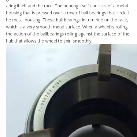
aring itself and the race. The bearing itself consists of a metal
housing that is pressed over a row of ball bearings that circle t
he metal housing. These ball bearings in turn ride on the race,
which is a very smooth metal surface. When a wheel is rolling,
the action of the ballbearings rolling against the surface of the
hub that allows the wheel to spin smoothly.