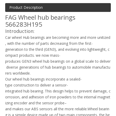
Product Description
FAG Wheel hub bearings
566283H195
Introduction:
Car wheel Hub bearings are becoming more and more unitized
, with the number of parts decreasing from the first-
generation to the third (GEN3), and evolving into lightweight, c
ompact products. we now mass-
produces GEN3 wheel hub bearings on a global scale to deliver
diverse generations of hub bearings to automobile manufactu
rers worldwide.
Our wheel hub bearings incorporate a sealed-
type construction to deliver a sensor-
integrated hub bearing. This design helps to prevent damage, c
orrosion, and adhesion of iron powders to the internal magnet
izing encoder and the sensor probe–
and makes our ABS sensors all the more reliable.Wheel bearin
g is a simple device made up of two main components, the be