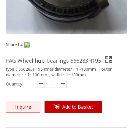
Share to:
FAG Wheel hub bearings 566283H195
type：566283H195 inner diameter：1~100mm， outer
diameter：1~100mm，width：1~100mm
Quantity:
Inquire
Add to Basket