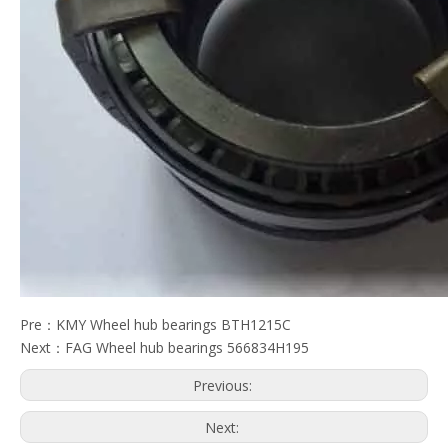
Pre：
KMY Wheel hub bearings BTH1215C
Next：
FAG Wheel hub bearings 566834H195
Previous:
Next: