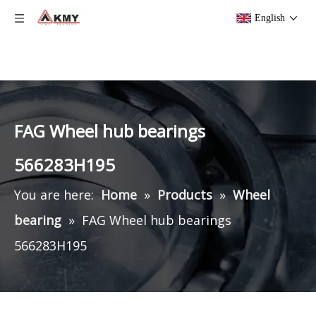
English
FAG Wheel hub bearings
566283H195
You are here:
Home
»
Products
»
Wheel
bearing
»
FAG Wheel hub bearings
566283H195