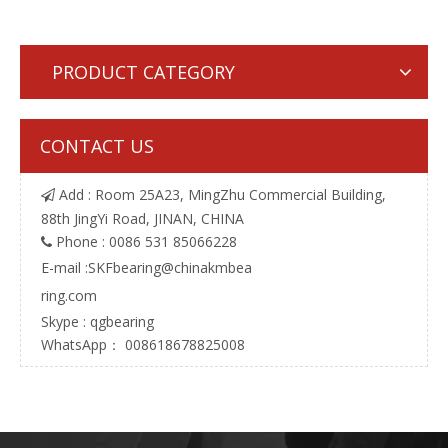
PRODUCT CATEGORY
CONTACT US
Add : Room 25A23, MingZhu Commercial Building,

88th JingYi Road, JINAN, CHINA
Phone : 0086 531 85066228

E-mail :
SKFbearing@chinakmbea
ring.com
Skype : qgbearing
WhatsApp： 008618678825008