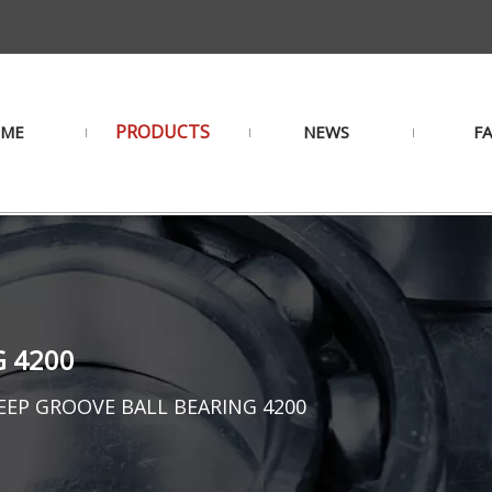
PRODUCTS
ME
NEWS
F
G 4200
EEP GROOVE BALL BEARING 4200