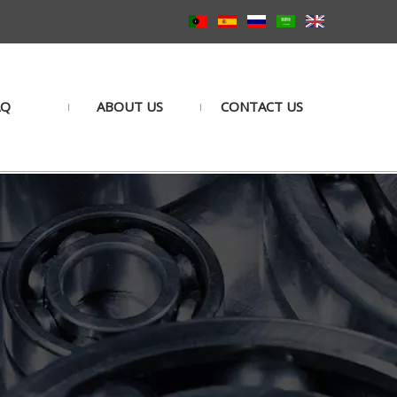
AQ
ABOUT US
CONTACT US