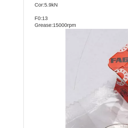
Cor:5.9kN
F0:13
Grease:15000rpm