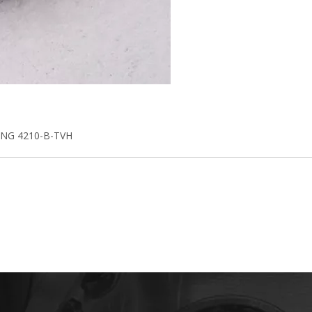
NG 4210-B-TVH