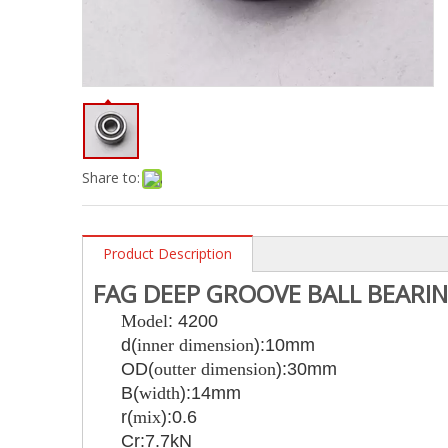
Share to:
Product Description
FAG DEEP GROOVE BALL BEARI
Model
: 4200
d(
inner dimension
):10mm
OD(
outter dimension
):30mm
B(
width
):14mm
r(
mix
):0.6
Cr:7.7kN