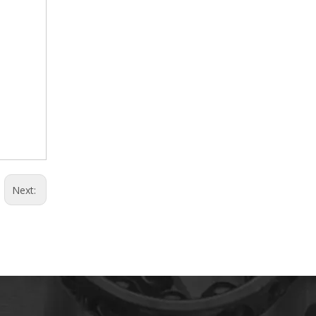
Next: