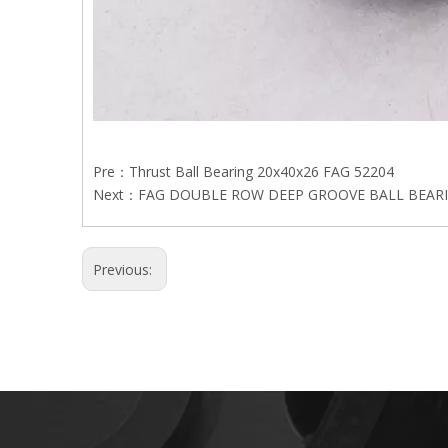
Pre：
Thrust Ball Bearing 20x40x26 FAG 52204
Next：
FAG DOUBLE ROW DEEP GROOVE BALL BEARI
Previous: