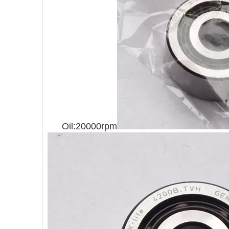
Oil:20000rpm