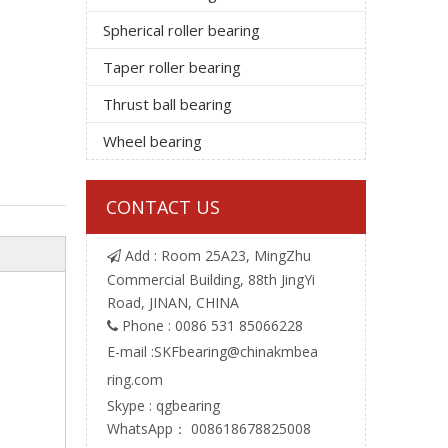
Spherical roller bearing
Taper roller bearing
Thrust ball bearing
Wheel bearing
CONTACT US
Add : Room 25A23, MingZhu

Commercial Building, 88th JingYi
Road, JINAN, CHINA
Phone : 0086 531 85066228

E-mail :
SKFbearing@chinakmbea
ring.com
Skype : qgbearing
WhatsApp： 008618678825008