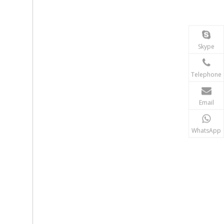
Skype
Telephone
Email
WhatsApp