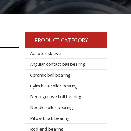
PRODUCT CATEGORY
Adapter sleeve
Angular contact ball bearing
Ceramic ball bearing
Cylindrical roller bearing
Deep groove ball bearing
Needle roller bearing
Pillow block bearing
Rod end bearing