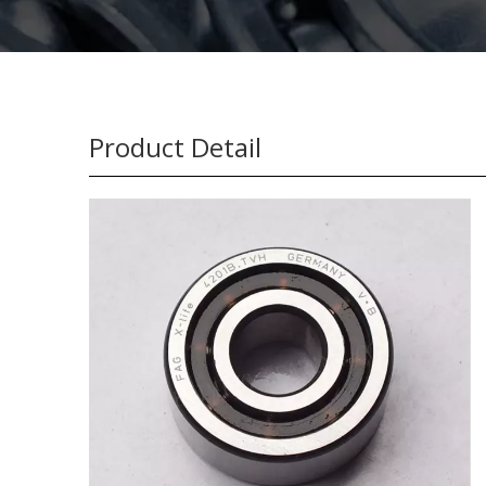
Product Detail