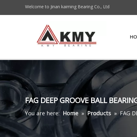
Welcome to Jinan kaiming Bearing Co., Ltd
HO
FAG DEEP GROOVE BALL BEARIN
You are here:
Home
»
Products
»
FAG D