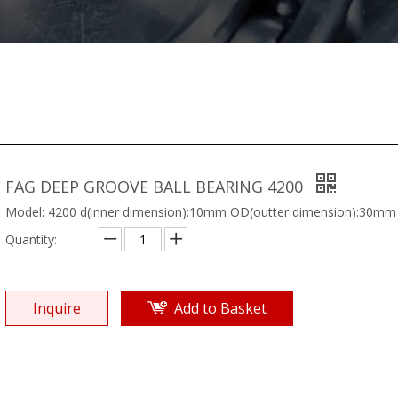
FAG DEEP GROOVE BALL BEARING 4200
Model: 4200 d(inner dimension):10mm OD(outter dimension):30mm
Quantity:
Inquire
Add to Basket