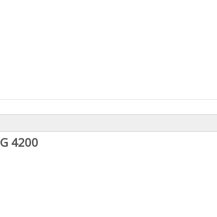
NG 4200