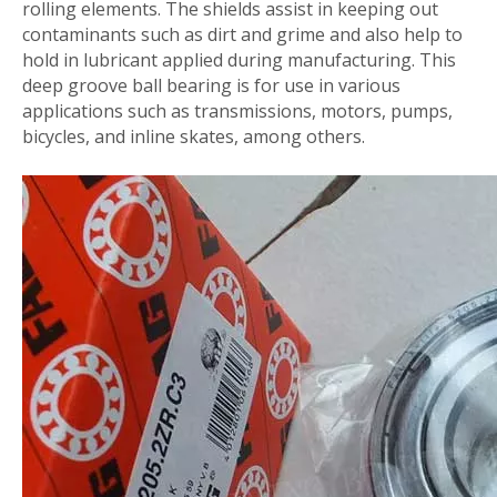
rolling elements. The shields assist in keeping out
contaminants such as dirt and grime and also help to
hold in lubricant applied during manufacturing. This
deep groove ball bearing is for use in various
applications such as transmissions, motors, pumps,
bicycles, and inline skates, among others.