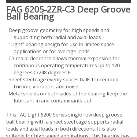
FAG 6205-2ZR-C3 Deep Groove
Ball Bearing
· Deep groove geometry for high speeds and
supporting both radial and axial loads
· "Light" bearing design for use in limited space
applications or for average loads
· C3 radial clearance allows thermal expansion for
continuous operating temperatures up to 120
degrees C/248 degrees F
· Sheet steel cage evenly spaces balls for reduced
friction, vibration, and noise
· Metal shields on both sides of the bearing keep the
lubricant in and contaminants out
This FAG Light 6200 Series single row deep groove
ball bearing with a sheet steel cage supports radial
loads and axial loads in both directions. It is also
suitable for high speed applications. This bearing has