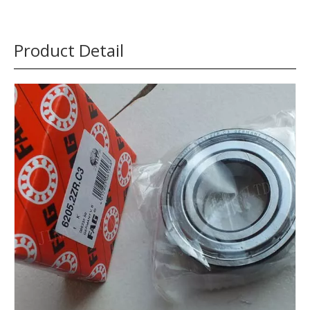
Product Detail