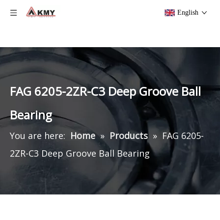
English
FAG 6205-2ZR-C3 Deep Groove Ball
Bearing
You are here:
Home
»
Products
»
FAG 6205-
2ZR-C3 Deep Groove Ball Bearing