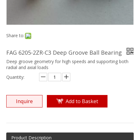
Share to:
FAG 6205-2ZR-C3 Deep Groove Ball Bearing
Deep groove geometry for high speeds and supporting both
radial and axial loads
Quantity:
Inquire
Add to Basket
Product Description