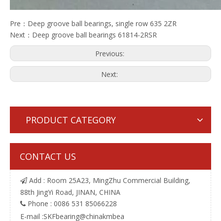
Pre：
Deep groove ball bearings, single row 635 2ZR
Next：
Deep groove ball bearings 61814-2RSR
Previous:
Next:
PRODUCT CATEGORY
CONTACT US
Add : Room 25A23, MingZhu Commercial Building,

88th JingYi Road, JINAN, CHINA
Phone : 0086 531 85066228

E-mail :
SKFbearing@chinakmbea