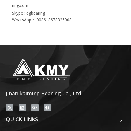
ring.com
Skype : qgbearing
WhatsApp： 008618678825008
Jinan kaiming Bearing Co., Ltd
QUICK LINKS