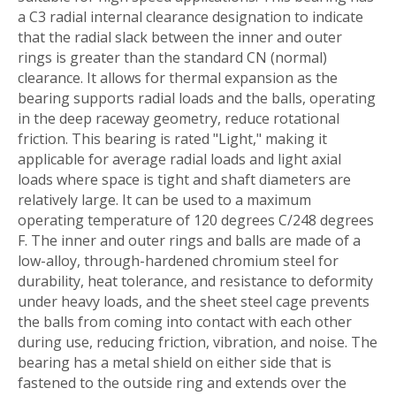
a C3 radial internal clearance designation to indicate
that the radial slack between the inner and outer
rings is greater than the standard CN (normal)
clearance. It allows for thermal expansion as the
bearing supports radial loads and the balls, operating
in the deep raceway geometry, reduce rotational
friction. This bearing is rated "Light," making it
applicable for average radial loads and light axial
loads where space is tight and shaft diameters are
relatively large. It can be used to a maximum
operating temperature of 120 degrees C/248 degrees
F. The inner and outer rings and balls are made of a
low-alloy, through-hardened chromium steel for
durability, heat tolerance, and resistance to deformity
under heavy loads, and the sheet steel cage prevents
the balls from coming into contact with each other
during use, reducing friction, vibration, and noise. The
bearing has a metal shield on either side that is
fastened to the outside ring and extends over the