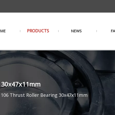
PRODUCTS
ME
NEWS
F
ng 30x47x11mm
1106 Thrust Roller Bearing 30x47x11mm