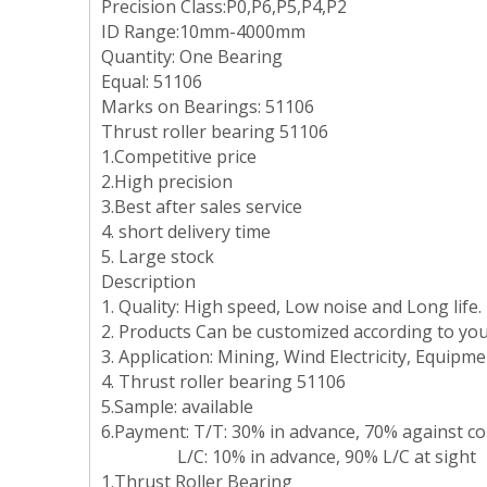
Precision Class:P0,P6,P5,P4,P2
ID Range:10mm-4000mm
Quantity: One Bearing
Equal: 51106
Marks on Bearings: 51106
Thrust roller bearing 51106
1.Competitive price
2.High precision
3.Best after sales service
4. short delivery time
5. Large stock
Description
1. Quality: High speed, Low noise and Long life.
2. Products Can be customized according to you
3. Application: Mining, Wind Electricity, Equip
4. Thrust roller bearing 51106
5.Sample: available
6.Payment: T/T: 30% in advance, 70% against copy
L/C: 10% in advance, 90% L/C at sight
1.Thrust Roller Bearing