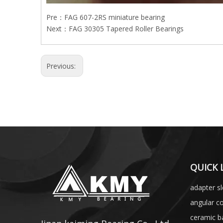
Pre：
FAG 607-2RS miniature bearing
Next：
FAG 30305 Tapered Roller Bearings
Previous:
QUICK 
adapter s
angular co
ceramic ba