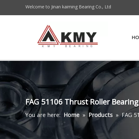
Welcome to Jinan kaiming Bearing Co., Ltd
HO
FAG 51106 Thrust Roller Beari
You are here:
Home
»
Products
»
FAG 5