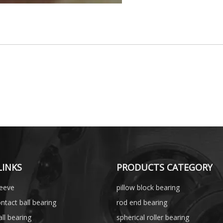
LINKS
PRODUCTS CATEGORY
leeve
pillow block bearing
ntact ball bearing
rod end bearing
ll bearing
spherical roller bearing