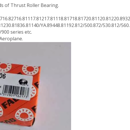
 of Thrust Roller Bearing.
716.82716.81117.81217.81118.81718.81720.81120.81220.893
81230.81836.81140/YA.89448.81192.812/500.872/530.812/560
900 series etc.
 Aeroplane.