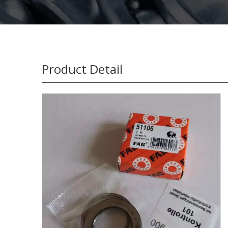
Product Detail