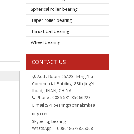
Spherical roller bearing
Taper roller bearing
Thrust ball bearing
Wheel bearing
CONTACT US
Add : Room 25A23, MingZhu

Commercial Building, 88th JingYi
Road, JINAN, CHINA
Phone : 0086 531 85066228

E-mail :
SKFbearing@chinakmbea
ring.com
Skype : qgbearing
WhatsApp： 008618678825008