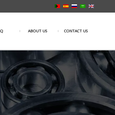
AQ
ABOUT US
CONTACT US