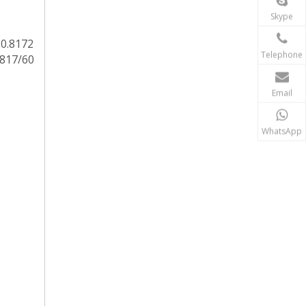
Skype
20.8172
Telephone
.817/60
Email
WhatsApp