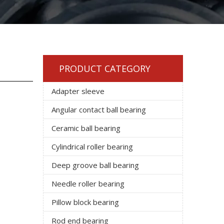
PRODUCT CATEGORY
Adapter sleeve
Angular contact ball bearing
Ceramic ball bearing
Cylindrical roller bearing
Deep groove ball bearing
Needle roller bearing
Pillow block bearing
Rod end bearing