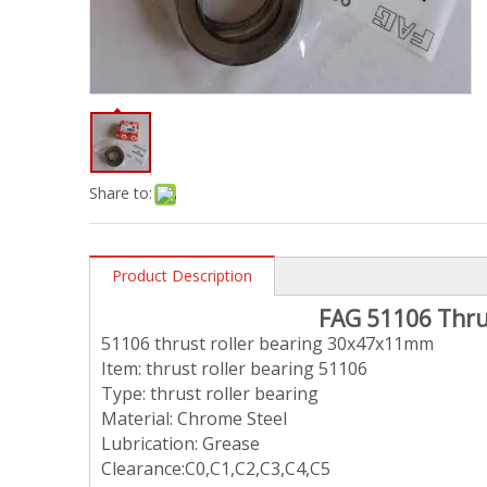
Share to:
Product Description
FAG
51106 Thru
51106 thrust roller bearing 30x47x11mm
Item: thrust roller bearing 51106
Type: thrust roller bearing
Material: Chrome Steel
Lubrication: Grease
Clearance:C0,C1,C2,C3,C4,C5