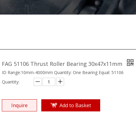
FAG 51106 Thrust Roller Bearing 30x47x11mm
ID Range:10mm-4000mm Quantity: One Bearing Equal: 51106
Quantity:
Inquire
Add to Basket