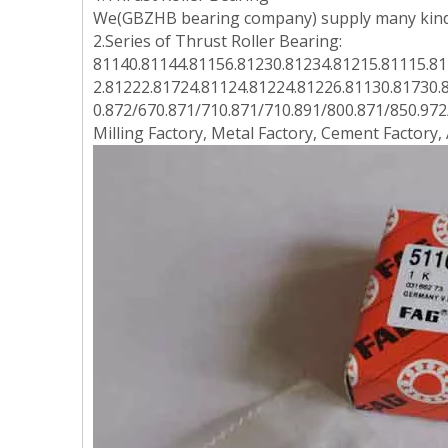
We(GBZHB bearing company) supply many kinds
2.Series of Thrust Roller Bearing:
81140.81144.81156.81230.81234.81215.81115.81
2.81222.81724.81124.81224.81226.81130.81730.
0.872/670.871/710.871/710.891/800.871/850.972/
Milling Factory, Metal Factory, Cement Factory,