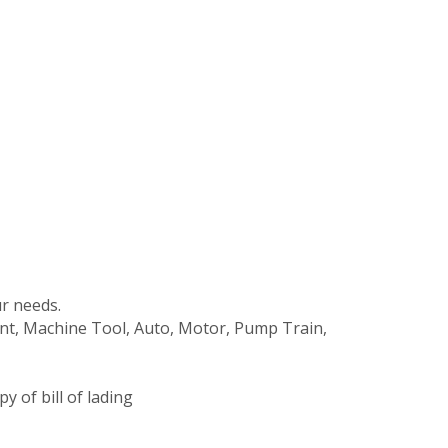
r needs.
ment, Machine Tool, Auto, Motor, Pump Train,
 of bill of lading