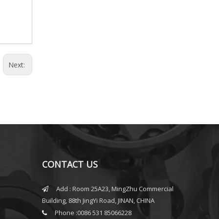
Next:
CONTACT US
Add : Room 25A23, MingZhu Commercial

Building, 88th JingYi Road, JINAN, CHINA
Phone :0086 531 85066228
