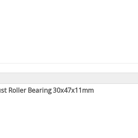
st Roller Bearing 30x47x11mm