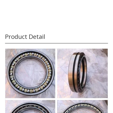
Product Detail