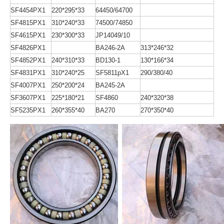
SF4454PX1
220*295*33
64450/64700
SF4815PX1
310*240*33
74500/74850
SF4615PX1
230*300*33
JP14049/10
SF4826PX1
BA246-2A
313*246*32
SF4852PX1
240*310*33
BD130-1
130*166*34
SF4831PX1
310*240*25
SF5811pX1
290/380/40
SF4007PX1
250*200*24
BA245-2A
SF3607PX1
225*180*21
SF4860
240*320*38
SF5235PX1
260*355*40
BA270
270*350*40