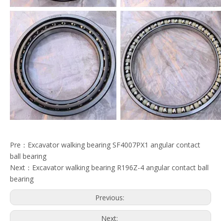
Pre：
Excavator walking bearing SF4007PX1 angular contact
ball bearing
Next：
Excavator walking bearing R196Z-4 angular contact ball
bearing
Previous:
Next: