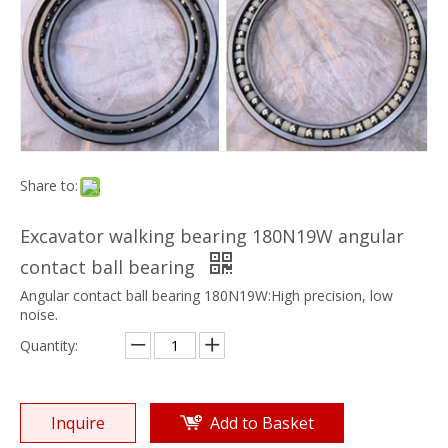
Share to:
Excavator walking bearing 180N19W angular
contact ball bearing
Angular contact ball bearing 180N19W:High precision, low
noise.
Quantity:
Inquire
Add to Basket