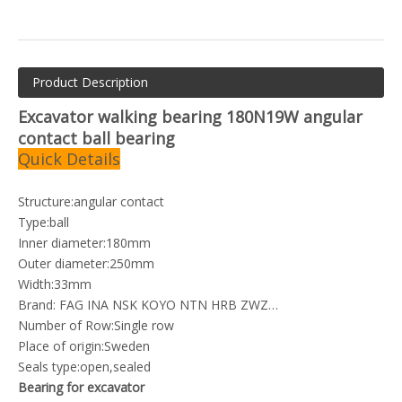
Product Description
Excavator walking bearing 180N19W angular
contact ball bearing
Quick Details
Structure:angular contact
Type:ball
Inner diameter:180mm
Outer diameter:250mm
Width:33mm
Brand: FAG INA NSK KOYO NTN HRB ZWZ…
Number of Row:Single row
Place of origin:Sweden
Seals type:open,sealed
Bearing for excavator