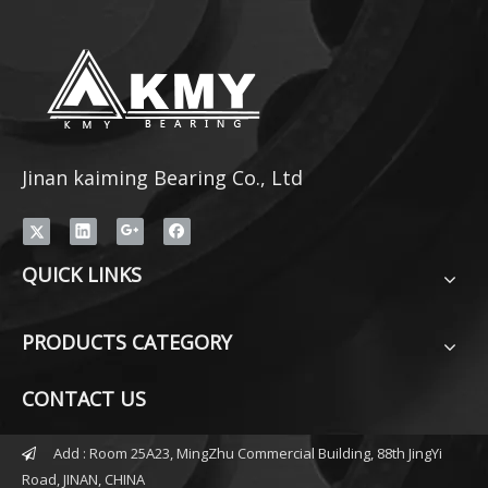
Jinan kaiming Bearing Co., Ltd
QUICK LINKS
PRODUCTS CATEGORY
CONTACT US
Add : Room 25A23, MingZhu Commercial Building, 88th JingYi

Road, JINAN, CHINA