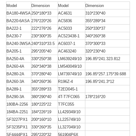
Model
Dimension
Model
Dimension
BA180-4WSA
250*180*33
AC4631
310*230*40
BA220-6ASA
276*220*26
AC5836
355*289*34
BA222-1
222*276*26
AC5033
250*330*37
BA230-7
230*300*35
AC523438-1
340*260*38
BA240-3WSA
240*310*33.5
AC6037-1
370*300*33
BA205-1
295*205*40
AC463240
320*230*40
BA250-4A
330*250*38
LM639249/10
196.85*241.323.812
BA260-4A
260*340*38
LM540049/10
BA280-2A
370*280*40
LM739749/10
196.85*257.175*39.688
BA260-3A
340*260*36
R196Z-4
196.85*241.3*12
BA289-1
355*289*33
T2ED045-1
BA290-3A
380*290*40
4T-T7FC065
178*216*20
180BA-2256
180*225*22
T7FC055
184BA-2251
184*226*19
LL429349/10
SF3227PX1
200*160*10
LL225749/10
SF3235PX1
330*260*35
LL327049/10
SF4444PX1
295*220*32
561904P6X