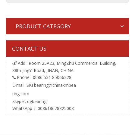
PRODUCT CATEGORY
CONTACT US
Add : Room 25A23, MingZhu Commercial Building,

88th JingYi Road, JINAN, CHINA
Phone : 0086 531 85066228

E-mail :
SKFbearing@chinakmbea
ring.com
Skype : qgbearing
WhatsApp： 008618678825008