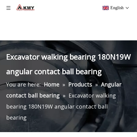
English
Excavator walking bearing 180N19W
angular contact ball bearing
You are here:
Home
»
Products
»
Angular
contact ball bearing
»
Excavator walking
bearing 180N19W angular contact ball
bearing