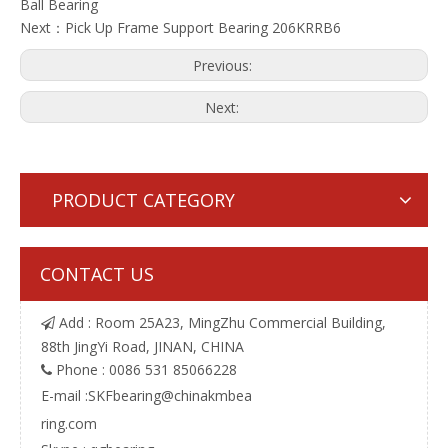
Ball Bearing
Next：
Pick Up Frame Support Bearing 206KRRB6
Previous:
Next:
PRODUCT CATEGORY
CONTACT US
Add : Room 25A23, MingZhu Commercial Building,

88th JingYi Road, JINAN, CHINA
Phone : 0086 531 85066228

E-mail :
SKFbearing@chinakmbea
ring.com