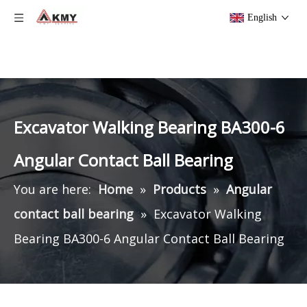
English
Excavator Walking Bearing BA300-6
Angular Contact Ball Bearing
You are here:
Home
»
Products
»
Angular
contact ball bearing
»
Excavator Walking
Bearing BA300-6 Angular Contact Ball Bearing