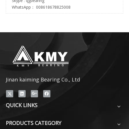
Skype : qgbearing
WhatsApp： 008618678825008
Jinan kaiming Bearing Co., Ltd
QUICK LINKS
PRODUCTS CATEGORY