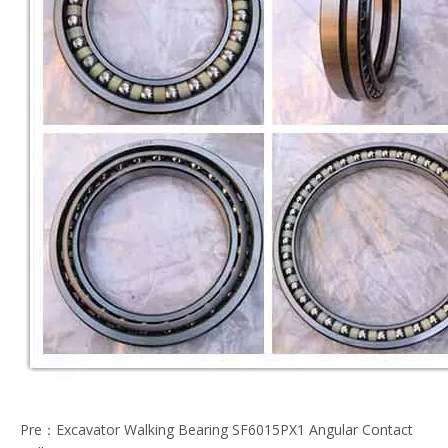
Pre：
Excavator Walking Bearing SF6015PX1 Angular Contact