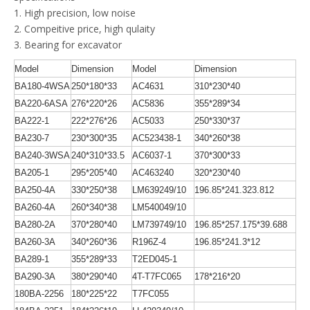
1. High precision, low noise
2. Compeitive price, high qulaity
3. Bearing for excavator
Model
Dimension
Model
Dimension
BA180-4WSA
250*180*33
AC4631
310*230*40
BA220-6ASA
276*220*26
AC5836
355*289*34
BA222-1
222*276*26
AC5033
250*330*37
BA230-7
230*300*35
AC523438-1
340*260*38
BA240-3WSA
240*310*33.5
AC6037-1
370*300*33
BA205-1
295*205*40
AC463240
320*230*40
BA250-4A
330*250*38
LM639249/10
196.85*241.323.812
BA260-4A
260*340*38
LM540049/10
BA280-2A
370*280*40
LM739749/10
196.85*257.175*39.688
BA260-3A
340*260*36
R196Z-4
196.85*241.3*12
BA289-1
355*289*33
T2ED045-1
BA290-3A
380*290*40
4T-T7FC065
178*216*20
180BA-2256
180*225*22
T7FC055