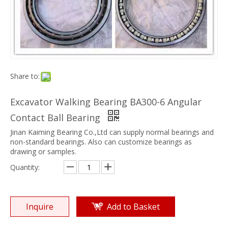
Share to:
Excavator Walking Bearing BA300-6 Angular
Contact Ball Bearing
Jinan Kaiming Bearing Co.,Ltd can supply normal bearings and
non-standard bearings. Also can customize bearings as
drawing or samples.
Quantity:
Inquire
Add to Basket