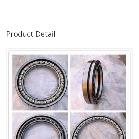
Product Detail