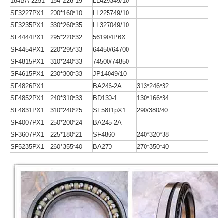
184BA-2251
184*226*19
LL429349/10
SF3227PX1
200*160*10
LL225749/10
SF3235PX1
330*260*35
LL327049/10
SF4444PX1
295*220*32
561904P6X
SF4454PX1
220*295*33
64450/64700
SF4815PX1
310*240*33
74500/74850
SF4615PX1
230*300*33
JP14049/10
SF4826PX1
BA246-2A
313*246*32
SF4852PX1
240*310*33
BD130-1
130*166*34
SF4831PX1
310*240*25
SF5811pX1
290/380/40
SF4007PX1
250*200*24
BA245-2A
SF3607PX1
225*180*21
SF4860
240*320*38
SF5235PX1
260*355*40
BA270
270*350*40