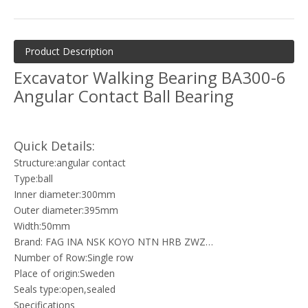
Product Description
Excavator Walking Bearing BA300-6
Angular Contact Ball Bearing
Quick Details:
Structure:angular contact
Type:ball
Inner diameter:300mm
Outer diameter:395mm
Width:50mm
Brand: FAG INA NSK KOYO NTN HRB ZWZ…
Number of Row:Single row
Place of origin:Sweden
Seals type:open,sealed
Specifications