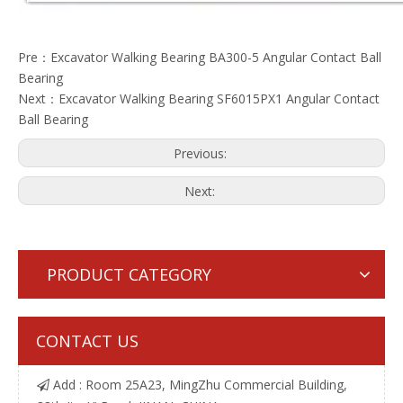
Pre：
Excavator Walking Bearing BA300-5 Angular Contact Ball
Bearing
Next：
Excavator Walking Bearing SF6015PX1 Angular Contact
Ball Bearing
Previous:
Next:
PRODUCT CATEGORY
CONTACT US
Add : Room 25A23, MingZhu Commercial Building,
