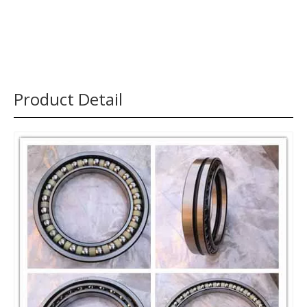
Product Detail