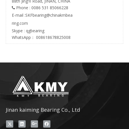
88th JingYi Road, JINAN, CHINA
Phone : 0086 531 85066228

E-mail :
SKFbearing@chinakmbea
ring.com
Skype : qgbearing
WhatsApp： 008618678825008
Jinan kaiming Bearing Co., Ltd