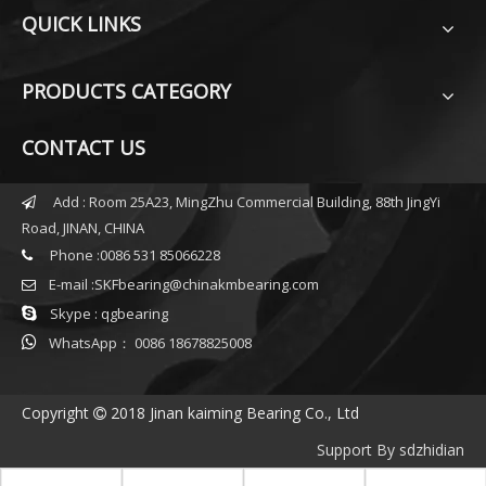
QUICK LINKS
PRODUCTS CATEGORY
CONTACT US
Add : Room 25A23, MingZhu Commercial Building, 88th JingYi

Road, JINAN, CHINA
Phone :0086 531 85066228

E-mail :
SKFbearing@chinakmbearing.com


Skype : qgbearing

WhatsApp： 0086 18678825008
Copyright
2018 Jinan kaiming Bearing Co., Ltd

Support By
sdzhidian