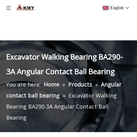
English
Excavator Walking Bearing BA290-
3A Angular Contact Ball Bearing
You are here:
Home
»
Products
»
Angular
contact ball bearing
»
Excavator Walking
Bearing BA290-3A Angular Contact Ball
Bearing