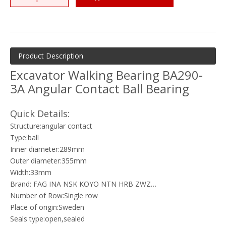
Product Description
Excavator Walking Bearing BA290-
3A Angular Contact Ball Bearing
Quick Details:
Structure:angular contact
Type:ball
Inner diameter:289mm
Outer diameter:355mm
Width:33mm
Brand: FAG INA NSK KOYO NTN HRB ZWZ…
Number of Row:Single row
Place of origin:Sweden
Seals type:open,sealed