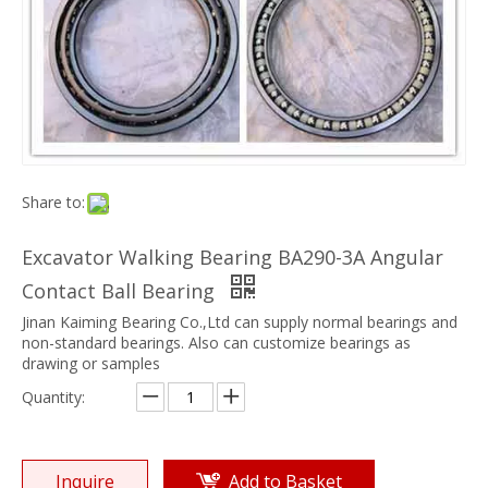
Share to:
Excavator Walking Bearing BA290-3A Angular
Contact Ball Bearing
Jinan Kaiming Bearing Co.,Ltd can supply normal bearings and
non-standard bearings. Also can customize bearings as
drawing or samples
Quantity:
Inquire
Add to Basket