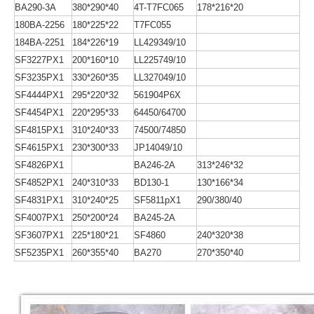
BA290-3A
380*290*40
4T-T7FC065
178*216*20
180BA-2256
180*225*22
T7FC055
184BA-2251
184*226*19
LL429349/10
SF3227PX1
200*160*10
LL225749/10
SF3235PX1
330*260*35
LL327049/10
SF4444PX1
295*220*32
561904P6X
SF4454PX1
220*295*33
64450/64700
SF4815PX1
310*240*33
74500/74850
SF4615PX1
230*300*33
JP14049/10
SF4826PX1
BA246-2A
313*246*32
SF4852PX1
240*310*33
BD130-1
130*166*34
SF4831PX1
310*240*25
SF5811pX1
290/380/40
SF4007PX1
250*200*24
BA245-2A
SF3607PX1
225*180*21
SF4860
240*320*38
SF5235PX1
260*355*40
BA270
270*350*40