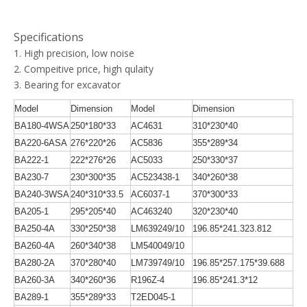
Specifications
1. High precision, low noise
2. Compeitive price, high qulaity
3. Bearing for excavator
Model
Dimension
Model
Dimension
BA180-4WSA
250*180*33
AC4631
310*230*40
BA220-6ASA
276*220*26
AC5836
355*289*34
BA222-1
222*276*26
AC5033
250*330*37
BA230-7
230*300*35
AC523438-1
340*260*38
BA240-3WSA
240*310*33.5
AC6037-1
370*300*33
BA205-1
295*205*40
AC463240
320*230*40
BA250-4A
330*250*38
LM639249/10
196.85*241.323.812
BA260-4A
260*340*38
LM540049/10
BA280-2A
370*280*40
LM739749/10
196.85*257.175*39.688
BA260-3A
340*260*36
R196Z-4
196.85*241.3*12
BA289-1
355*289*33
T2ED045-1