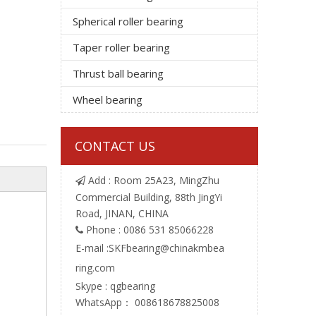
Spherical roller bearing
Taper roller bearing
Thrust ball bearing
Wheel bearing
CONTACT US
Add : Room 25A23, MingZhu

Commercial Building, 88th JingYi
Road, JINAN, CHINA
Phone : 0086 531 85066228

E-mail :
SKFbearing@chinakmbea
ring.com
Skype : qgbearing
WhatsApp： 008618678825008