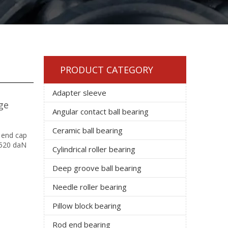
PRODUCT CATEGORY
Adapter sleeve
ge
Angular contact ball bearing
Ceramic ball bearing
 end cap
 1520 daN
Cylindrical roller bearing
Deep groove ball bearing
Needle roller bearing
Pillow block bearing
Rod end bearing