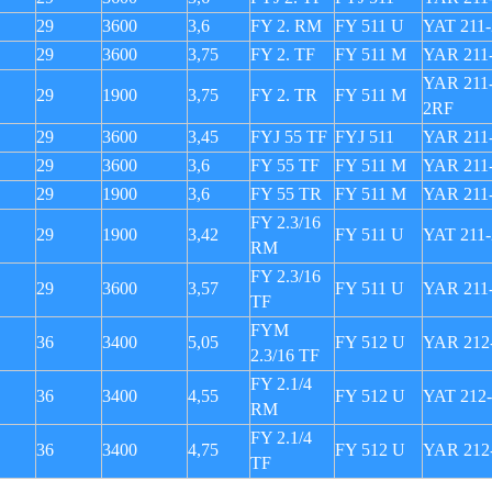
29
3600
3,6
FY 2. RM
FY 511 U
YAT 211-
29
3600
3,75
FY 2. TF
FY 511 M
YAR 211
YAR 211-
29
1900
3,75
FY 2. TR
FY 511 M
2RF
29
3600
3,45
FYJ 55 TF
FYJ 511
YAR 211
29
3600
3,6
FY 55 TF
FY 511 M
YAR 211
29
1900
3,6
FY 55 TR
FY 511 M
YAR 211
FY 2.3/16
29
1900
3,42
FY 511 U
YAT 211-
RM
FY 2.3/16
29
3600
3,57
FY 511 U
YAR 211
TF
FYM
36
3400
5,05
FY 512 U
YAR 212
2.3/16 TF
FY 2.1/4
36
3400
4,55
FY 512 U
YAT 212
RM
FY 2.1/4
36
3400
4,75
FY 512 U
YAR 212
TF