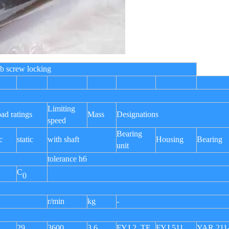
e, grub screw locking
Limiting
oad ratings
Mass
Designations
speed
Bearing
c
static
with shaft
Housing
Bearing
unit
tolerance h6
C
0
r/min
kg
-
29
3600
3,6
FYJ 2. TF
FYJ 511
YAR 211