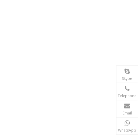
Skype
Telephone
Email
WhatsApp