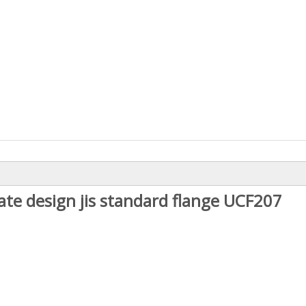
ate design jis standard flange UCF207