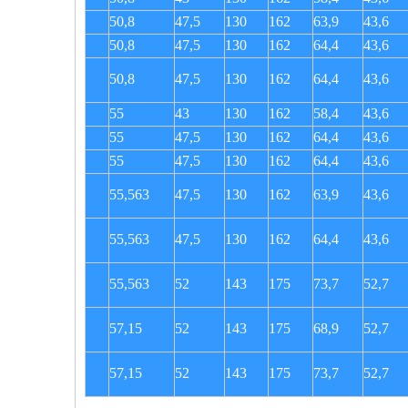
50,8
47,5
130
162
63,9
43,6
50,8
47,5
130
162
64,4
43,6
50,8
47,5
130
162
64,4
43,6
55
43
130
162
58,4
43,6
55
47,5
130
162
64,4
43,6
55
47,5
130
162
64,4
43,6
55,563
47,5
130
162
63,9
43,6
55,563
47,5
130
162
64,4
43,6
55,563
52
143
175
73,7
52,7
57,15
52
143
175
68,9
52,7
57,15
52
143
175
73,7
52,7