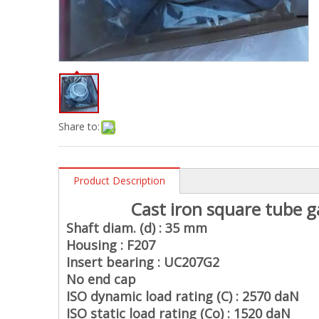
Share to:
Product Description
Cast iron square tube g
Shaft diam. (d) : 35 mm
Housing : F207
Insert bearing : UC207G2
No end cap
ISO dynamic load rating (C) : 2570 daN
ISO static load rating (Co) : 1520 daN