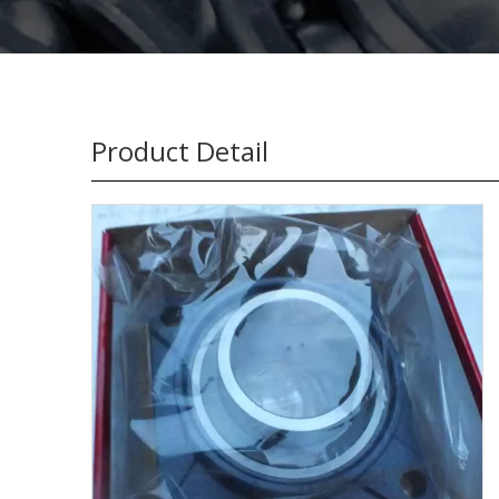
Product Detail