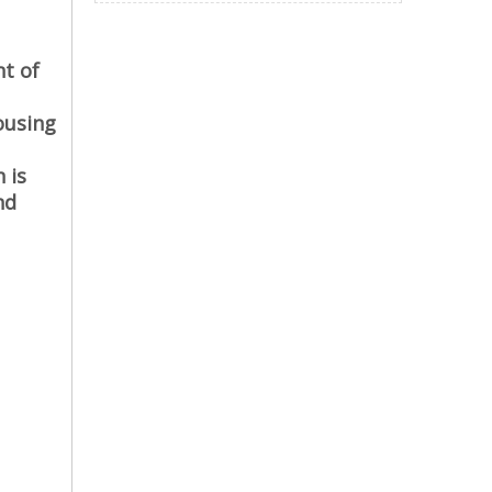
nt of
ousing
 is
nd