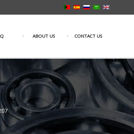
AQ
ABOUT US
CONTACT US
207