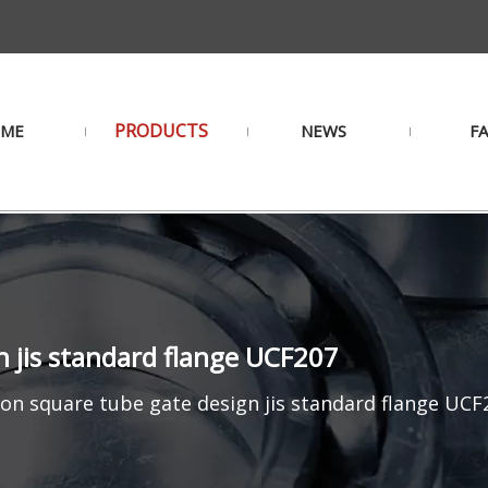
PRODUCTS
ME
NEWS
F
n jis standard flange UCF207
ron square tube gate design jis standard flange UCF