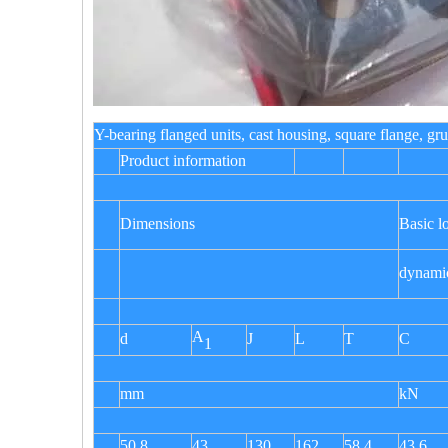
Y-bearing flanged units, cast housing, square flang
Product information
Dimensions
Basic l
dynami
A
d
J
L
T
C
1
mm
kN
50,8
43
130
162
58,4
43,6