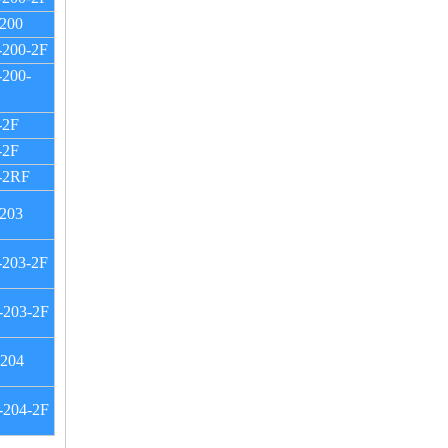
200
-200-2F
200-
-2F
-2F
-2RF
203
-203-2F
-203-2F
-204
-204-2F