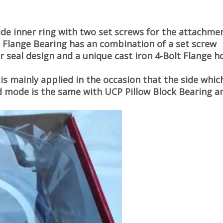
ide inner ring with two set screws for the attachme
t Flange Bearing
has an combination of a set screw
r seal design and a unique cast iron 4-Bolt Flange h
is mainly applied in the occasion that the side which
fixed mode is the same with UCP Pillow Block Bearing a