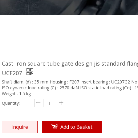
Cast iron square tube gate design jis standard flan
UCF207
Shaft diam. (d) : 35 mm Housing : F207 Insert bearing : UC207G2 No
ISO dynamic load rating (C) : 2570 daN ISO static load rating (Co) :
Weight : 1.5 kg
Quantity:
Inquire
Add to Basket