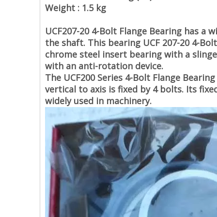
Weight : 1.5 kg
UCF207-20 4-Bolt Flange Bearing
has a w
the shaft. This bearing
UCF 207-20 4-Bol
chrome steel insert bearing with a slinge
with an anti-rotation device.
The
UCF200 Series 4-Bolt Flange Bearing
vertical to axis is fixed by 4 bolts. Its 
widely used in machinery.