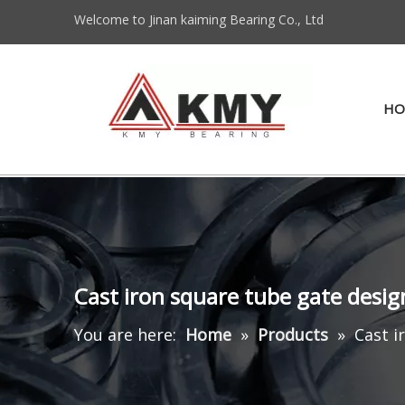
Welcome to Jinan kaiming Bearing Co., Ltd
HO
Cast iron square tube gate desig
You are here:
Home
»
Products
»
Cast i