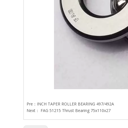
Pre：
INCH TAPER ROLLER BEARING 497/492A
Next：
FAG 51215 Thrust Bearing 75x110x27