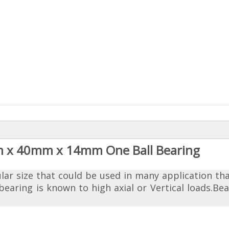
m x 40mm x 14mm One Ball Bearing
ular size that could be used in many application th
ring is known to high axial or Vertical loads.Bea