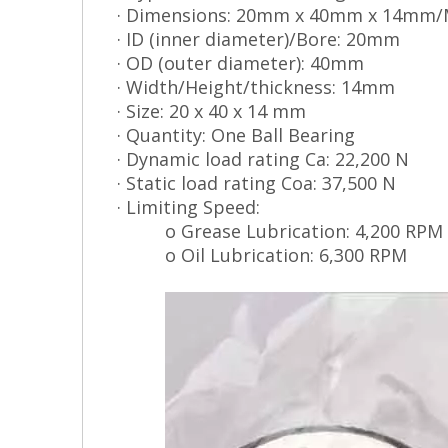
· Dimensions: 20mm x 40mm x 14mm/
· ID (inner diameter)/Bore: 20mm
· OD (outer diameter): 40mm
· Width/Height/thickness: 14mm
· Size: 20 x 40 x 14 mm
· Quantity: One Ball Bearing
· Dynamic load rating Ca: 22,200 N
· Static load rating Coa: 37,500 N
· Limiting Speed:
o Grease Lubrication: 4,200 RPM
o Oil Lubrication: 6,300 RPM