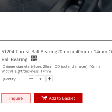
51204 Thrust Ball Bearing20mm x 40mm x 14mm 
Ball Bearing
ID (inner diameter)/Bore: 20mm OD (outer diameter): 40mm
Width/Height/thickness: 14mm
Quantity:
Inquire
Add to Basket