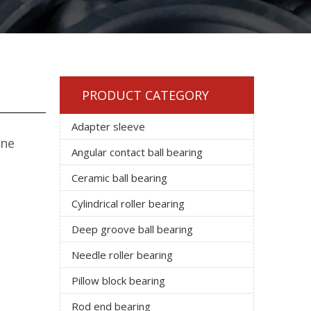
PRODUCT CATEGORY
Adapter sleeve
One
Angular contact ball bearing
Ceramic ball bearing
Cylindrical roller bearing
Deep groove ball bearing
Needle roller bearing
Pillow block bearing
Rod end bearing