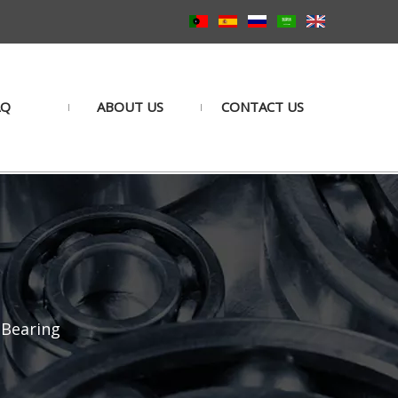
AQ
ABOUT US
CONTACT US
 Bearing