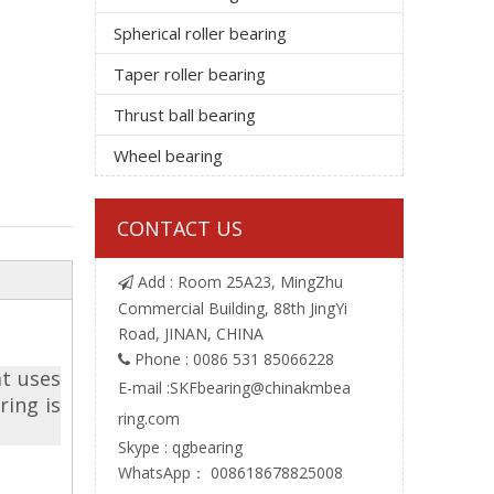
Spherical roller bearing
Taper roller bearing
Thrust ball bearing
Wheel bearing
CONTACT US
Add : Room 25A23, MingZhu

Commercial Building, 88th JingYi
Road, JINAN, CHINA
Phone : 0086 531 85066228

at uses
E-mail :
SKFbearing@chinakmbea
ring is
ring.com
Skype : qgbearing
WhatsApp： 008618678825008