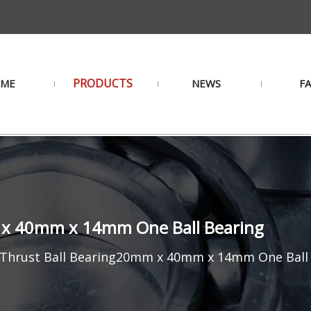
PRODUCTS
ME
NEWS
F
 x 40mm x 14mm One Ball Bearing
 Thrust Ball Bearing20mm x 40mm x 14mm One Ball