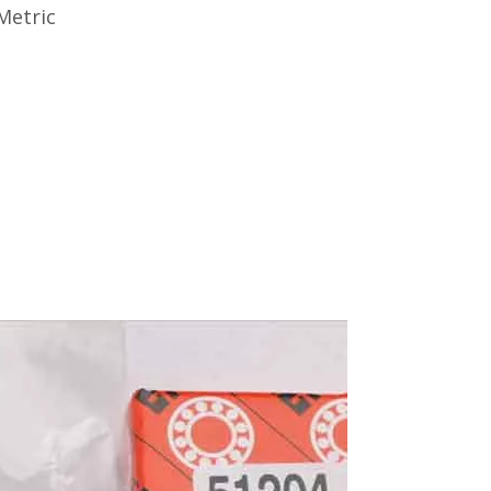
Metric