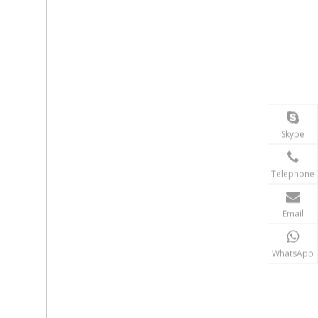
Skype
Telephone
Email
WhatsApp