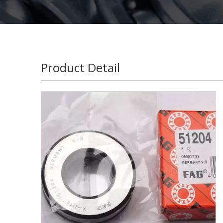
Product Detail