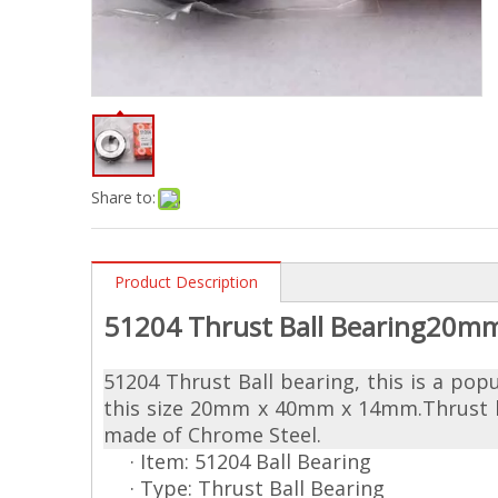
Share to:
Product Description
51204 Thrust Ball Bearing20m
51204 Thrust Ball bearing, this is a pop
this size 20mm x 40mm x 14mm.Thrust bea
made of Chrome Steel.
· Item: 51204 Ball Bearing
· Type: Thrust Ball Bearing