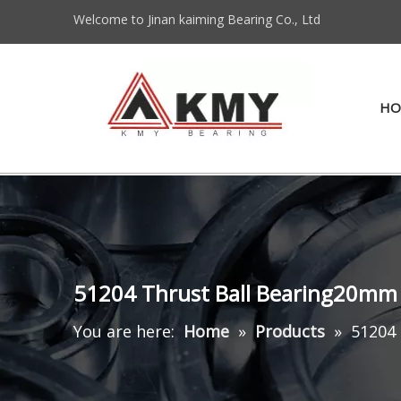
Welcome to Jinan kaiming Bearing Co., Ltd
HO
51204 Thrust Ball Bearing20mm
You are here:
Home
»
Products
»
51204