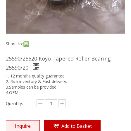
Share to:
25590/25520 Koyo Tapered Roller Bearing
25590/20
1. 12 months quality guarantee.
2. Rich inventory & Fast delivery.
3.Samples can be provided.
4.OEM
Quantity:
Inquire
Add to Basket