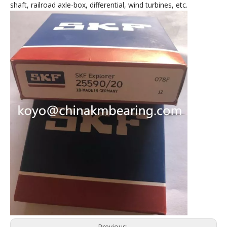
shaft, railroad axle-box, differential, wind turbines, etc.
Previous: