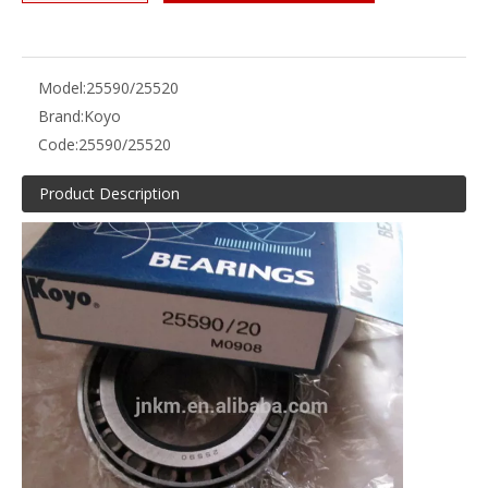
Model:
25590/25520
Brand:
Koyo
Code:
25590/25520
Product Description