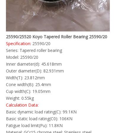
25590/25520 Koyo Tapered Roller Bearing 25590/20
Specification:
25590/20
Series: Tapered roller bearing
Model: 25590/20
Inner diameter(d): 45.618mm
Outer diameter(D): 82.931mm
Width(T): 23.812mm
Cone width(B): 25.4mm
Cup width(C): 19.05mm
Weight: 0.55kg
Calculation Data:
Basic dynamic load rating(C): 99.1KN
Basic static load rating(C0): 106KN
Fatigue load limit(Pu): 11.8KN
Material: GCr15 chrome steel; Stainless steel