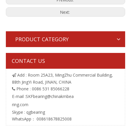
Next:
PRODUCT CATEGORY
CONTACT US
Add : Room 25A23, MingZhu Commercial Building,

88th JingYi Road, JINAN, CHINA
Phone : 0086 531 85066228

E-mail :
SKFbearing@chinakmbea
ring.com
Skype : qgbearing
WhatsApp： 008618678825008