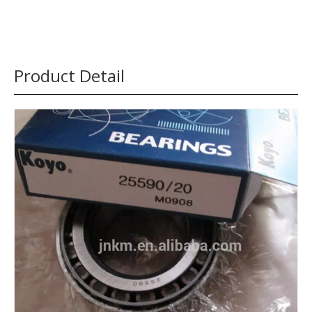
Product Detail