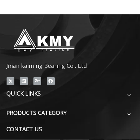
Jinan kaiming Bearing Co., Ltd
QUICK LINKS
PRODUCTS CATEGORY
CONTACT US