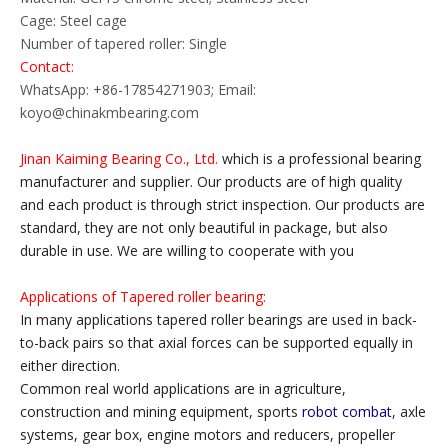
Cage: Steel cage
Number of tapered roller: Single
Contact:
WhatsApp: +86-17854271903; Email:
koyo@chinakmbearing.com
Jinan Kaiming Bearing Co., Ltd.
which is a professional bearing
manufacturer and supplier. Our products are of high quality
and each product is through strict inspection. Our products are
standard, they are not only beautiful in package, but also
durable in use. We are willing to cooperate with you
Applications of Tapered roller bearing:
In many applications tapered roller bearings are used in back-
to-back pairs so that axial forces can be supported equally in
either direction.
Common real world applications are in agriculture,
construction and mining equipment, sports
robot combat
, axle
systems, gear box, engine motors and reducers, propeller