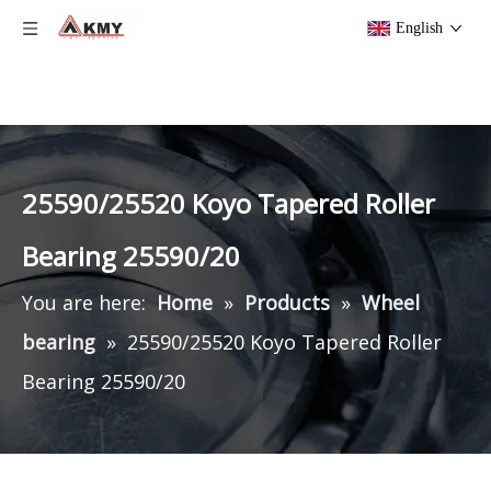
English
25590/25520 Koyo Tapered Roller
Bearing 25590/20
You are here:
Home
»
Products
»
Wheel
bearing
»
25590/25520 Koyo Tapered Roller
Bearing 25590/20